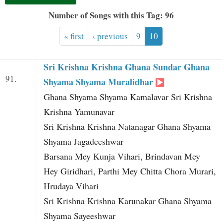
t
Number of Songs with this Tag: 96
« first
‹ previous
9
10
Sri Krishna Krishna Ghana Sundar Ghana
91.
Shyama Shyama Muralidhar
Ghana Shyama Shyama Kamalavar Sri Krishna
Krishna Yamunavar
Sri Krishna Krishna Natanagar Ghana Shyama
Shyama Jagadeeshwar
Barsana Mey Kunja Vihari, Brindavan Mey
Hey Giridhari, Parthi Mey Chitta Chora Murari,
Hrudaya Vihari
Sri Krishna Krishna Karunakar Ghana Shyama
Shyama Sayeeshwar