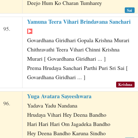
Deejo Hum Ko Charan Tumharey
Sai
Yamuna Teera Vihari Brindavana Sanchari
95.
Govardhana Giridhari Gopala Krishna Murari
Chithravathi Teera Vihari Chinni Krishna
Murari [ Govardhana Giridhari ... ]
Prema Hrudaya Sanchari Parthi Puri Sri Sai [
Govardhana Giridhari ... ]
Krishna
Yuga Avatara Sayeeshwara
96.
Yadava Yadu Nandana
Hrudaya Vihari Hey Deena Bandho
Hari Hari Hari Om Jagadeka Bandho
Hey Deena Bandho Karuna Sindho