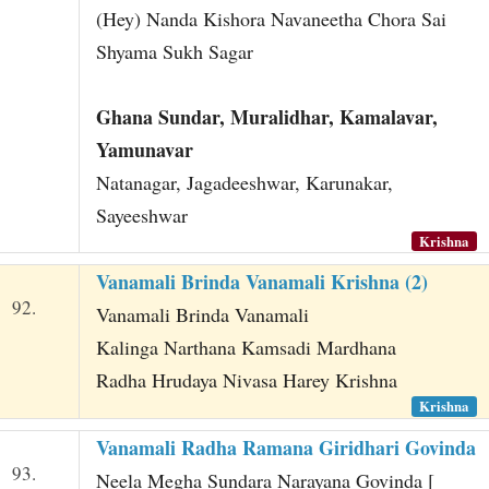
(Hey) Nanda Kishora Navaneetha Chora Sai
Shyama Sukh Sagar
Ghana Sundar, Muralidhar, Kamalavar,
Yamunavar
Natanagar, Jagadeeshwar, Karunakar,
Sayeeshwar
Krishna
Vanamali Brinda Vanamali Krishna (2)
92.
Vanamali Brinda Vanamali
Kalinga Narthana Kamsadi Mardhana
Radha Hrudaya Nivasa Harey Krishna
Krishna
Vanamali Radha Ramana Giridhari Govinda
93.
Neela Megha Sundara Narayana Govinda [