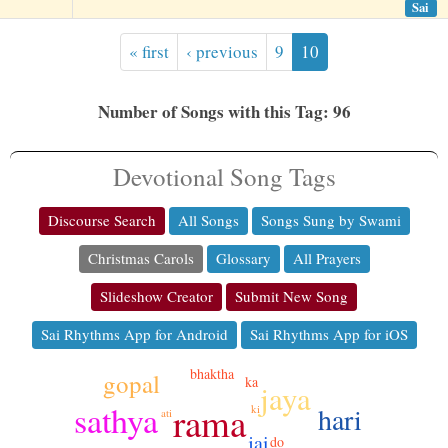
Sai
« first
‹ previous
9
10
Number of Songs with this Tag: 96
Devotional Song Tags
Discourse Search
All Songs
Songs Sung by Swami
Christmas Carols
Glossary
All Prayers
Slideshow Creator
Submit New Song
Sai Rhythms App for Android
Sai Rhythms App for iOS
bhaktha
gopal
ka
jaya
sathya
rama
hari
ki
ati
jai
do