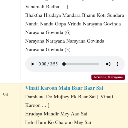
Vanamali Radha ... ]
Bhaktha Hrudaya Mandara Bhanu Koti Sundara
Nanda Nanda Gopa Vrinda Narayana Govinda
Narayana Govinda (6)
Narayana Narayana Narayana Govinda
Narayana Govinda (3)
Krishna, Narayana
Vinati Karoon Main Baar Baar Sai
94.
Darshana Do Mujhey Ek Baar Sai [ Vinati
Karoon ... ]
Hrudaya Mandir Mey Aao Sai
Lelo Hum Ko Charano Mey Sai