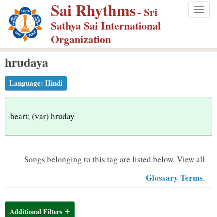
Sai Rhythms
S
- Sri
Togg
k
Sathya Sai International
navig
i
Organization
p
hrudaya
t
o
Language:
Hindi
m
a
i
heart; (var) hruday
n
c
o
Songs belonging to this tag are listed below.
View all
n
Glossary Terms
.
t
e
n
Additional Filters