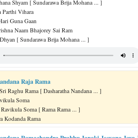
hana Shyam [ Sundarawa Brija Mohana ... ]
 Parthi Vihara
Hari Guna Gaan
rishna Naam Bhajorey Sai Ram
 Dhyan [ Sundarawa Brija Mohana ... ]
Nandana Raja Rama
 Sri Raghu Rama [ Dasharatha Nandana ... ]
vikula Soma
Ravikula Soma [ Rama Rama ... ]
ra Kodanda Rama
andana Ramachandra Prabhu Janaki Jeevana Jaya