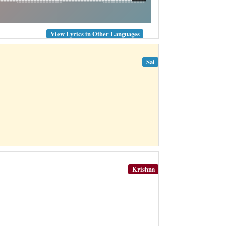
View Lyrics in Other Languages
Sai
Krishna