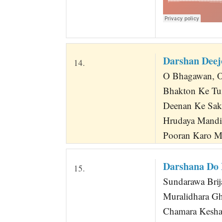
Darshan Dee
14.
O Bhagawan, O 
Bhakton Ke Tu
Deenan Ke Sa
Hrudaya Mand
Pooran Karo M
Darshana Do
15.
Sundarawa Bri
Muralidhara G
Chamara Kesha