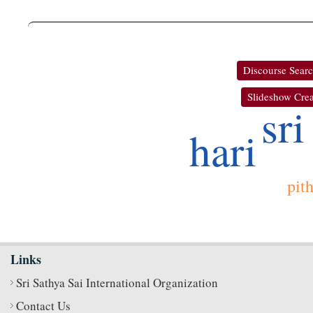
Discourse Sear
Slideshow Crea
sri
hari
pit
Links
Sri Sathya Sai International Organization
Contact Us