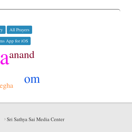
ry
All Prayers
ms App for iOS
ya
anand
om
egha
Sri Sathya Sai Media Center