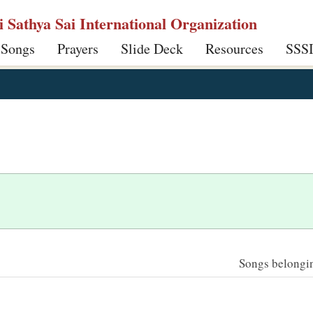
ri Sathya Sai International Organization
 Songs
Prayers
Slide Deck
Resources
SSS
Songs belonging