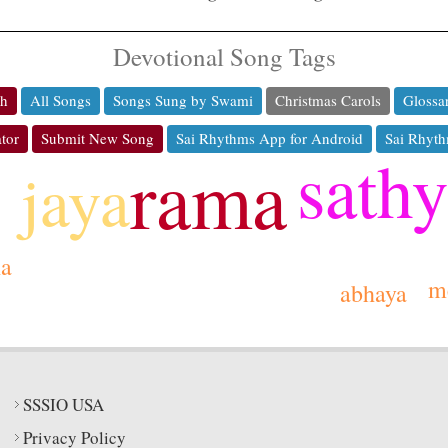
Devotional Song Tags
ch
All Songs
Songs Sung by Swami
Christmas Carols
Glossa
tor
Submit New Song
Sai Rhythms App for Android
Sai Rhyth
sath
rama
jaya
ha
m
abhaya
SSSIO USA
Privacy Policy