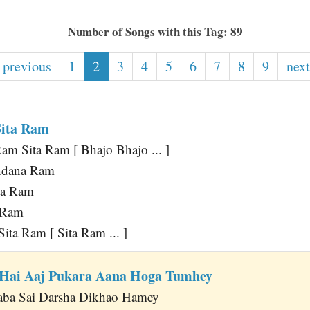
Number of Songs with this Tag: 89
 previous
1
2
3
4
5
6
7
8
9
next
Sita Ram
am Sita Ram [ Bhajo Bhajo ... ]
ndana Ram
ya Ram
a Ram
Sita Ram [ Sita Ram ... ]
 Hai Aaj Pukara Aana Hoga Tumhey
Baba Sai Darsha Dikhao Hamey