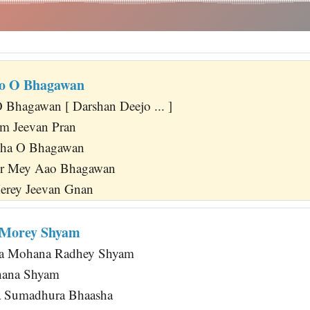
jo O Bhagawan
Bhagawan [ Darshan Deejo ... ]
m Jeevan Pran
kha O Bhagawan
ir Mey Aao Bhagawan
erey Jeevan Gnan
 Morey Shyam
ja Mohana Radhey Shyam
hana Shyam
 Sumadhura Bhaasha