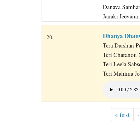
Danava Samhar
Janaki Jeevana
Dhanya Dhany
20.
Tera Darshan P
Teri Charanon 
Teri Leela Sabs
Teri Mahima Je
« first
‹