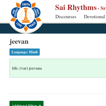
S
Sai Rhythms
- S
k
Discourses
Devotional
i
p
t
o
jeevan
m
a
Language:
Hindi
i
n
life; (var) jeevana
c
o
n
t
e
n
Additional Filters