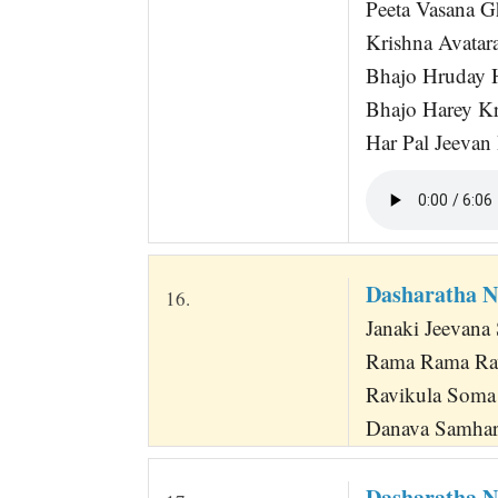
Peeta Vasana G
Krishna Avatara
Bhajo Hruday 
Bhajo Harey K
Har Pal Jeevan
Dasharatha 
16.
Janaki Jeevana
Rama Rama Ra
Ravikula Soma 
Danava Samha
Dasharatha N