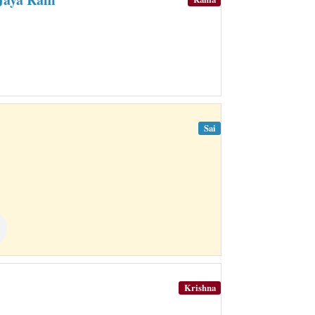
Sai
Krishna