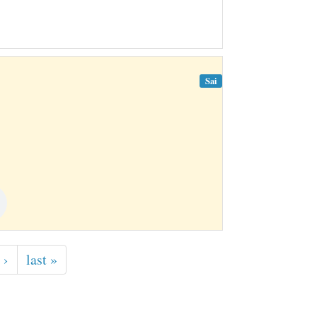
Sai
 ›
last »