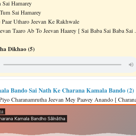
m Sai Hamarey
Tum Sai Hamarey
 Paar Utharo Jeevan Ke Rakhwale
evan Taaro Ab To Jeevan Haarey [ Sai Baba Sai Baba Sai ..
ha Dikhao (5)
la Bando Sai Nath Ke Charana Kamala Bando (2)
 Piyo Charanamrutha Jeevan Mey Paavey Anando [ Charana 