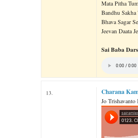
Mata Pitha Tu
Bandhu Sakha 
Bhava Sagar Se
Jeevan Daata Je
Sai Baba Dars
Charana Kama
13.
Jo Trishavanto