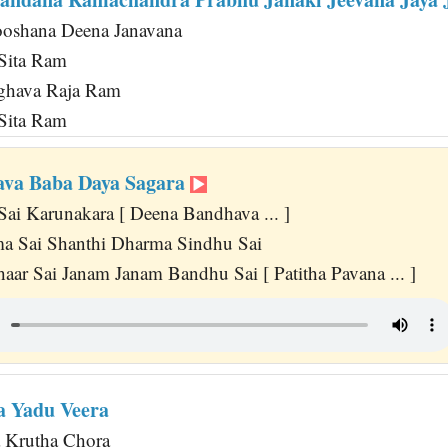
oshana Deena Janavana
 Sita Ram
ghava Raja Ram
 Sita Ram
ava Baba Daya Sagara
Sai Karunakara [ Deena Bandhava ... ]
ma Sai Shanthi Dharma Sindhu Sai
aar Sai Janam Janam Bandhu Sai [ Patitha Pavana ... ]
a Yadu Veera
 Krutha Chora