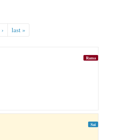
 ›
last »
Rama
Sai