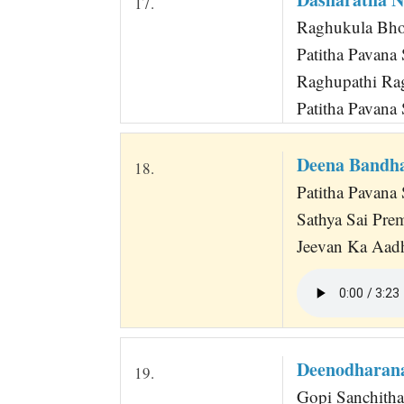
17.
Raghukula Bho
Patitha Pavana
Raghupathi Ra
Patitha Pavana
Deena Bandh
18.
Patitha Pavana 
Sathya Sai Pre
Jeevan Ka Aadh
Deenodharan
19.
Gopi Sanchitha