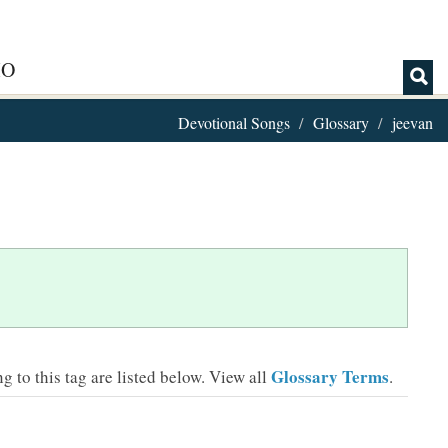
IO
Devotional Songs
Glossary
jeevan
Glossary Terms
 to this tag are listed below.
View all
.