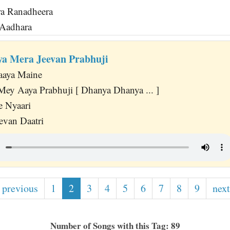
a Ranadheera
 Aadhara
a Mera Jeevan Prabhuji
aaya Maine
Mey Aaya Prabhuji [ Dhanya Dhanya ... ]
e Nyaari
evan Daatri
 previous
1
2
3
4
5
6
7
8
9
next
Number of Songs with this Tag: 89