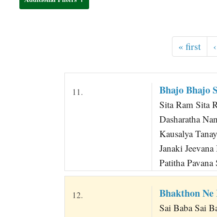
t
« first
‹
Bhajo Bhajo 
11.
Sita Ram Sita R
Dasharatha Na
Kausalya Tana
Janaki Jeevan
Patitha Pavana 
Bhakthon Ne
12.
Sai Baba Sai 