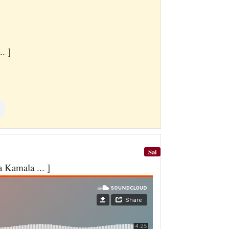
. ]
Sai
Kamala ... ]