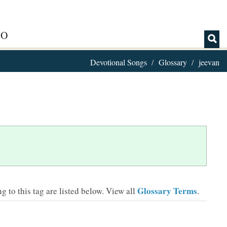
IO
Devotional Songs
Glossary
jeevan
Glossary Terms
 to this tag are listed below.
View all
.