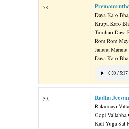
Premamrutha
58.
Daya Karo Bh
Krupa Karo B
Tumhari Daya B
Rom Rom Mey 
Janana Marana 
Daya Karo Bhag
Radha Jeevan
59.
Rakumayi Vittal
Gopi Vallabha 
Kali Yuga Sai 