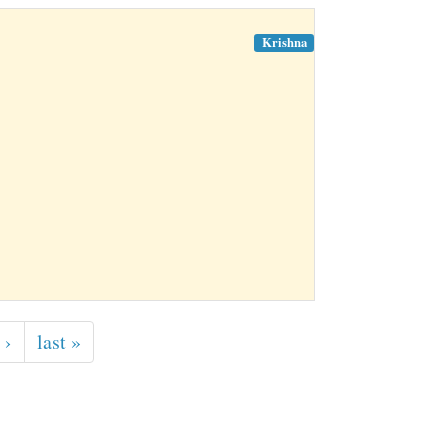
Krishna
 ›
last »