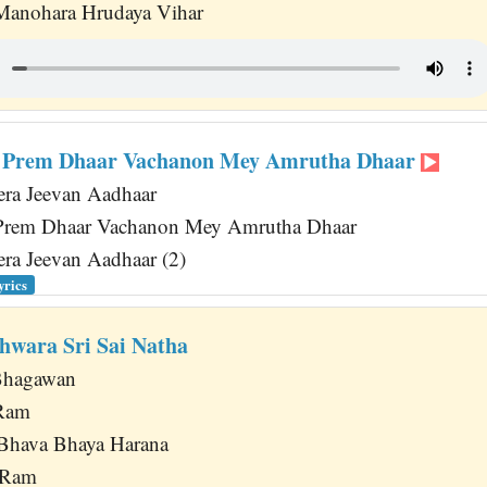
 Manohara Hrudaya Vihar
 Prem Dhaar Vachanon Mey Amrutha Dhaar
ra Jeevan Aadhaar
rem Dhaar Vachanon Mey Amrutha Dhaar
ra Jeevan Aadhaar (2)
yrics
hwara Sri Sai Natha
Bhagawan
 Ram
Bhava Bhaya Harana
a Ram