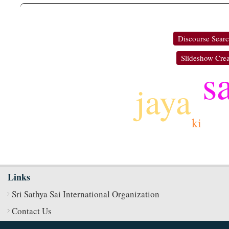
Discourse Sear
Slideshow Crea
s
jaya
ki
Links
Sri Sathya Sai International Organization
Contact Us