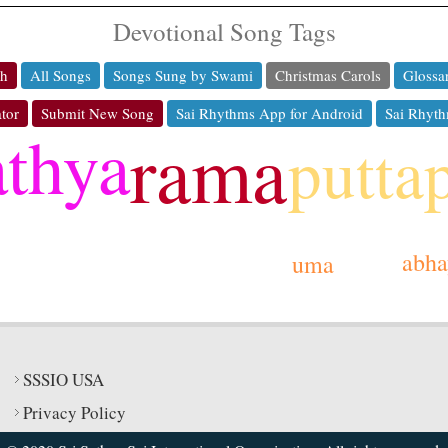
Devotional Song Tags
ch
All Songs
Songs Sung by Swami
Christmas Carols
Glossa
tor
Submit New Song
Sai Rhythms App for Android
Sai Rhyth
athya
rama
putta
abha
uma
SSSIO USA
Privacy Policy