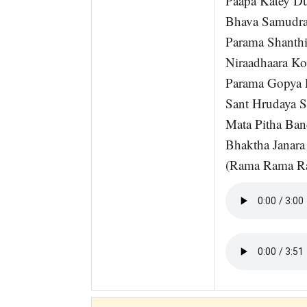
Paapa Katey D
Bhava Samudr
Parama Shanth
Niraadhaara K
Parama Gopya 
Sant Hrudaya 
Mata Pitha Ba
Bhaktha Janar
(Rama Rama R