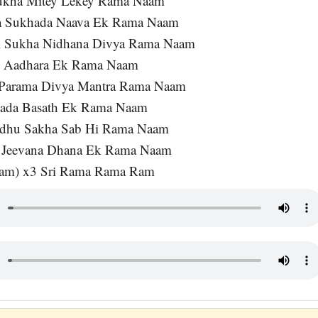
ukha Mitey Lekey Rama Naam
a Sukhada Naava Ek Rama Naam
i Sukha Nidhana Divya Rama Naam
o Aadhara Ek Rama Naam
Parama Divya Mantra Rama Naam
Sada Basath Ek Rama Naam
ndhu Sakha Sab Hi Rama Naam
a Jeevana Dhana Ek Rama Naam
am) x3 Sri Rama Rama Ram