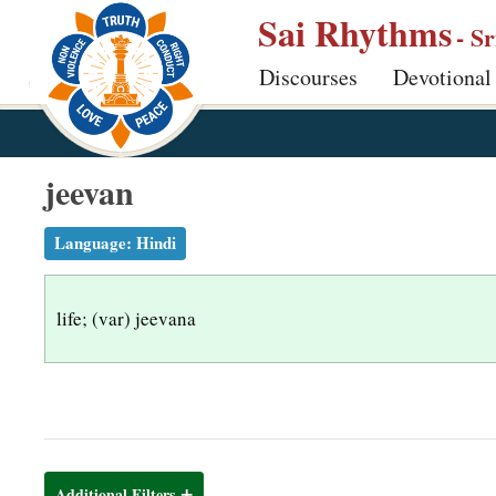
S
Sai Rhythms
- S
k
Discourses
Devotional
i
p
t
o
jeevan
m
a
Language:
Hindi
i
n
life; (var) jeevana
c
o
n
t
e
n
Additional Filters