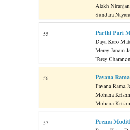
Alakh Niranja
Sundara Nayana
Parthi Puri 
55.
Daya Karo Mat
Merey Janam J
Terey Charano
Pavana Rama
56.
Pavana Rama J
Mohana Krishn
Mohana Krishn
Prema Mudit
57.