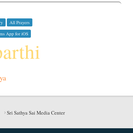
ry
All Prayers
ms App for iOS
parthi
ya
Sri Sathya Sai Media Center