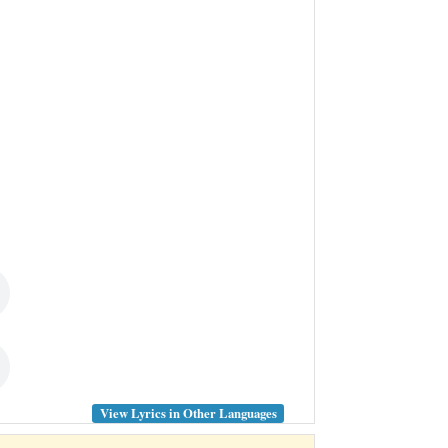
View Lyrics in Other Languages