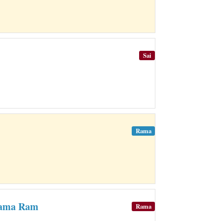
Sai
Rama
Rama Ram
Rama