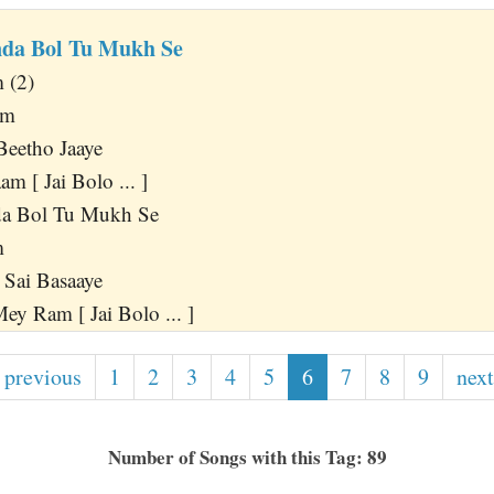
da Bol Tu Mukh Se
 (2)
am
Beetho Jaaye
m [ Jai Bolo ... ]
a Bol Tu Mukh Se
m
Sai Basaaye
y Ram [ Jai Bolo ... ]
 previous
1
2
3
4
5
6
7
8
9
next
Number of Songs with this Tag: 89