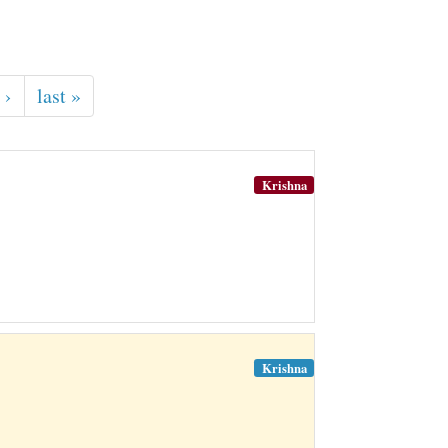
 ›
last »
Krishna
Krishna