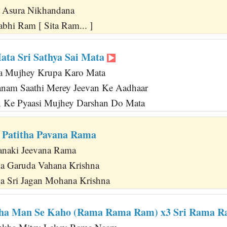
n Asura Nikhandana
bhi Ram [ Sita Ram... ]
Mata Sri Sathya Sai Mata
a Mujhey Krupa Karo Mata
anam Saathi Merey Jeevan Ke Aadhaar
n Ke Pyaasi Mujhey Darshan Do Mata
 Patitha Pavana Rama
anaki Jeevana Rama
a Garuda Vahana Krishna
a Sri Jagan Mohana Krishna
ha Man Se Kaho (Rama Rama Ram) x3 Sri Rama 