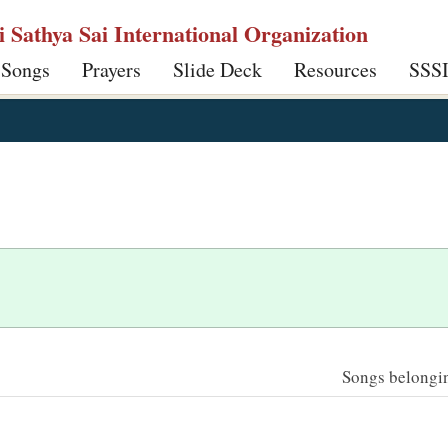
ri Sathya Sai International Organization
 Songs
Prayers
Slide Deck
Resources
SSS
Songs belonging