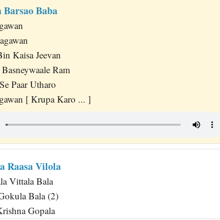
 Barsao Baba
agawan
hagawan
in Kaisa Jeevan
Basneywaale Ram
Se Paar Utharo
awan [ Krupa Karo ... ]
a Raasa Vilola
a Vittala Bala
Gokula Bala (2)
Krishna Gopala