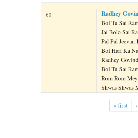
Radhey Govin
60.
Bol Tu Sai Ram
Jai Bolo Sai R
Pal Pal Jeevan 
Bol Hari Ka Naa
Radhey Govind
Bol Tu Sai Ra
Rom Rom Mey 
Shwas Shwas Me
« first
‹