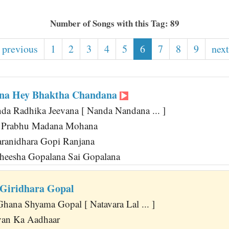
Number of Songs with this Tag: 89
 previous
1
2
3
4
5
6
7
8
9
next
na Hey Bhaktha Chandana
nda Radhika Jeevana [ Nanda Nandana ... ]
 Prabhu Madana Mohana
ranidhara Gopi Ranjana
theesha Gopalana Sai Gopalana
 Giridhara Gopal
hana Shyama Gopal [ Natavara Lal ... ]
van Ka Aadhaar