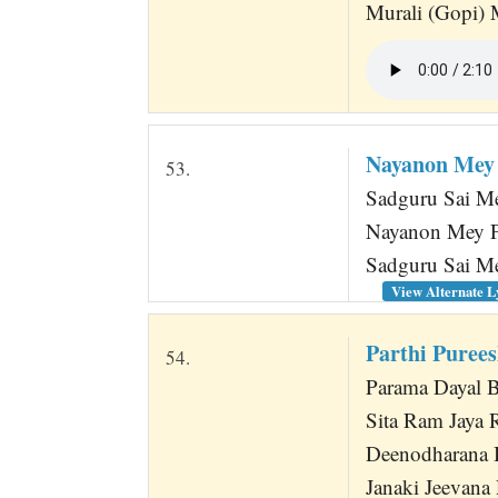
Murali (Gopi)
Nayanon Mey
53.
Sadguru Sai Me
Nayanon Mey P
Sadguru Sai Me
View Alternate L
Parthi Purees
54.
Parama Dayal 
Sita Ram Jaya
Deenodharana 
Janaki Jeevan