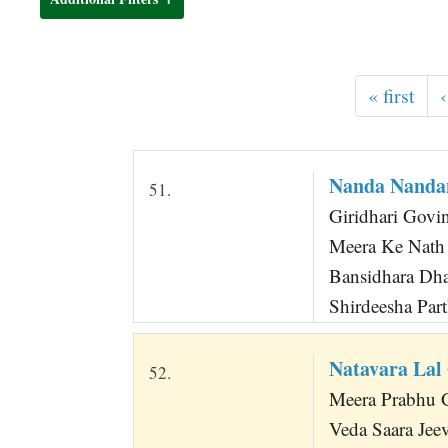
t
« first
‹
Nanda Nanda
51.
Giridhari Govi
Meera Ke Nath
Bansidhara Dha
Shirdeesha Par
Natavara Lal
52.
Meera Prabhu G
Veda Saara Jee