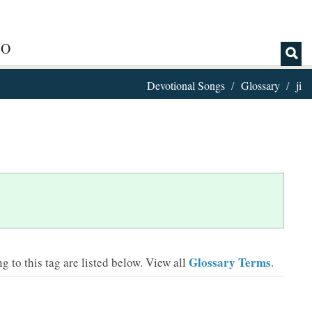
IO
Devotional Songs
Glossary
ji
Glossary Terms
 to this tag are listed below.
View all
.