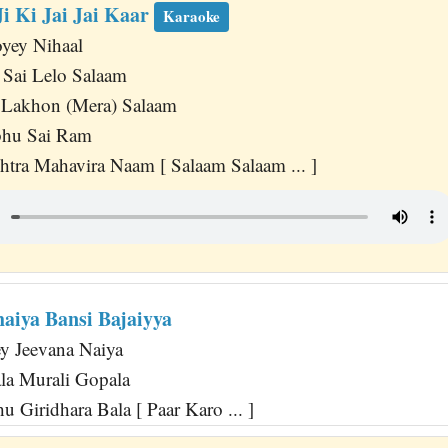
i Ki Jai Jai Kaar
Karaoke
yey Nihaal
 Sai Lelo Salaam
 Lakhon (Mera) Salaam
bhu Sai Ram
tra Mahavira Naam [ Salaam Salaam ... ]
aiya Bansi Bajaiyya
y Jeevana Naiya
la Murali Gopala
 Giridhara Bala [ Paar Karo ... ]