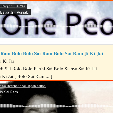
 Ram Bolo Bolo Sai Ram Bolo Sai Ram Ji Ki Jai
 Ki Jai
i Sai Bolo Bolo Parthi Sai Bolo Sathya Sai Ki Jai
 Ki Jai [ Bolo Sai Ram ... ]