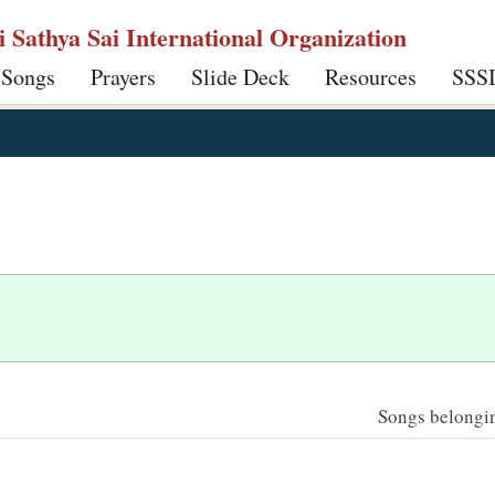
ri Sathya Sai International Organization
 Songs
Prayers
Slide Deck
Resources
SSS
Songs belonging