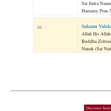
Sai Jinka Naam
Hamarey Pran 
Salaam Vale
10.
Allah Ho Allah
Buddha Zohras
Nanak (Sai Nath
Discourse Sear