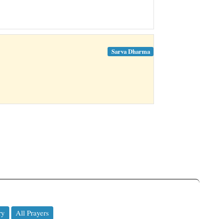
Sarva Dharma
ry
All Prayers