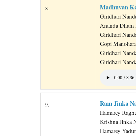
Madhuvan Ke
8.
Giridhari Nan
Ananda Dham B
Giridhari Nan
Gopi Manohara
Giridhari Nand
Giridhari Nan
Ram Jinka N
9.
Hamarey Raghu
Krishna Jinka
Hamarey Yadun