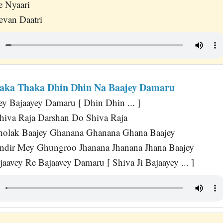
e Nyaari
evan Daatri
aka Thaka Dhin Dhin Na Baajey Damaru
ey Bajaayey Damaru [ Dhin Dhin ... ]
hiva Raja Darshan Do Shiva Raja
Dholak Baajey Ghanana Ghanana Ghana Baajey
ndir Mey Ghungroo Jhanana Jhanana Jhana Baajey
aavey Re Bajaavey Damaru [ Shiva Ji Bajaayey ... ]