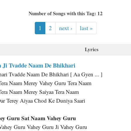
Number of Songs with this Tag: 12
1
2
next ›
last »
Lyrics
 Ji Tvadde Naam De Bhikhari
ri Tvadde Naam De Bhikhari [ Aa Gyen ... ]
Tera Naam Merey Vahey Guru Tera Naam
Tera Naam Merey Saiyaa Tera Naam
ar Terey Aiyaa Chod Ke Duniya Saari
ey Guru Sat Naam Vahey Guru
 Vahey Guru Vahey Guru Ji Vahey Guru