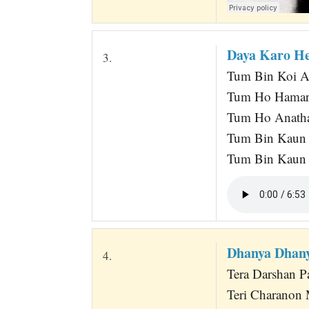
Daya Karo H
3.
Tum Bin Koi A
Tum Ho Hamarey
Tum Ho Anath
Tum Bin Kaun 
Tum Bin Kaun 
Dhanya Dhany
4.
Tera Darshan P
Teri Charanon 