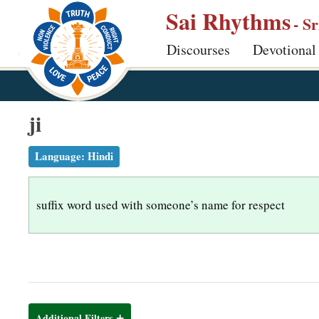
S
Sai Rhythms
- S
k
Discourses
Devotional
i
p
t
o
ji
m
a
Language:
Hindi
i
n
suffix word used with someone’s name for respect
c
o
n
t
e
n
Additional Filters