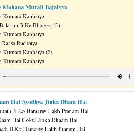
 Mohana Murali Bajaiyya
da Kumara Kanhaiya
alaram Ji Ke Bhaiyya (2)
da Kumara Kanhaiya
 Raasa Rachaiya
a Kumara Kanhaiya (2)
da Kumara Kanhaiya
aam Hai Ayodhya Jinka Dham Hai
nath Ji Ko Hamarey Lakh Pranam Hai
 Naam Hai Gokul Jinka Dhaam Hai
ath Ji Ko Hamarey Lakh Pranam Hai