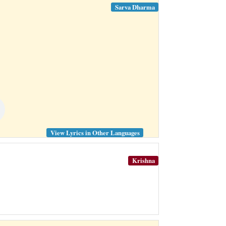
Sarva Dharma
View Lyrics in Other Languages
Krishna