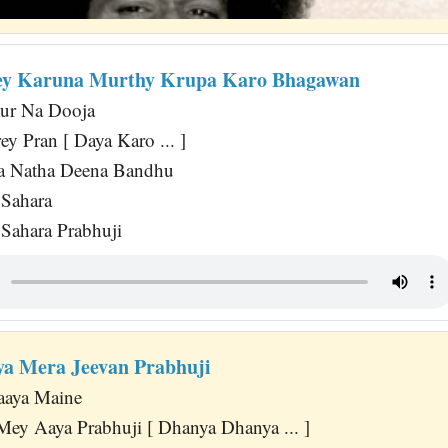
ey Karuna Murthy Krupa Karo Bhagawan
ur Na Dooja
 Pran [ Daya Karo ... ]
a Natha Deena Bandhu
Sahara
Sahara Prabhuji
a Mera Jeevan Prabhuji
aaya Maine
Mey Aaya Prabhuji [ Dhanya Dhanya ... ]