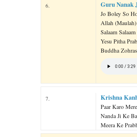
Guru Nanak J
6.
Jo Boley So Ho
Allah (Maulah)
Salaam Salaam
Yesu Pitha Pra
Buddha Zohrash
Krishna Kanh
7.
Paar Karo Mere
Nanda Ji Ke Ba
Meera Ke Prabhu