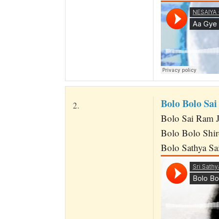
Bolo Bolo Sai
2.
Bolo Sai Ram Ji
Bolo Bolo Shird
Bolo Sathya Sai