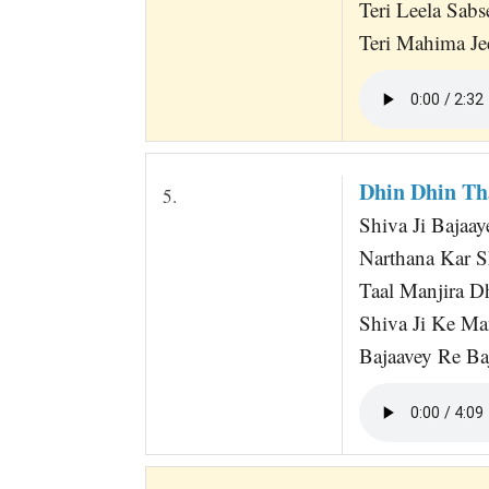
Teri Leela Sabs
Teri Mahima Je
Dhin Dhin Th
5.
Shiva Ji Bajaay
Narthana Kar S
Taal Manjira 
Shiva Ji Ke Ma
Bajaavey Re Baj