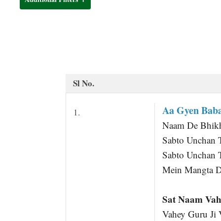
t
Sl No.
Aa Gyen Baba
1.
Naam De Bhikha
Sabto Unchan 
Sabto Unchan 
Mein Mangta D
Sat Naam Vah
Vahey Guru Ji