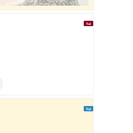
Sai
Sai