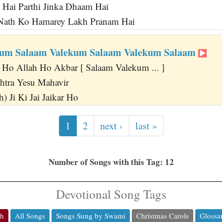
 Hai Parthi Jinka Dhaam Hai
Nath Ko Hamarey Lakh Pranam Hai
kum Salaam Valekum Salaam Valekum Salaam
 Ho Allah Ho Akbar [ Salaam Valekum ... ]
htra Yesu Mahavir
) Ji Ki Jai Jaikar Ho
1
2
next ›
last »
Number of Songs with this Tag: 12
Devotional Song Tags
ch
All Songs
Songs Sung by Swami
Christmas Carols
Glossa