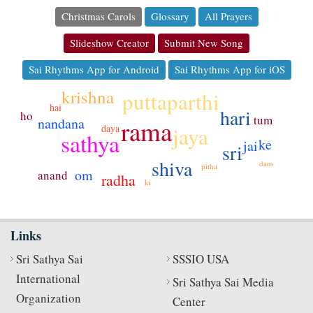
Christmas Carols
Glossary
All Prayers
Slideshow Creator
Submit New Song
Sai Rhythms App for Android
Sai Rhythms App for iOS
krishna
puttaparthi
hai
hari
ho
tum
rama
nandana
jaya
daya
sathya
ke
jai
sri
shiva
dam
pitha
om
anand
radha
ki
Links
Sri Sathya Sai
SSSIO USA
International
Sri Sathya Sai Media
Organization
Center