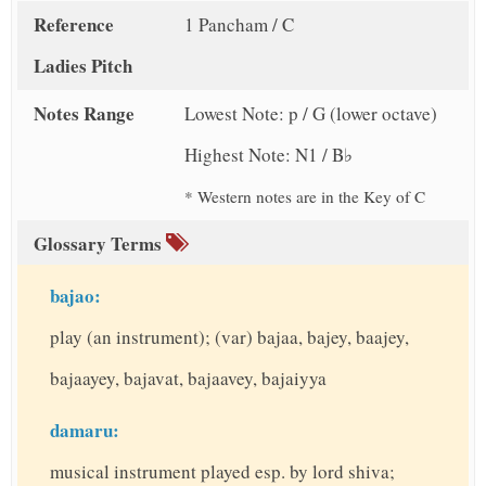
Reference
1 Pancham / C
Ladies Pitch
Notes Range
Lowest Note: p / G (lower octave)
Highest Note: N1 / B♭
* Western notes are in the Key of C
Glossary Terms
bajao:
play (an instrument); (var) bajaa, bajey, baajey,
bajaayey, bajavat, bajaavey, bajaiyya
damaru:
musical instrument played esp. by lord shiva;