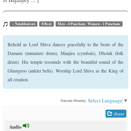
t
~ Natabhairavi
8 Beat
Men - 4 Pancham Women - 1 Pancham
Behold as Lord Shiva dances gracefully to the beats of the
Damaru (miniature drum), Manjira (cymbals), Dholak (folk
drum). His temple resounds with the beautiful sound of the
Ghungroo (anklet bells). Worship Lord Shiva as the King of
all creation.
Select Language
▼
Translate Meaning:
share
Audio