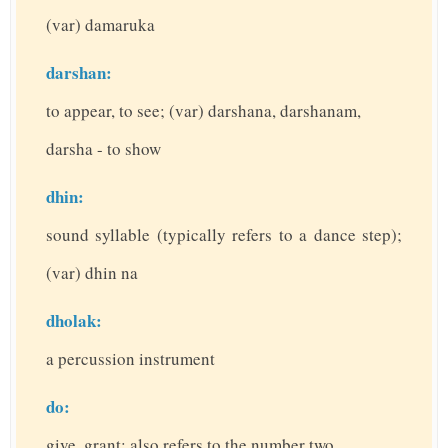
(var) damaruka
darshan:
to appear, to see; (var) darshana, darshanam,
darsha - to show
dhin:
sound syllable (typically refers to a dance step);
(var) dhin na
dholak:
a percussion instrument
do:
give, grant; also refers to the number two