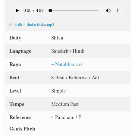
dhin-dhin-thaka-thaka.mp3
Deity
Shiva
Language
Sanskrit / Hindi
Raga
~ Natabhairavi
Beat
8 Beat / Keherwa / Adi
Level
Simple
Tempo
Medium Fast
Reference
4 Pancham / F
Gents Pitch