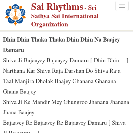
Sai Rhythms
S
- Sri
Togg
k
Sathya Sai International
navig
i
Organization
p
t
Dhin Dhin Thaka Thaka Dhin Dhin Na Baajey
o
Damaru
m
Shiva Ji Bajaayey Bajaayey Damaru [ Dhin Dhin ... ]
a
Narthana Kar Shiva Raja Darshan Do Shiva Raja
i
n
Taal Manjira Dholak Baajey Ghanana Ghanana
c
Ghana Baajey
o
Shiva Ji Ke Mandir Mey Ghungroo Jhanana Jhanana
n
Jhana Baajey
t
e
Bajaavey Re Bajaavey Re Bajaavey Damaru [ Shiva
n
Ji Bajaayey ... ]