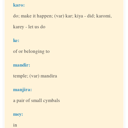
karo:
do; make it happen; (var) kar; kiya - did; karomi,
karey - let us do
ke:
of or belonging to
mandir:
temple; (var) mandira
manjira:
a pair of small cymbals
mey:
in