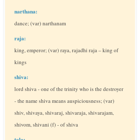
narthana:
dance; (var) narthanam
raja:
king, emperor; (var) raya, rajadhi raja – king of
kings
shiva:
lord shiva - one of the trinity who is the destroyer
- the name shiva means auspiciousness; (var)
shiv, shivaya, shivaraj, shivaraja, shivarajam,
shivom, shivani (f) - of shiva
tala: