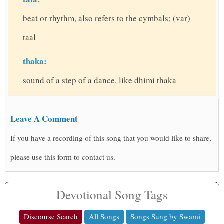
beat or rhythm, also refers to the cymbals; (var)
taal
thaka:
sound of a step of a dance, like dhimi thaka
Leave A Comment
If you have a recording of this song that you would like to share,
please use this form to contact us.
Devotional Song Tags
Discourse Search
All Songs
Songs Sung by Swami