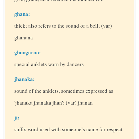
ghana:
thick; also refers to the sound of a bell; (var)
ghanana
ghungaroo:
special anklets worn by dancers
jhanaka:
sound of the anklets, sometimes expressed as
'jhanaka jhanaka jhan'; (var) jhanan
ji:
suffix word used with someone’s name for respect