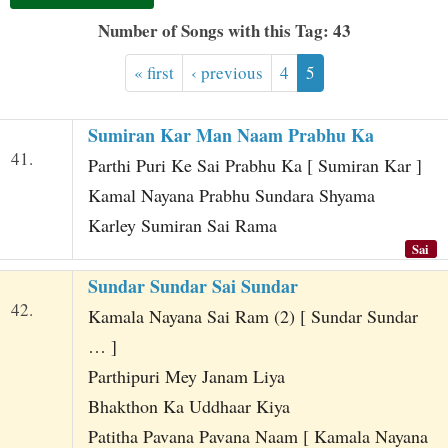
t
Number of Songs with this Tag: 43
« first
‹ previous
4
5
Sumiran Kar Man Naam Prabhu Ka
41.
Parthi Puri Ke Sai Prabhu Ka [ Sumiran Kar ]
Kamal Nayana Prabhu Sundara Shyama
Karley Sumiran Sai Rama
Sai
Sundar Sundar Sai Sundar
42.
Kamala Nayana Sai Ram (2) [ Sundar Sundar
… ]
Parthipuri Mey Janam Liya
Bhakthon Ka Uddhaar Kiya
Patitha Pavana Pavana Naam [ Kamala Nayana