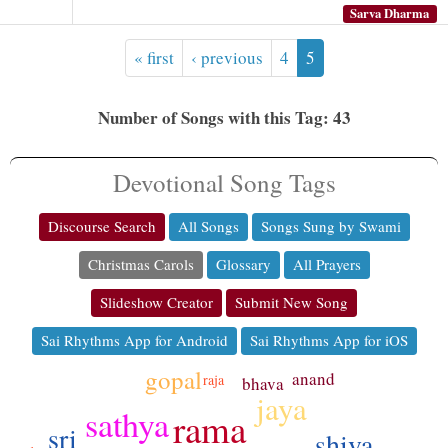
Sarva Dharma
« first
‹ previous
4
5
Number of Songs with this Tag: 43
Devotional Song Tags
Discourse Search
All Songs
Songs Sung by Swami
Christmas Carols
Glossary
All Prayers
Slideshow Creator
Submit New Song
Sai Rhythms App for Android
Sai Rhythms App for iOS
gopal
anand
raja
bhava
jaya
sathya
rama
sri
shiva