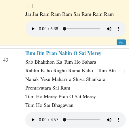
... ]
Jai Jai Ram Ram Ram Sai Ram Ram Ram
Sai
Tum Bin Pran Nahin O Sai Merey
43.
Sab Bhakthon Ka Tum Ho Sahara
Rahim Kaho Raghu Rama Kaho [ Tum Bin ... ]
Nanak Yesu Mahavira Shiva Shankara
Premavatara Sai Ram
Tum Ho Merey Pran O Sai Merey
Tum Ho Sai Bhagawan