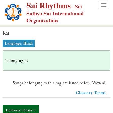
Sai Rhythms
S
- Sri
Togg
k
Sathya Sai International
navig
i
Organization
p
ka
t
o
Language:
Hindi
m
a
i
belonging to
n
c
o
Songs belonging to this tag are listed below.
View all
n
Glossary Terms
.
t
e
n
Additional Filters