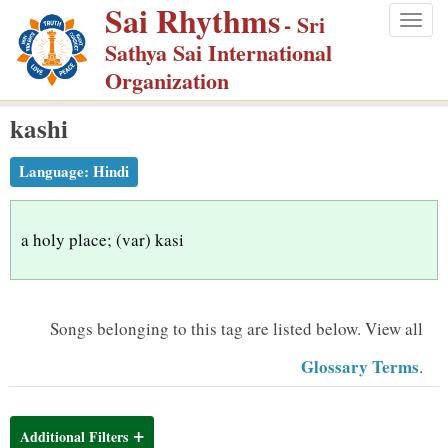
Sai Rhythms
S
- Sri
Togg
k
Sathya Sai International
navig
i
Organization
p
kashi
t
o
Language:
Hindi
m
a
i
a holy place; (var) kasi
n
c
o
Songs belonging to this tag are listed below.
View all
n
Glossary Terms
.
t
e
n
Additional Filters