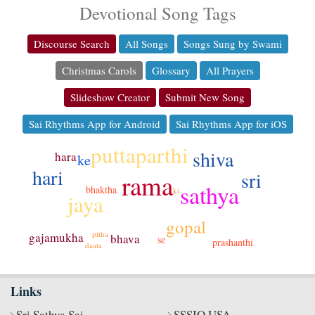
Devotional Song Tags
Discourse Search
All Songs
Songs Sung by Swami
Christmas Carols
Glossary
All Prayers
Slideshow Creator
Submit New Song
Sai Rhythms App for Android
Sai Rhythms App for iOS
puttaparthi
shiva
hara
ke
hari
sri
rama
sathya
bhaktha
ki
jaya
gopal
pitha
gajamukha
bhava
se
prashanthi
daata
Links
Sri Sathya Sai
SSSIO USA