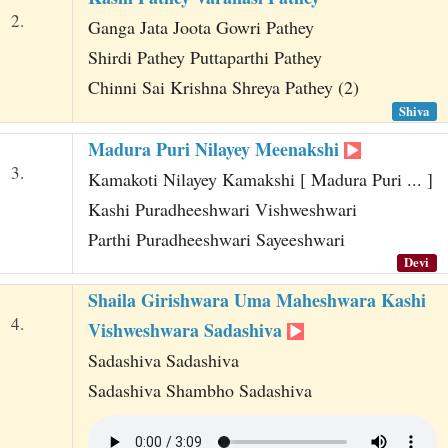
2.
Ganga Jata Joota Gowri Pathey
Shirdi Pathey Puttaparthi Pathey
Chinni Sai Krishna Shreya Pathey (2)
Shiva
Madura Puri Nilayey Meenakshi
3.
Kamakoti Nilayey Kamakshi [ Madura Puri ... ]
Kashi Puradheeshwari Vishweshwari
Parthi Puradheeshwari Sayeeshwari
Devi
Shaila Girishwara Uma Maheshwara Kashi
4.
Vishweshwara Sadashiva
Sadashiva Sadashiva
Sadashiva Shambho Sadashiva