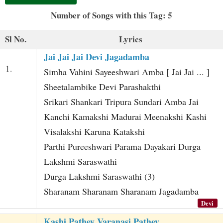
t
Number of Songs with this Tag: 5
Sl No.
Lyrics
Jai Jai Jai Devi Jagadamba
1.
Simha Vahini Sayeeshwari Amba [ Jai Jai ... ]
Sheetalambike Devi Parashakthi
Srikari Shankari Tripura Sundari Amba Jai
Kanchi Kamakshi Madurai Meenakshi Kashi
Visalakshi Karuna Katakshi
Parthi Pureeshwari Parama Dayakari Durga
Lakshmi Saraswathi
Durga Lakshmi Saraswathi (3)
Sharanam Sharanam Sharanam Jagadamba
Devi
Kashi Pathey Varanasi Pathey