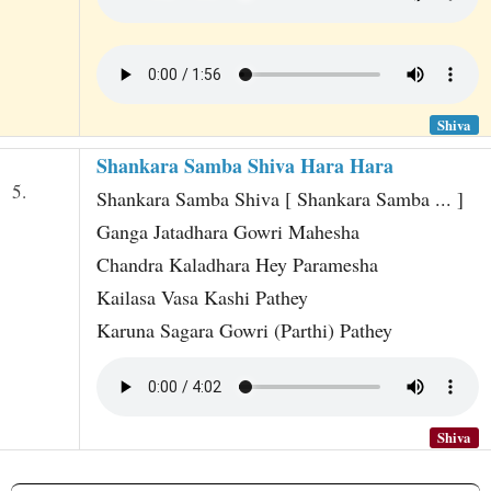
Shiva
Shankara Samba Shiva Hara Hara
5.
Shankara Samba Shiva [ Shankara Samba ... ]
Ganga Jatadhara Gowri Mahesha
Chandra Kaladhara Hey Paramesha
Kailasa Vasa Kashi Pathey
Karuna Sagara Gowri (Parthi) Pathey
Shiva