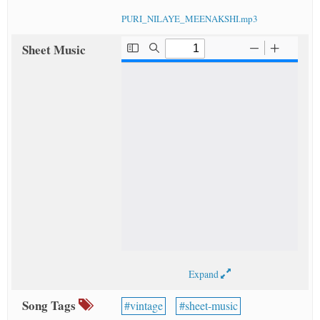
PURI_NILAYE_MEENAKSHI.mp3
Sheet Music
Expand
Song Tags
vintage
sheet-music