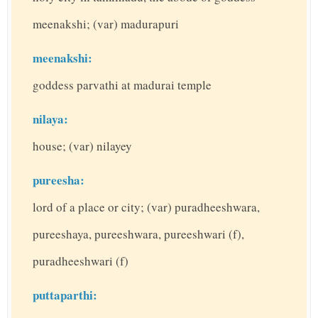
meenakshi; (var) madurapuri
meenakshi:
goddess parvathi at madurai temple
nilaya:
house; (var) nilayey
pureesha:
lord of a place or city; (var) puradheeshwara,
pureeshaya, pureeshwara, pureeshwari (f),
puradheeshwari (f)
puttaparthi: