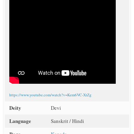
https://www.youtube.com/watch?v=Kem6VC-XtZg
Deity
Devi
Language
Sanskrit / Hindi