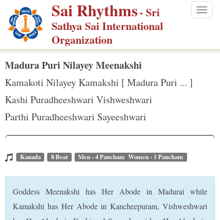
Sai Rhythms
S
- Sri
Togg
k
Sathya Sai International
navig
i
Organization
p
t
Madura Puri Nilayey Meenakshi
o
Kamakoti Nilayey Kamakshi [ Madura Puri ... ]
m
Kashi Puradheeshwari Vishweshwari
a
Parthi Puradheeshwari Sayeeshwari
i
n
c
o
Kanada
8 Beat
Men - 4 Pancham Women - 1 Pancham
n
t
Goddess Meenakshi has Her Abode in Madurai while
e
Kamakshi has Her Abode in Kancheepuram, Vishweshwari
n