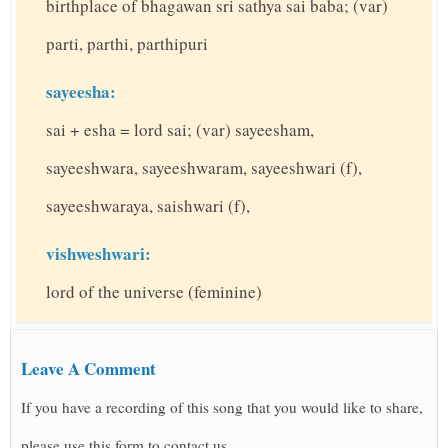
birthplace of bhagawan sri sathya sai baba; (var)
parti, parthi, parthipuri
sayeesha:
sai + esha = lord sai; (var) sayeesham,
sayeeshwara, sayeeshwaram, sayeeshwari (f),
sayeeshwaraya, saishwari (f),
vishweshwari:
lord of the universe (feminine)
Leave A Comment
If you have a recording of this song that you would like to share,
please use this form to contact us.