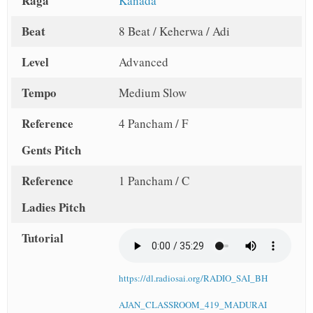
Raga
Kanada
Beat
8 Beat / Keherwa / Adi
Level
Advanced
Tempo
Medium Slow
Reference
4 Pancham / F
Gents Pitch
Reference
1 Pancham / C
Ladies Pitch
Tutorial
https://dl.radiosai.org/RADIO_SAI_BH
AJAN_CLASSROOM_419_MADURAI