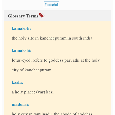
tutorial
Glossary Terms
kamakoti:
the holy site in kancheepuram in south india
kamakshi:
lotus-eyed, refers to goddess parvathi at the holy
city of kancheepuram
kashi:
a holy place; (var) kasi
madurai:
holy city in tamilnadu, the abode of goddess