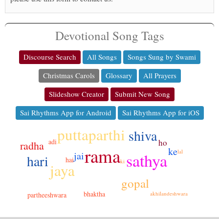
Devotional Song Tags
Discourse Search
All Songs
Songs Sung by Swami
Christmas Carols
Glossary
All Prayers
Slideshow Creator
Submit New Song
Sai Rhythms App for Android
Sai Rhythms App for iOS
puttaparthi
shiva
adi
ho
radha
rama
ke
lal
jai
sathya
hari
hai
ki
jaya
gopal
bhaktha
akhilandeshwara
partheeshwara