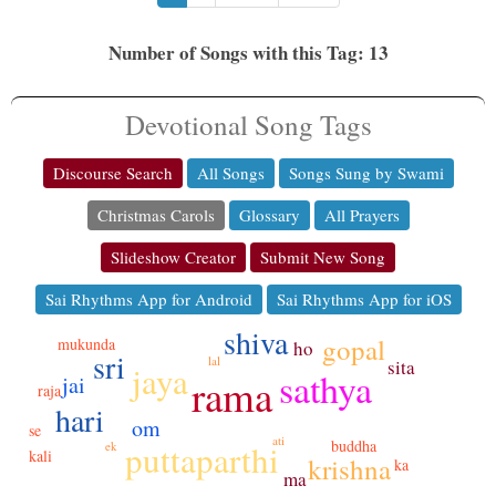
Number of Songs with this Tag: 13
Devotional Song Tags
Discourse Search
All Songs
Songs Sung by Swami
Christmas Carols
Glossary
All Prayers
Slideshow Creator
Submit New Song
Sai Rhythms App for Android
Sai Rhythms App for iOS
shiva
gopal
mukunda
ho
sri
lal
sita
jaya
sathya
rama
jai
raja
hari
om
se
ati
buddha
puttaparthi
ek
kali
krishna
ka
ma