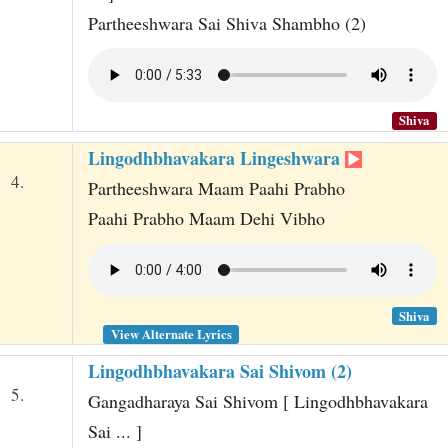
Partheeshwara Sai Shiva Shambho (2)
Shiva
Lingodhbhavakara Lingeshwara
4.
Partheeshwara Maam Paahi Prabho
Paahi Prabho Maam Dehi Vibho
Shiva
View Alternate Lyrics
Lingodhbhavakara Sai Shivom (2)
5.
Gangadharaya Sai Shivom [ Lingodhbhavakara
Sai ... ]