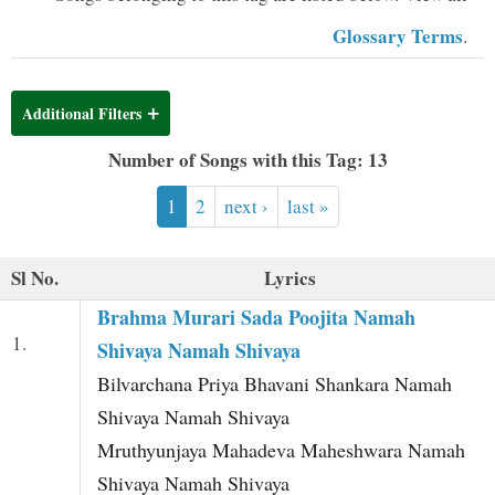
t
Glossary Terms
.
Additional Filters
Number of Songs with this Tag: 13
1
2
next ›
last »
Sl No.
Lyrics
Brahma Murari Sada Poojita Namah
1.
Shivaya Namah Shivaya
Bilvarchana Priya Bhavani Shankara Namah
Shivaya Namah Shivaya
Mruthyunjaya Mahadeva Maheshwara Namah
Shivaya Namah Shivaya