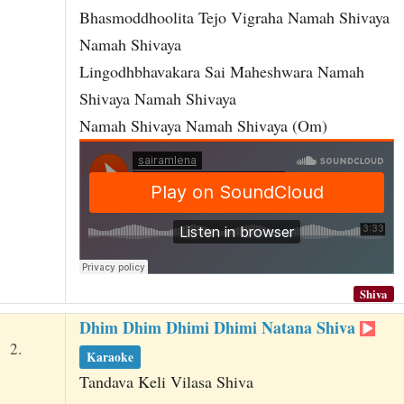
Bhasmoddhoolita Tejo Vigraha Namah Shivaya
Namah Shivaya
Lingodhbhavakara Sai Maheshwara Namah
Shivaya Namah Shivaya
Namah Shivaya Namah Shivaya (Om)
Shiva
Dhim Dhim Dhimi Dhimi Natana Shiva
2.
Karaoke
Tandava Keli Vilasa Shiva