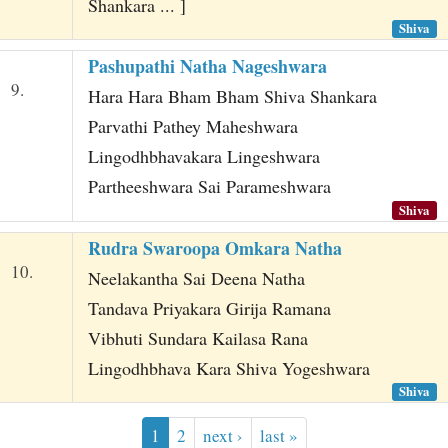
Shankara ... ]
Shiva
Pashupathi Natha Nageshwara
9.
Hara Hara Bham Bham Shiva Shankara
Parvathi Pathey Maheshwara
Lingodhbhavakara Lingeshwara
Partheeshwara Sai Parameshwara
Shiva
Rudra Swaroopa Omkara Natha
10.
Neelakantha Sai Deena Natha
Tandava Priyakara Girija Ramana
Vibhuti Sundara Kailasa Rana
Lingodhbhava Kara Shiva Yogeshwara
Shiva
1
2
next ›
last »