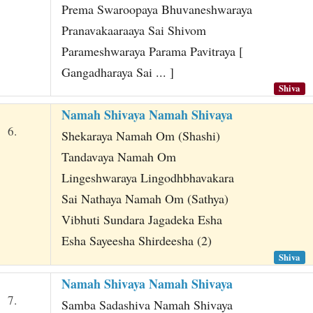
Prema Swaroopaya Bhuvaneshwaraya
Pranavakaaraaya Sai Shivom
Parameshwaraya Parama Pavitraya [
Gangadharaya Sai ... ]
Shiva
Namah Shivaya Namah Shivaya
6.
Shekaraya Namah Om (Shashi)
Tandavaya Namah Om
Lingeshwaraya Lingodhbhavakara
Sai Nathaya Namah Om (Sathya)
Vibhuti Sundara Jagadeka Esha
Esha Sayeesha Shirdeesha (2)
Shiva
Namah Shivaya Namah Shivaya
7.
Samba Sadashiva Namah Shivaya