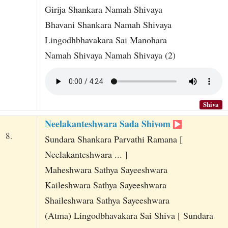
Girija Shankara Namah Shivaya
Bhavani Shankara Namah Shivaya
Lingodhbhavakara Sai Manohara
Namah Shivaya Namah Shivaya (2)
Shiva
Neelakanteshwara Sada Shivom
8.
Sundara Shankara Parvathi Ramana [
Neelakanteshwara ... ]
Maheshwara Sathya Sayeeshwara
Kaileshwara Sathya Sayeeshwara
Shaileshwara Sathya Sayeeshwara
(Atma) Lingodbhavakara Sai Shiva [ Sundara