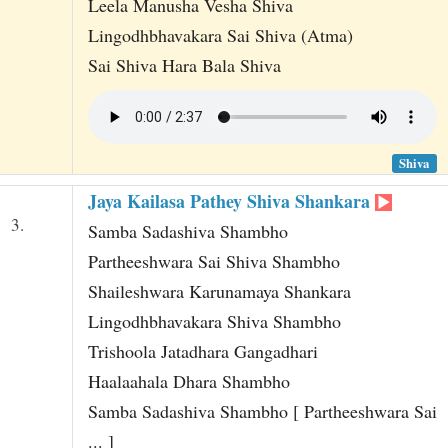
Leela Manusha Vesha Shiva
Lingodhbhavakara Sai Shiva (Atma)
Sai Shiva Hara Bala Shiva
Shiva
Jaya Kailasa Pathey Shiva Shankara
3.
Samba Sadashiva Shambho
Partheeshwara Sai Shiva Shambho
Shaileshwara Karunamaya Shankara
Lingodhbhavakara Shiva Shambho
Trishoola Jatadhara Gangadhari
Haalaahala Dhara Shambho
Samba Sadashiva Shambho [ Partheeshwara Sai
... ]