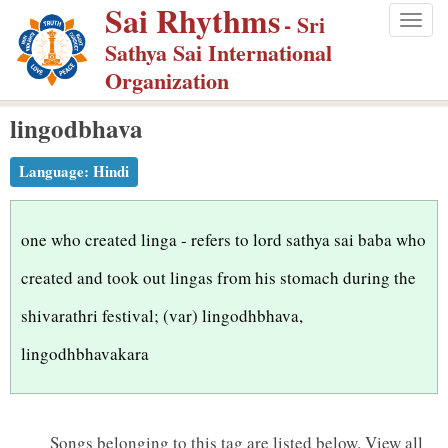
Sai Rhythms
S
- Sri
Togg
k
Sathya Sai International
navig
i
Organization
p
lingodbhava
t
o
Language:
Hindi
m
a
i
one who created linga - refers to lord sathya sai baba who
n
created and took out lingas from his stomach during the
c
shivarathri festival; (var) lingodhbhava,
o
n
lingodhbhavakara
t
e
n
Songs belonging to this tag are listed below.
View all