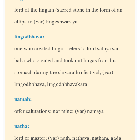
lord of the lingam (sacred stone in the form of an
ellipse); (var) lingeshwaraya
lingodbhava:
one who created linga - refers to lord sathya sai
baba who created and took out lingas from his
stomach during the shivarathri festival; (var)
lingodhbhava, lingodhbhavakara
namah:
offer salutations; not mine; (var) namaya
natha:
lord or master; (var) nath, nathaya, natham, nada