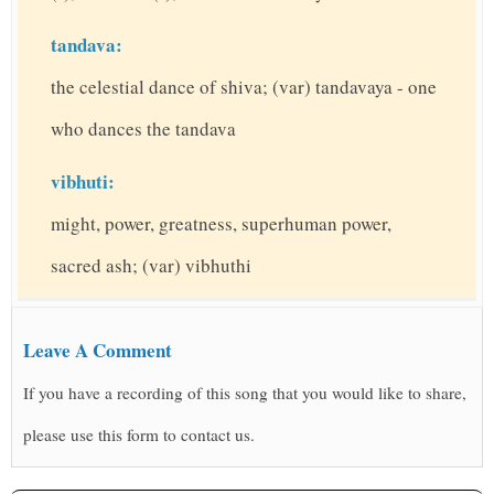
tandava:
the celestial dance of shiva; (var) tandavaya - one
who dances the tandava
vibhuti:
might, power, greatness, superhuman power,
sacred ash; (var) vibhuthi
Leave A Comment
If you have a recording of this song that you would like to share,
please use this form to contact us.