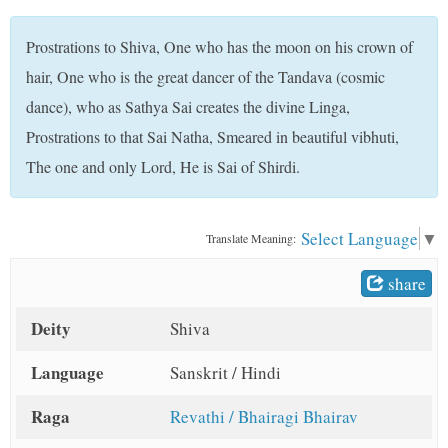
t
Prostrations to Shiva, One who has the moon on his crown of
hair, One who is the great dancer of the Tandava (cosmic
dance), who as Sathya Sai creates the divine Linga,
Prostrations to that Sai Natha, Smeared in beautiful vibhuti,
The one and only Lord, He is Sai of Shirdi.
Select Language
▼
Translate Meaning:
share
Deity
Shiva
Language
Sanskrit / Hindi
Raga
Revathi / Bhairagi Bhairav