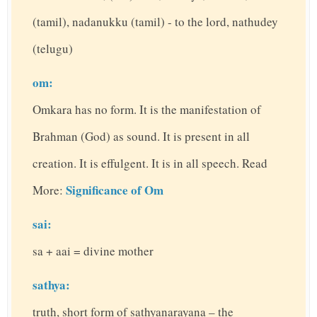
(tamil), nadanukku (tamil) - to the lord, nathudey
(telugu)
om:
Omkara has no form. It is the manifestation of
Brahman (God) as sound. It is present in all
creation. It is effulgent. It is in all speech. Read
Significance of Om
More:
sai:
sa + aai = divine mother
sathya:
truth, short form of sathyanarayana – the