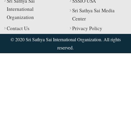
Sri Sathya Sai
SSSIO USA
International
Sri Sathya Sai Media
Organization
Center
Contact Us
Privacy Policy
© 2020 Sri Sathya Sai International Organization. All rights
reserved.