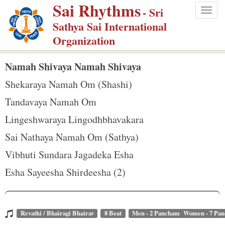
Sai Rhythms
S
- Sri
Togg
k
Sathya Sai International
navig
i
Organization
p
t
Namah Shivaya Namah Shivaya
o
Shekaraya Namah Om (Shashi)
m
Tandavaya Namah Om
a
Lingeshwaraya Lingodhbhavakara
i
n
Sai Nathaya Namah Om (Sathya)
c
Vibhuti Sundara Jagadeka Esha
o
Esha Sayeesha Shirdeesha (2)
n
t
e
Revathi / Bhairagi Bhairav
8 Beat
Men - 2 Pancham Women - 7 Pa
n