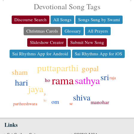
Devotional Song Tags
Discourse Search
All Songs
Songs Sung by Swami
Christmas Carols
Glossary
All Prayers
Slideshow Creator
Submit New Song
Sai Rhythms App for Android
Sai Rhythms App for iOS
puttaparthi
gopal
sham
sri
rama
sathya
raja
hari
ho
jaya
ji
shiva
om
ki
manohar
se
partheeshwara
Links