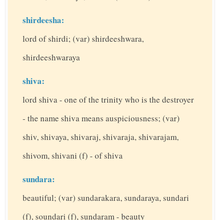
shirdeesha:
lord of shirdi; (var) shirdeeshwara,
shirdeeshwaraya
shiva:
lord shiva - one of the trinity who is the destroyer
- the name shiva means auspiciousness; (var)
shiv, shivaya, shivaraj, shivaraja, shivarajam,
shivom, shivani (f) - of shiva
sundara:
beautiful; (var) sundarakara, sundaraya, sundari
(f), soundari (f), sundaram - beauty