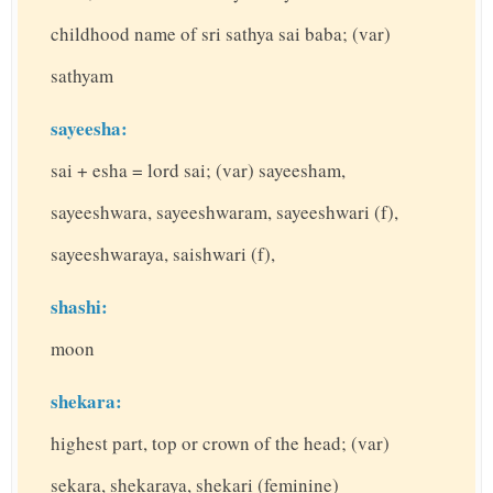
childhood name of sri sathya sai baba; (var)
sathyam
sayeesha:
sai + esha = lord sai; (var) sayeesham,
sayeeshwara, sayeeshwaram, sayeeshwari (f),
sayeeshwaraya, saishwari (f),
shashi:
moon
shekara:
highest part, top or crown of the head; (var)
sekara, shekaraya, shekari (feminine)