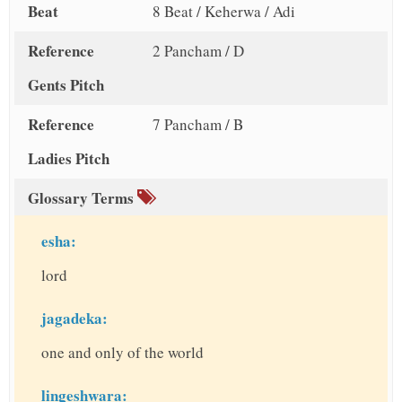
Beat
8 Beat / Keherwa / Adi
Reference
2 Pancham / D
Gents Pitch
Reference
7 Pancham / B
Ladies Pitch
Glossary Terms
esha:
lord
jagadeka:
one and only of the world
lingeshwara: