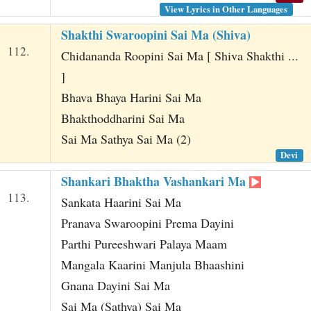
View Lyrics in Other Languages
Shakthi Swaroopini Sai Ma (Shiva)
112.
Chidananda Roopini Sai Ma [ Shiva Shakthi ...
]
Bhava Bhaya Harini Sai Ma
Bhakthoddharini Sai Ma
Sai Ma Sathya Sai Ma (2)
Devi
Shankari Bhaktha Vashankari Ma
113.
Sankata Haarini Sai Ma
Pranava Swaroopini Prema Dayini
Parthi Pureeshwari Palaya Maam
Mangala Kaarini Manjula Bhaashini
Gnana Dayini Sai Ma
Sai Ma (Sathya) Sai Ma