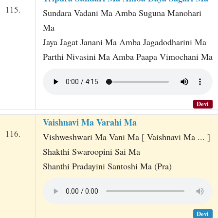
115.
Sundara Vadani Ma Amba Suguna Manohari
Ma
Jaya Jagat Janani Ma Amba Jagadodharini Ma
Parthi Nivasini Ma Amba Paapa Vimochani Ma
Devi
Vaishnavi Ma Varahi Ma
116.
Vishweshwari Ma Vani Ma [ Vaishnavi Ma ... ]
Shakthi Swaroopini Sai Ma
Shanthi Pradayini Santoshi Ma (Pra)
Devi