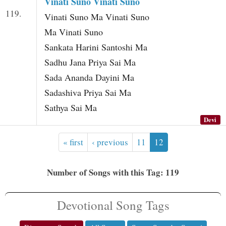
Vinati Suno Vinati Suno
119.
Vinati Suno Ma Vinati Suno
Ma Vinati Suno
Sankata Harini Santoshi Ma
Sadhu Jana Priya Sai Ma
Sada Ananda Dayini Ma
Sadashiva Priya Sai Ma
Sathya Sai Ma
Devi
« first
‹ previous
11
12
Number of Songs with this Tag: 119
Devotional Song Tags