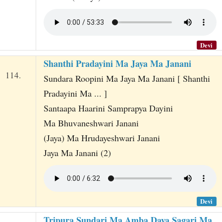
Devi
Shanthi Pradayini Ma Jaya Ma Janani
114.
Sundara Roopini Ma Jaya Ma Janani [ Shanthi
Pradayini Ma ... ]
Santaapa Haarini Samprapya Dayini
Ma Bhuvaneshwari Janani
(Jaya) Ma Hrudayeshwari Janani
Jaya Ma Janani (2)
Devi
Tripura Sundari Ma Amba Daya Sagari Ma