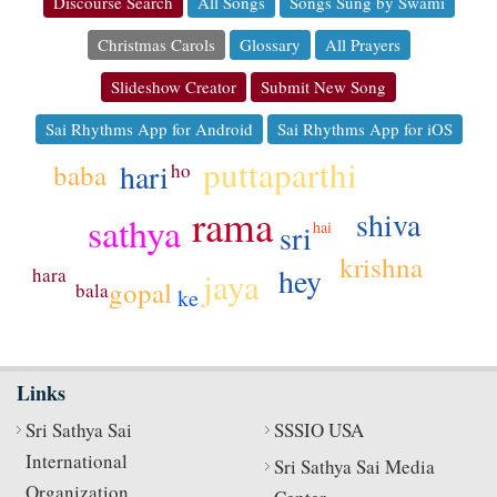
Discourse Search
All Songs
Songs Sung by Swami
Christmas Carols
Glossary
All Prayers
Slideshow Creator
Submit New Song
Sai Rhythms App for Android
Sai Rhythms App for iOS
puttaparthi
hari
baba
ho
rama
shiva
sathya
sri
hai
krishna
hey
hara
jaya
gopal
bala
ke
Links
Sri Sathya Sai
SSSIO USA
International
Sri Sathya Sai Media
Organization