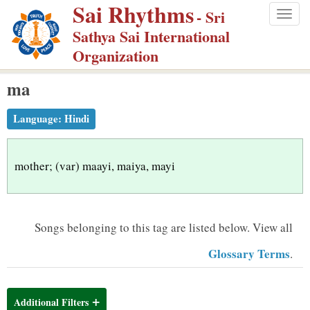
Sai Rhythms
S
- Sri
Togg
k
Sathya Sai International
navig
i
Organization
p
ma
t
o
Language:
Hindi
m
a
i
mother; (var) maayi, maiya, mayi
n
c
o
Songs belonging to this tag are listed below.
View all
n
Glossary Terms
.
t
e
n
Additional Filters