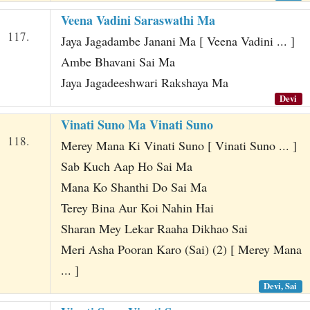
Veena Vadini Saraswathi Ma
117.
Jaya Jagadambe Janani Ma [ Veena Vadini ... ]
Ambe Bhavani Sai Ma
Jaya Jagadeeshwari Rakshaya Ma
Devi
Vinati Suno Ma Vinati Suno
118.
Merey Mana Ki Vinati Suno [ Vinati Suno ... ]
Sab Kuch Aap Ho Sai Ma
Mana Ko Shanthi Do Sai Ma
Terey Bina Aur Koi Nahin Hai
Sharan Mey Lekar Raaha Dikhao Sai
Meri Asha Pooran Karo (Sai) (2) [ Merey Mana
... ]
Devi, Sai