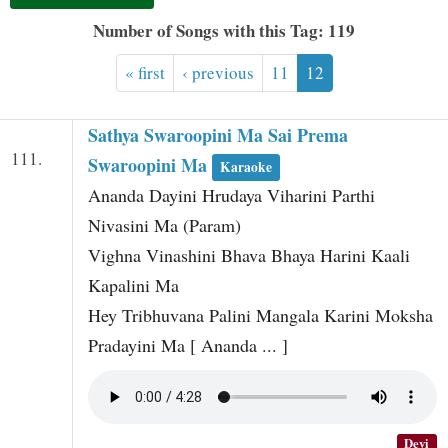
t
Number of Songs with this Tag: 119
« first
‹ previous
11
12
Sathya Swaroopini Ma Sai Prema
111.
Swaroopini Ma
Karaoke
Ananda Dayini Hrudaya Viharini Parthi
Nivasini Ma (Param)
Vighna Vinashini Bhava Bhaya Harini Kaali
Kapalini Ma
Hey Tribhuvana Palini Mangala Karini Moksha
Pradayini Ma [ Ananda ... ]
Devi