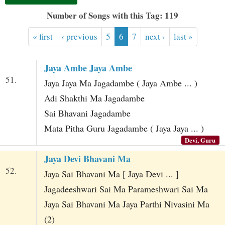
t
Number of Songs with this Tag: 119
« first
‹ previous
5
6
7
next ›
last »
Jaya Ambe Jaya Ambe
51.
Jaya Jaya Ma Jagadambe ( Jaya Ambe ... )
Adi Shakthi Ma Jagadambe
Sai Bhavani Jagadambe
Mata Pitha Guru Jagadambe ( Jaya Jaya ... )
Devi, Guru
Jaya Devi Bhavani Ma
52.
Jaya Sai Bhavani Ma [ Jaya Devi ... ]
Jagadeeshwari Sai Ma Parameshwari Sai Ma
Jaya Sai Bhavani Ma Jaya Parthi Nivasini Ma
(2)