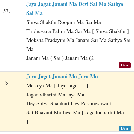
Jaya Jagat Janani Ma Devi Sai Ma Sathya
57.
Sai Ma
Shiva Shakthi Roopini Ma Sai Ma
Tribhuvana Palini Ma Sai Ma [ Shiva Shakthi ]
Moksha Pradayini Ma Janani Sai Ma Sathya Sai
Ma
Janani Ma ( Sai ) Janani Ma (2)
Devi
Jaya Jagat Janani Ma Jaya Ma
58.
Ma Jaya Ma [ Jaya Jagat ... ]
Jagadodharini Ma Jaya Ma
Hey Shiva Shankari Hey Parameshwari
Sai Bhavani Ma Jaya Ma [ Jagadodharini Ma ...
]
Devi