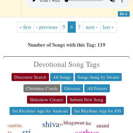
Devi
« first
‹ previous
5
6
7
next ›
last »
Number of Songs with this Tag: 119
Devotional Song Tags
Discourse Search
All Songs
Songs Sung by Swami
Christmas Carols
Glossary
All Prayers
Slideshow Creator
Submit New Song
Sai Rhythms App for Android
Sai Rhythms App for iOS
shiva
bhagawan
ho
se
anand
vanditha
sathya
sri
ka