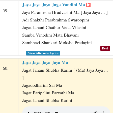
Jaya Jaya Jaya Jaga Vandini Ma
59.
Jaya Paramesha Hrudvasini Ma [ Jaya Jaya ... ]
Adi Shakthi Parabrahma Swaroopini
Jagat Janani Chathur Veda Vilasini
Samba Vinodini Mata Bhavani
Sambhavi Shankari Moksha Pradayini
Devi
View Alternate Lyrics
Jaya Jaya Jaya Jaya Ma
60.
Jagat Janani Shubha Karini [ (Ma) Jaya Jaya ...
]
Jagadodharini Sai Ma
Jagat Paripalini Parvathi Ma
Jagat Janani Shubha Karini