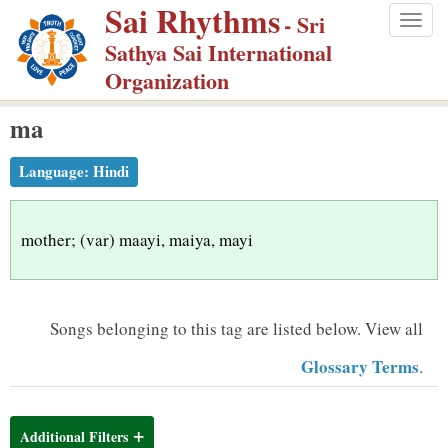
Sai Rhythms
S
- Sri
Togg
k
Sathya Sai International
navig
i
Organization
p
ma
t
o
Language:
Hindi
m
a
i
mother; (var) maayi, maiya, mayi
n
c
o
Songs belonging to this tag are listed below.
View all
n
Glossary Terms
.
t
e
n
Additional Filters