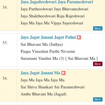
Jaya Jagadeeshwari Jaya Parameshwari
54.
Jaya Partheeshwari Jaya Bhuvaneshwari
Jaya Shaktheeshwari Raja Rajeshwari
Jaya Ma Jaya Ma Vijaya Sayeeshwari
Devi
Jaya Jagat Janani Jagat Palini
55.
Sai Bhavani Ma (Sathya)
Paapa Vinashini Parthi Nivasini
Suramuni Vandini Ma (3) [ Sai Bhavani Ma ]
Devi
Jaya Jagat Janani Ma
56.
Jaya Ma Jaya Ma Jaya Ma
Sai Shiva Shankari Sai Parameshwari
Ambe Bhavani Ma (Jagad)
Devi