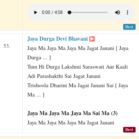
Devi
Jaya Durga Devi Bhavani
53.
Jaya Ma Jaya Ma Jaya Ma Jagat Janani [ Jaya
Durga ... ]
Tum Hi Durga Lakshmi Saraswati Aur Kaali
Adi Parashakthi Sai Jagat Janani
Trishoola Dharini Ma Jagat Janani Sai [ Jaya
Ma ... ]
Jaya Ma Jaya Ma Jaya Ma Sai Ma (3)
Jaya Ma Jaya Ma Jaya Ma Jagat Janani
Devi