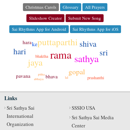
Christmas Carols
Glossary
All Prayers
Slideshow Creator
Submit New Song
Sai Rhythms App for Android
Sai Rhythms App for iOS
puttaparthi
shiva
hara
ke
hari
sri
rama
sathya
bhaktha
jaya
gopal
pitha
pavana
bhava
prashanthi
lal
abhaya
Links
Sri Sathya Sai
SSSIO USA
International
Sri Sathya Sai Media
Organization
Center