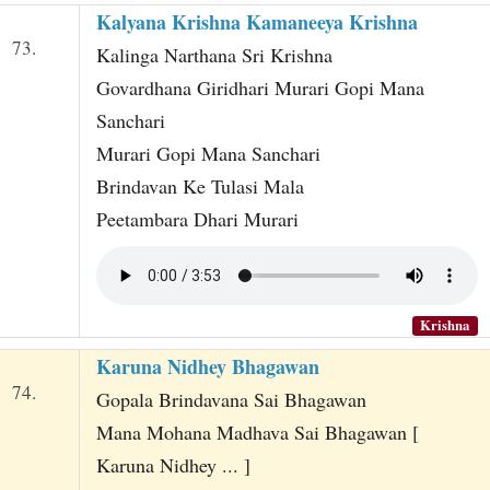
Kalyana Krishna Kamaneeya Krishna
73.
Kalinga Narthana Sri Krishna
Govardhana Giridhari Murari Gopi Mana
Sanchari
Murari Gopi Mana Sanchari
Brindavan Ke Tulasi Mala
Peetambara Dhari Murari
Krishna
Karuna Nidhey Bhagawan
74.
Gopala Brindavana Sai Bhagawan
Mana Mohana Madhava Sai Bhagawan [
Karuna Nidhey ... ]