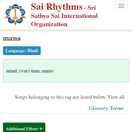
Sai Rhythms
S
- Sri
Togg
k
Sathya Sai International
navig
i
Organization
p
mana
t
o
Language:
Hindi
m
a
i
mind; (var) man, mano
n
c
o
Songs belonging to this tag are listed below.
View all
n
Glossary Terms
.
t
e
n
Additional Filters