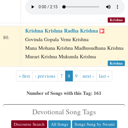
Krishna
Krishna Krishna Radha Krishna
80.
Govinda Gopala Venu Krishna
Mana Mohana Krishna Madhusudhana Krishna
Murari Krishna Mukunda Krishna
Krishna
« first
‹ previous
7
8
9
next ›
last »
Number of Songs with this Tag: 161
Devotional Song Tags
Discourse Search
All Songs
Songs Sung by Swami