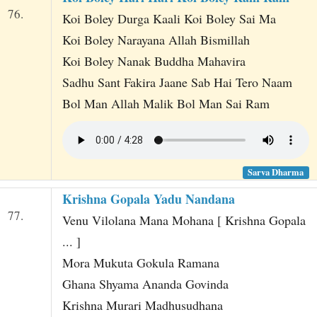
76.
Koi Boley Durga Kaali Koi Boley Sai Ma
Koi Boley Narayana Allah Bismillah
Koi Boley Nanak Buddha Mahavira
Sadhu Sant Fakira Jaane Sab Hai Tero Naam
Bol Man Allah Malik Bol Man Sai Ram
Sarva Dharma
Krishna Gopala Yadu Nandana
77.
Venu Vilolana Mana Mohana [ Krishna Gopala
... ]
Mora Mukuta Gokula Ramana
Ghana Shyama Ananda Govinda
Krishna Murari Madhusudhana