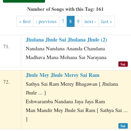
t
Number of Songs with this Tag: 161
« first
‹ previous
7
8
9
next ›
last »
Jhulana Jhule Sai Jhulana Jhule (2)
71.
Nandana Nandana Ananda Chandana
Madhava Mana Mohana Sai Narayana
Sai
Jhule Mey Jhule Merey Sai Ram
72.
Sathya Sai Ram Merey Bhagawan [ Jhulana
Jhule ... ]
Eshwaramba Nandana Jaya Jaya Ram
Man Mandir Mey Jhule Sai Ram [ Sathya Sai ...
]
Sai