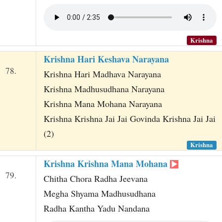
Krishna
Krishna Hari Keshava Narayana
78.
Krishna Hari Madhava Narayana
Krishna Madhusudhana Narayana
Krishna Mana Mohana Narayana
Krishna Krishna Jai Jai Govinda Krishna Jai Jai
(2)
Krishna
Krishna Krishna Mana Mohana
79.
Chitha Chora Radha Jeevana
Megha Shyama Madhusudhana
Radha Kantha Yadu Nandana