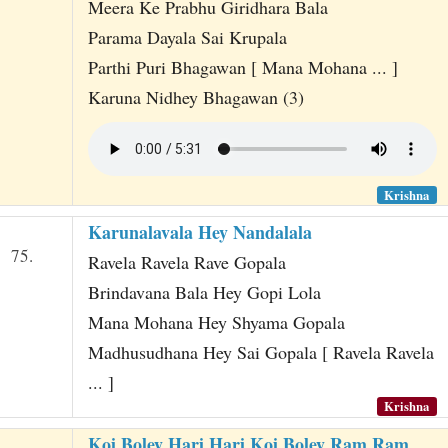
Meera Ke Prabhu Giridhara Bala
Parama Dayala Sai Krupala
Parthi Puri Bhagawan [ Mana Mohana ... ]
Karuna Nidhey Bhagawan (3)
Krishna
Karunalavala Hey Nandalala
75.
Ravela Ravela Rave Gopala
Brindavana Bala Hey Gopi Lola
Mana Mohana Hey Shyama Gopala
Madhusudhana Hey Sai Gopala [ Ravela Ravela
... ]
Krishna
Koi Boley Hari Hari Koi Boley Ram Ram