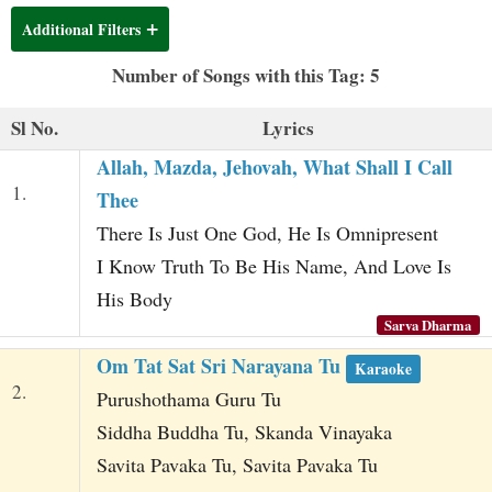
t
Additional Filters
Number of Songs with this Tag: 5
Sl No.
Lyrics
Allah, Mazda, Jehovah, What Shall I Call
1.
Thee
There Is Just One God, He Is Omnipresent
I Know Truth To Be His Name, And Love Is
His Body
Sarva Dharma
Om Tat Sat Sri Narayana Tu
Karaoke
2.
Purushothama Guru Tu
Siddha Buddha Tu, Skanda Vinayaka
Savita Pavaka Tu, Savita Pavaka Tu