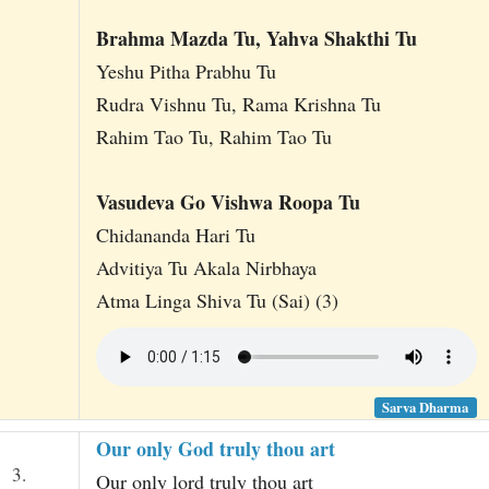
Brahma Mazda Tu, Yahva Shakthi Tu
Yeshu Pitha Prabhu Tu
Rudra Vishnu Tu, Rama Krishna Tu
Rahim Tao Tu, Rahim Tao Tu
Vasudeva Go Vishwa Roopa Tu
Chidananda Hari Tu
Advitiya Tu Akala Nirbhaya
Atma Linga Shiva Tu (Sai) (3)
Sarva Dharma
Our only God truly thou art
3.
Our only lord truly thou art