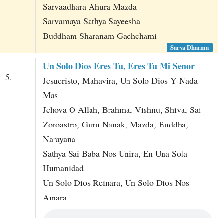
Sarvaadhara Ahura Mazda
Sarvamaya Sathya Sayeesha
Buddham Sharanam Gachchami
Sarva Dharma
Un Solo Dios Eres Tu, Eres Tu Mi Senor
5.
Jesucristo, Mahavira, Un Solo Dios Y Nada
Mas
Jehova O Allah, Brahma, Vishnu, Shiva, Sai
Zoroastro, Guru Nanak, Mazda, Buddha,
Narayana
Sathya Sai Baba Nos Unira, En Una Sola
Humanidad
Un Solo Dios Reinara, Un Solo Dios Nos
Amara