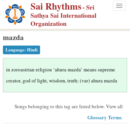
Sai Rhythms
S
- Sri
Togg
k
Sathya Sai International
navig
i
Organization
p
mazda
t
o
Language:
Hindi
m
a
i
in zoroastrian religion ‘ahura mazda’ means supreme
n
creator, god of light, wisdom, truth; (var) ahura mazda
c
o
n
Songs belonging to this tag are listed below.
View all
t
Glossary Terms
.
e
n