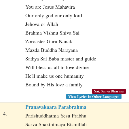
You are Jesus Mahavira
Our only god our only lord
Jehova or Allah
Brahma Vishnu Shiva Sai
Zoroaster Guru Nanak
Mazda Buddha Narayana
Sathya Sai Baba master and guide
Will bless us all in love divine
He'll make us one humanity
Bound by His love a family
Sai, Sarva Dharma
View Lyrics in Other Languages
Pranavakaara Parabrahma
4.
Parishuddhatma Yesu Prabhu
Sarva Shakthimaya Bismillah