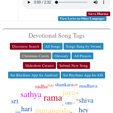
Sarva Dharma
View Lyrics in Other Languages
Devotional Song Tags
Discourse Search
All Songs
Songs Sung by Swami
Christmas Carols
Glossary
All Prayers
Slideshow Creator
Submit New Song
Sai Rhythms App for Android
Sai Rhythms App for iOS
shankara
sab
madhava
radha
bolo
jaya
sathya
ati
rama
shiva
sri
se
om
lal
ki
hari
hey
puttaparthi
jai