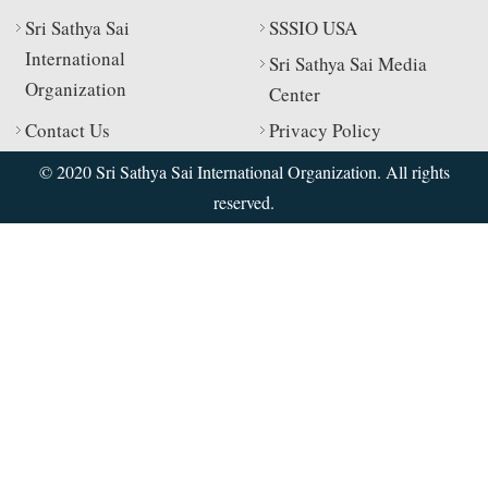
Sri Sathya Sai
SSSIO USA
International
Sri Sathya Sai Media
Organization
Center
Contact Us
Privacy Policy
© 2020 Sri Sathya Sai International Organization. All rights
reserved.