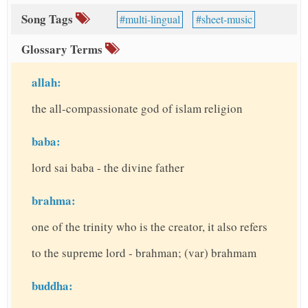
Song Tags
multi-lingual
sheet-music
Glossary Terms
allah:
the all-compassionate god of islam religion
baba:
lord sai baba - the divine father
brahma:
one of the trinity who is the creator, it also refers
to the supreme lord - brahman; (var) brahmam
buddha: