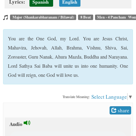
Lyrics:
Spanish
English
t
Major (Shankarabharanam / Bilawal)
8 Beat
Men - 4 Pancham Wom
You are the One God, my Lord. You are Jesus Christ,
Mahavira, Jehovah, Allah, Brahma, Vishnu, Shiva, Sai,
Zoroaster, Guru Nanak, Ahura Mazda, Buddha and Narayana.
Lord Sathya Sai Baba will unite us into one humanity. One
God will reign, one God will love us.
Select Language
▼
Translate Meaning:
share
Audio