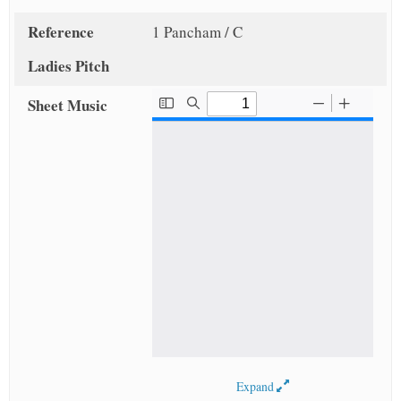
Reference
1 Pancham / C
Ladies Pitch
Sheet Music
Expand