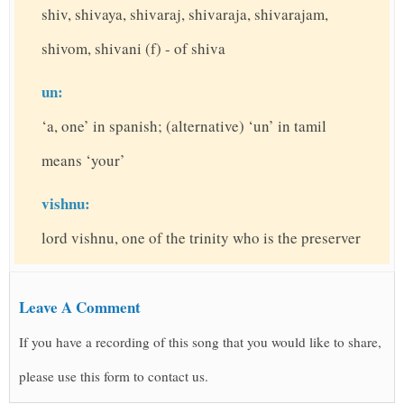
shiv, shivaya, shivaraj, shivaraja, shivarajam,
shivom, shivani (f) - of shiva
un:
‘a, one’ in spanish; (alternative) ‘un’ in tamil
means ‘your’
vishnu:
lord vishnu, one of the trinity who is the preserver
Leave A Comment
If you have a recording of this song that you would like to share,
please use this form to contact us.