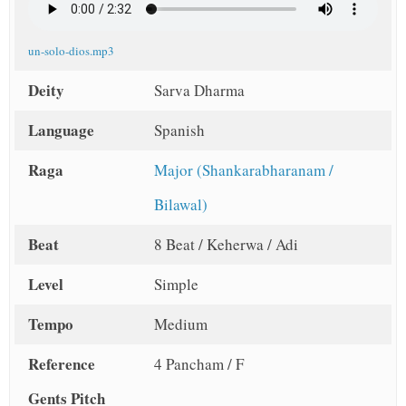
un-solo-dios.mp3
Deity
Sarva Dharma
Language
Spanish
Raga
Major (Shankarabharanam /
Bilawal)
Beat
8 Beat / Keherwa / Adi
Level
Simple
Tempo
Medium
Reference
4 Pancham / F
Gents Pitch