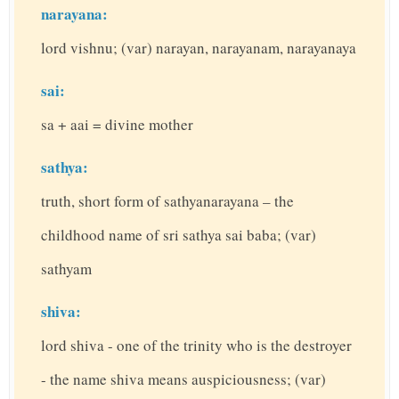
narayana:
lord vishnu; (var) narayan, narayanam, narayanaya
sai:
sa + aai = divine mother
sathya:
truth, short form of sathyanarayana – the
childhood name of sri sathya sai baba; (var)
sathyam
shiva:
lord shiva - one of the trinity who is the destroyer
- the name shiva means auspiciousness; (var)