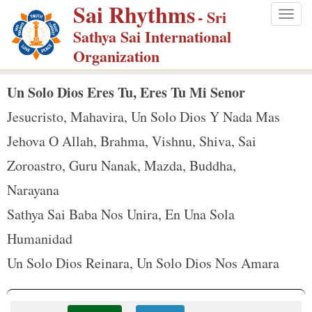
Sai Rhythms
S
- Sri
Togg
k
Sathya Sai International
navig
i
Organization
p
t
Un Solo Dios Eres Tu, Eres Tu Mi Senor
o
Jesucristo, Mahavira, Un Solo Dios Y Nada Mas
m
Jehova O Allah, Brahma, Vishnu, Shiva, Sai
a
Zoroastro, Guru Nanak, Mazda, Buddha,
i
n
Narayana
c
Sathya Sai Baba Nos Unira, En Una Sola
o
Humanidad
n
Un Solo Dios Reinara, Un Solo Dios Nos Amara
t
e
n