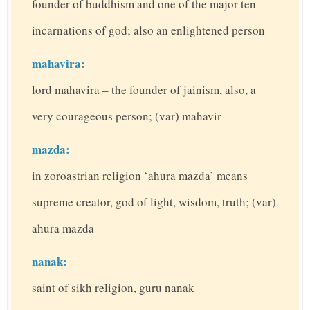
founder of buddhism and one of the major ten
incarnations of god; also an enlightened person
mahavira:
lord mahavira – the founder of jainism, also, a
very courageous person; (var) mahavir
mazda:
in zoroastrian religion ‘ahura mazda’ means
supreme creator, god of light, wisdom, truth; (var)
ahura mazda
nanak:
saint of sikh religion, guru nanak