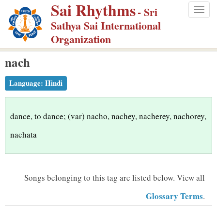
Sai Rhythms
S
- Sri
Togg
k
Sathya Sai International
navig
i
Organization
p
nach
t
o
Language:
Hindi
m
a
i
dance, to dance; (var) nacho, nachey, nacherey, nachorey,
n
nachata
c
o
n
Songs belonging to this tag are listed below.
View all
t
Glossary Terms
.
e
n