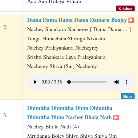
Aao Aao Hrdaya Vihara
Krishna
Dama Dama Dama Dama Damaru Baajey
2.
Nachey Shankara Nacherey [ Dama Dama ... ]
Tunga Himachala Shringa Nivasita
Nachey Pralayankara Nacheyrey
Srishti Shankara Laya Pralayankara
Nacherey Shiva (Sai) Nacherey
Shiva
Dhimitha Dhimitha Dhim Dhimitha
3.
Dhimitha Dhim Nachey Bhola Nath
Nachey Bhola Nath (4)
Mrudanga Boley Shiva Shiva Shiva Om