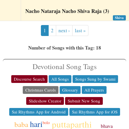
Nacho Nataraja Nacho Shiva Raja (3)
Shiva
1
2
next ›
last »
Number of Songs with this Tag: 18
Devotional Song Tags
Discourse Search
All Songs
Songs Sung by Swami
Christmas Carols
Glossary
All Prayers
Slideshow Creator
Submit New Song
Sai Rhythms App for Android
Sai Rhythms App for iOS
puttaparthi
hari
baba
bolo
bhava