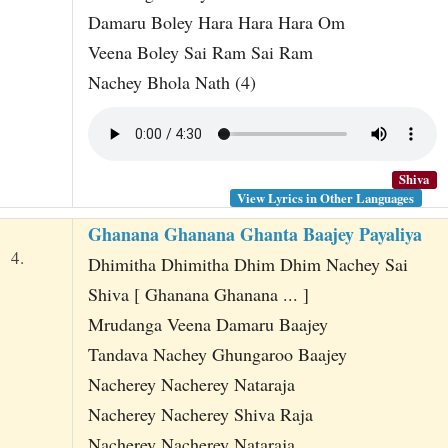
Damaru Boley Hara Hara Hara Om
Veena Boley Sai Ram Sai Ram
Nachey Bhola Nath (4)
Shiva
View Lyrics in Other Languages
Ghanana Ghanana Ghanta Baajey Payaliya
4.
Dhimitha Dhimitha Dhim Dhim Nachey Sai
Shiva [ Ghanana Ghanana ... ]
Mrudanga Veena Damaru Baajey
Tandava Nachey Ghungaroo Baajey
Nacherey Nacherey Nataraja
Nacherey Nacherey Shiva Raja
Nacherey Nacherey Nataraja