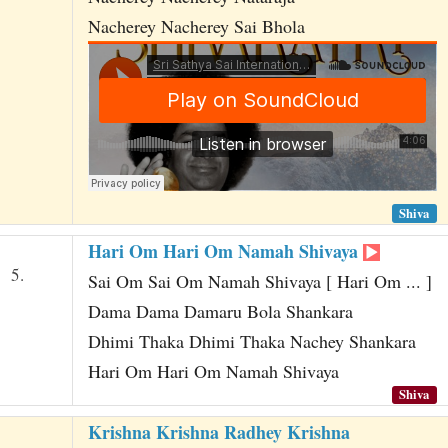
Nacherey Nacherey Sai Bhola
Shiva
Hari Om Hari Om Namah Shivaya
5.
Sai Om Sai Om Namah Shivaya [ Hari Om ... ]
Dama Dama Damaru Bola Shankara
Dhimi Thaka Dhimi Thaka Nachey Shankara
Hari Om Hari Om Namah Shivaya
Shiva
Krishna Krishna Radhey Krishna