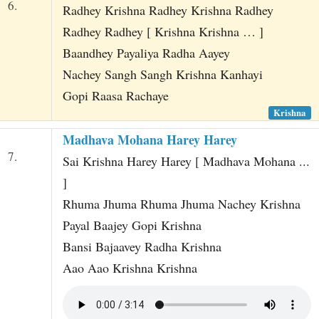
6.
Radhey Krishna Radhey Krishna Radhey
Radhey Radhey [ Krishna Krishna … ]
Baandhey Payaliya Radha Aayey
Nachey Sangh Sangh Krishna Kanhayi
Gopi Raasa Rachaye
Krishna
Madhava Mohana Harey Harey
7.
Sai Krishna Harey Harey [ Madhava Mohana ...
]
Rhuma Jhuma Rhuma Jhuma Nachey Krishna
Payal Baajey Gopi Krishna
Bansi Bajaavey Radha Krishna
Aao Aao Krishna Krishna