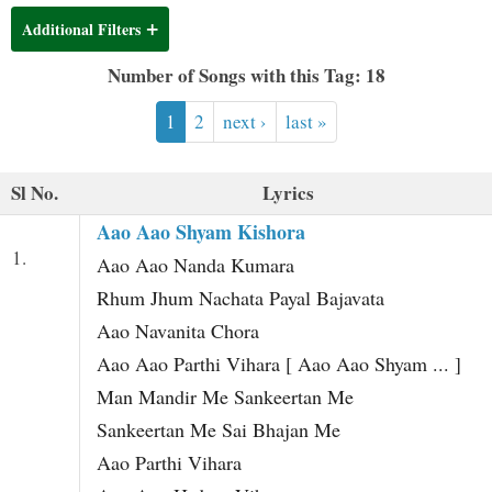
t
Additional Filters
Number of Songs with this Tag: 18
1
2
next ›
last »
Sl No.
Lyrics
Aao Aao Shyam Kishora
1.
Aao Aao Nanda Kumara
Rhum Jhum Nachata Payal Bajavata
Aao Navanita Chora
Aao Aao Parthi Vihara [ Aao Aao Shyam ... ]
Man Mandir Me Sankeertan Me
Sankeertan Me Sai Bhajan Me
Aao Parthi Vihara