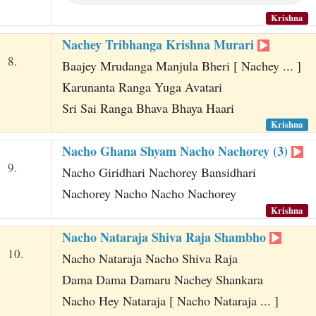
Krishna
Nachey Tribhanga Krishna Murari
8.
Baajey Mrudanga Manjula Bheri [ Nachey ... ]
Karunanta Ranga Yuga Avatari
Sri Sai Ranga Bhava Bhaya Haari
Krishna
Nacho Ghana Shyam Nacho Nachorey (3)
9.
Nacho Giridhari Nachorey Bansidhari
Nachorey Nacho Nacho Nachorey
Krishna
Nacho Nataraja Shiva Raja Shambho
10.
Nacho Nataraja Nacho Shiva Raja
Dama Dama Damaru Nachey Shankara
Nacho Hey Nataraja [ Nacho Nataraja ... ]