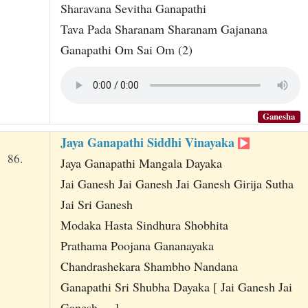
Sharavana Sevitha Ganapathi
Tava Pada Sharanam Sharanam Gajanana
Ganapathi Om Sai Om (2)
Ganesha
Jaya Ganapathi Siddhi Vinayaka
86.
Jaya Ganapathi Mangala Dayaka
Jai Ganesh Jai Ganesh Jai Ganesh Girija Sutha
Jai Sri Ganesh
Modaka Hasta Sindhura Shobhita
Prathama Poojana Gananayaka
Chandrashekara Shambho Nandana
Ganapathi Sri Shubha Dayaka [ Jai Ganesh Jai
Ganesh ... ]