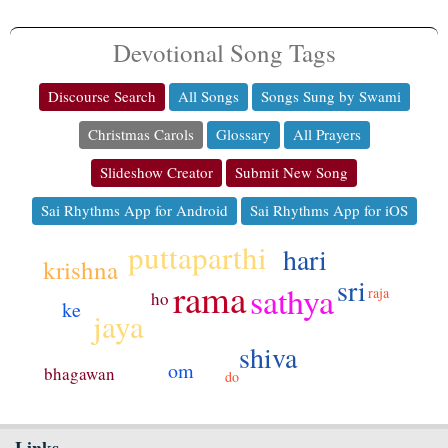
Devotional Song Tags
Discourse Search
All Songs
Songs Sung by Swami
Christmas Carols
Glossary
All Prayers
Slideshow Creator
Submit New Song
Sai Rhythms App for Android
Sai Rhythms App for iOS
puttaparthi
hari
krishna
sri
rama
sathya
raja
ho
ke
jaya
shiva
om
bhagawan
do