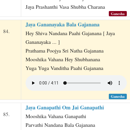
Jaya Prashanthi Vasa Shubha Charana
Ganesha
Jaya Gananayaka Bala Gajanana
84.
Hey Shiva Nandana Paahi Gajanana [ Jaya
Gananayaka ... ]
Prathama Poojya Sri Natha Gajanana
Mooshika Vahana Hey Shubhanana
Yuga Yuga Vanditha Paahi Gajanana
Ganesha
Jaya Ganapathi Om Jai Ganapathi
85.
Mooshika Vahana Ganapathi
Parvathi Nandana Bala Gajanana