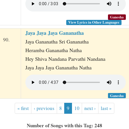
Ganesha
View Lyrics in Other Languages
Jaya Jaya Jaya Gananatha
90.
Jaya Gananatha Sri Gananatha
Heramba Gananatha Natha
Hey Shiva Nandana Parvathi Nandana
Jaya Jaya Jaya Gananatha Natha
Ganesha
« first
‹ previous
8
9
10
next ›
last »
Number of Songs with this Tag: 248