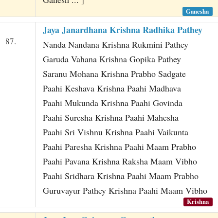
Ganesha
Jaya Janardhana Krishna Radhika Pathey
87.
Nanda Nandana Krishna Rukmini Pathey
Garuda Vahana Krishna Gopika Pathey
Saranu Mohana Krishna Prabho Sadgate
Paahi Keshava Krishna Paahi Madhava
Paahi Mukunda Krishna Paahi Govinda
Paahi Suresha Krishna Paahi Mahesha
Paahi Sri Vishnu Krishna Paahi Vaikunta
Paahi Paresha Krishna Paahi Maam Prabho
Paahi Pavana Krishna Raksha Maam Vibho
Paahi Sridhara Krishna Paahi Maam Prabho
Guruvayur Pathey Krishna Paahi Maam Vibho
Krishna