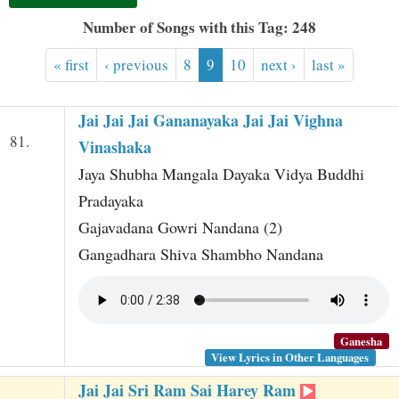
t
Number of Songs with this Tag: 248
« first
‹ previous
8
9
10
next ›
last »
Jai Jai Jai Gananayaka Jai Jai Vighna
81.
Vinashaka
Jaya Shubha Mangala Dayaka Vidya Buddhi
Pradayaka
Gajavadana Gowri Nandana (2)
Gangadhara Shiva Shambho Nandana
Ganesha
View Lyrics in Other Languages
Jai Jai Sri Ram Sai Harey Ram