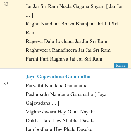
82.
Jai Jai Sri Ram Neela Gagana Shyam [ Jai Jai
... ]
Raghu Nandana Bhava Bhanjana Jai Jai Sri
Ram
Rajeeva Dala Lochana Jai Jai Sri Ram
Raghuveera Ranadheera Jai Jai Sri Ram
Parthi Puri Raghava Jai Jai Sai Ram
Rama
Jaya Gajavadana Gananatha
83.
Parvathi Nandana Gananatha
Pashupathi Nandana Gananatha [ Jaya
Gajavadana ... ]
Vighneshwara Hey Gana Nayaka
Dukha Hara Hey Shubha Dayaka
Lambodhara Hey Phala Dayaka