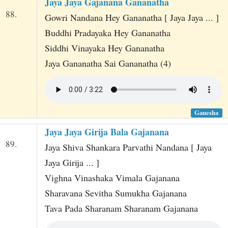
Jaya Jaya Gajanana Gananatha
88.
Gowri Nandana Hey Gananatha [ Jaya Jaya ... ]
Buddhi Pradayaka Hey Gananatha
Siddhi Vinayaka Hey Gananatha
Jaya Gananatha Sai Gananatha (4)
Ganesha
Jaya Jaya Girija Bala Gajanana
89.
Jaya Shiva Shankara Parvathi Nandana [ Jaya
Jaya Girija ... ]
Vighna Vinashaka Vimala Gajanana
Sharavana Sevitha Sumukha Gajanana
Tava Pada Sharanam Sharanam Gajanana