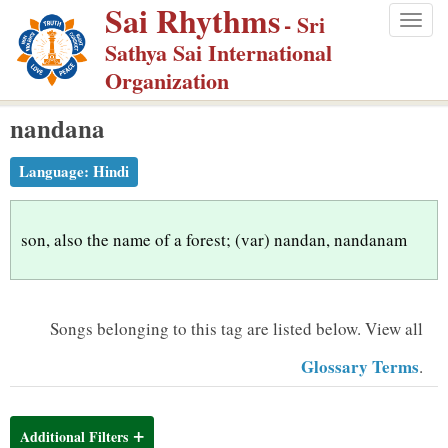
Sai Rhythms
S
- Sri
Togg
k
Sathya Sai International
navig
i
Organization
p
nandana
t
o
Language:
Hindi
m
a
i
son, also the name of a forest; (var) nandan, nandanam
n
c
o
Songs belonging to this tag are listed below.
View all
n
Glossary Terms
.
t
e
n
Additional Filters