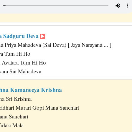
a Sadguru Deva
 Priya Mahadeva (Sai Deva) [ Jaya Narayana ... ]
ara Tum Hi Ho
 Avatara Tum Hi Ho
wara Sai Mahadeva
shna Kamaneeya Krishna
na Sri Krishna
idhari Murari Gopi Mana Sanchari
ana Sanchari
ulasi Mala