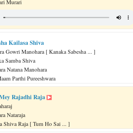
ri Murari
ha Kailasa Shiva
a Gowri Manohara [ Kanaka Sabesha ... ]
ka Samba Shiva
ara Natana Manohara
Maam Parthi Pureeshwara
Mey Rajadhi Raja
haraj
ra Nataraja
 Shiva Raja [ Tum Ho Sai ... ]