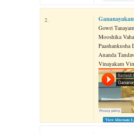
Gananayakam
2.
Gowri Tanayam
Mooshika Vaha
Paashankusha 
Ananda Tandav
Vinayakam Vi
View Alternate L