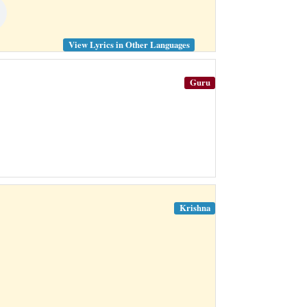
View Lyrics in Other Languages
Guru
Krishna