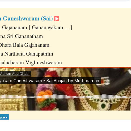
 Ganeshwaram (Sai)
 Gajananam [ Gananayakam ... ]
na Sri Gananatham
Dhara Bala Gajananam
a Narthana Ganapathim
malacharam Vighneshwaram
yrics