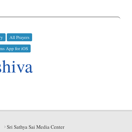
ry
All Prayers
ms App for iOS
shiva
Sri Sathya Sai Media Center