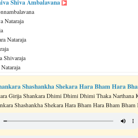
hiva Shiva Ambalavana
onnambalavana
a Nataraja
ja
ra Nataraja
raja
a Shivaraja
Nataraja
Shankara Shashankha Shekara Hara Bham Hara B
ara Girija Shankara Dhimi Dhimi Dhimi Thaka Narthana 
ankara Shashankha Shekara Hara Bham Hara Bham Bham B