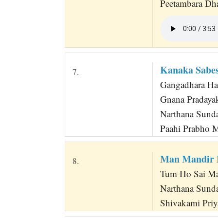
Peetambara Dha
Kanaka Sabes
7.
Gangadhara Har
Gnana Pradaya
Narthana Sund
Paahi Prabho 
Man Mandir 
8.
Tum Ho Sai Ma
Narthana Sunda
Shivakami Priya