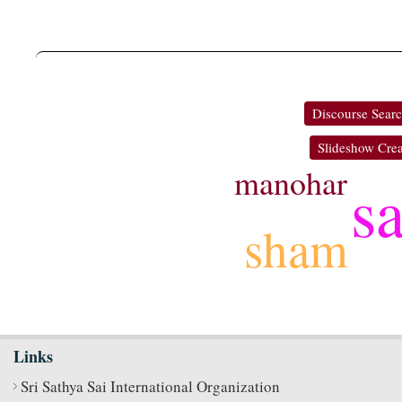
Discourse Sear
Slideshow Crea
manohar
s
sham
Links
Sri Sathya Sai International Organization