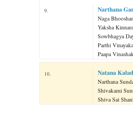
Narthana Ga
9.
Naga Bhoosha
Yaksha Kinnar
Sowbhagya Day
Parthi Vinaya
Paapa Vinasha
Natana Kala
10.
Narthana Sunda
Shivakami Sun
Shiva Sai Shan