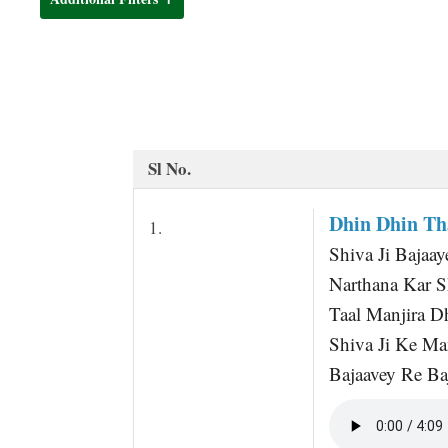
t
Sl No.
Dhin Dhin Th
1.
Shiva Ji Bajaay
Narthana Kar S
Taal Manjira 
Shiva Ji Ke Ma
Bajaavey Re Baj