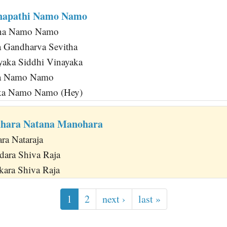
napathi Namo Namo
na Namo Namo
a Gandharva Sevitha
aka Siddhi Vinayaka
ka Namo Namo
ka Namo Namo (Hey)
dhara Natana Manohara
ra Nataraja
dara Shiva Raja
kara Shiva Raja
1
2
next ›
last »