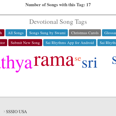
Number of Songs with this Tag: 17
Devotional Song Tags
ch
All Songs
Songs Sung by Swami
Christmas Carols
Glossa
tor
Submit New Song
Sai Rhythms App for Android
Sai Rhyth
rama
athya
sri
se
SSSIO USA