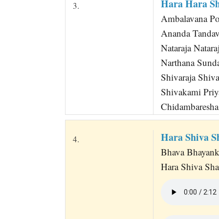
Hara Hara S
3.
Ambalavana P
Ananda Tandav
Nataraja Natara
Narthana Sunda
Shivaraja Shiva
Shivakami Priy
Chidambaresha 
Hara Shiva 
4.
Bhava Bhayank
Hara Shiva Sh