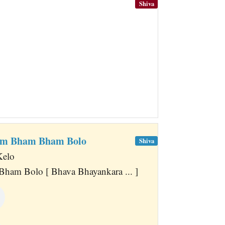
Shiva
ham Bham Bham Bolo
Shiva
Kelo
ham Bolo [ Bhava Bhayankara ... ]