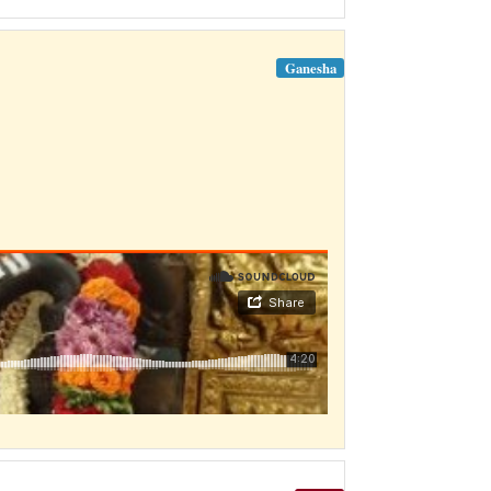
Ganesha