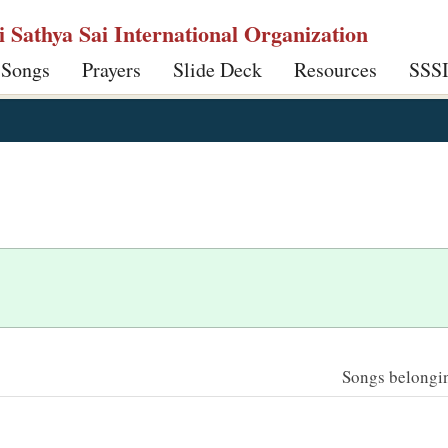
ri Sathya Sai International Organization
 Songs
Prayers
Slide Deck
Resources
SSS
Songs belonging