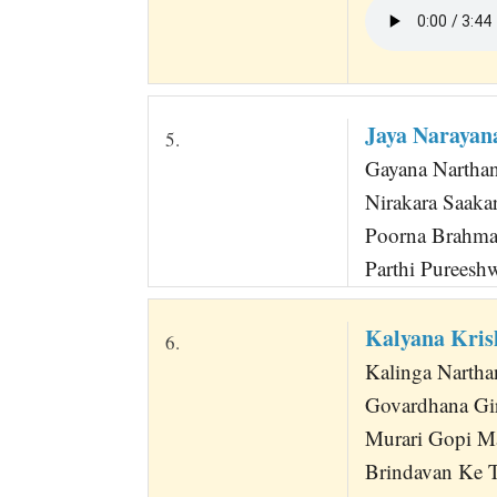
Jaya Narayan
5.
Gayana Narthana
Nirakara Saak
Poorna Brahma
Parthi Pureesh
Kalyana Kri
6.
Kalinga Nartha
Govardhana Gir
Murari Gopi M
Brindavan Ke T