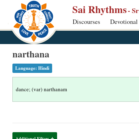
S
Sai Rhythms
- S
k
Discourses
Devotional
i
p
t
o
narthana
m
a
Language:
Hindi
i
n
dance; (var) narthanam
c
o
n
t
e
n
Additional Filters