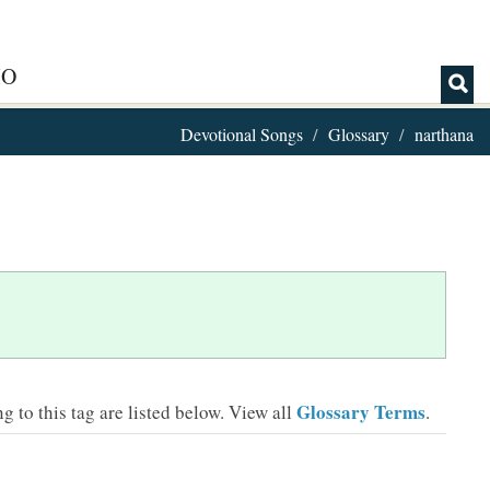
IO
Devotional Songs
Glossary
narthana
Glossary Terms
 to this tag are listed below.
View all
.