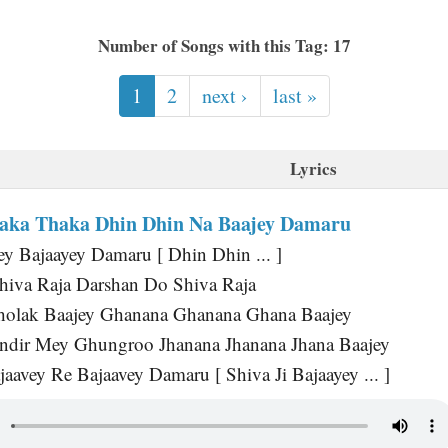
Number of Songs with this Tag: 17
1
2
next ›
last »
Lyrics
aka Thaka Dhin Dhin Na Baajey Damaru
ey Bajaayey Damaru [ Dhin Dhin ... ]
hiva Raja Darshan Do Shiva Raja
Dholak Baajey Ghanana Ghanana Ghana Baajey
ndir Mey Ghungroo Jhanana Jhanana Jhana Baajey
aavey Re Bajaavey Damaru [ Shiva Ji Bajaayey ... ]