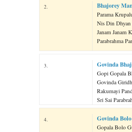
Bhajorey Ma
2.
Parama Krupalu
Nis Din Dhyan
Janam Janam K
Parabrahma Par
Govinda Bhaj
3.
Gopi Gopala B
Govinda Giridh
Rakumayi Pandu
Sri Sai Parabr
Govinda Bolo
4.
Gopala Bolo Gu