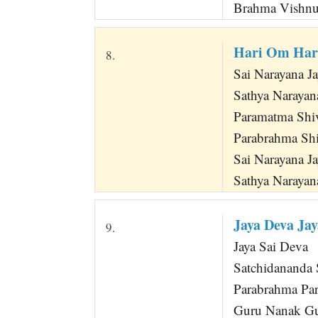
Brahma Vishn
Hari Om Har
8.
Sai Narayana J
Sathya Narayana
Paramatma Shi
Parabrahma Sh
Sai Narayana J
Sathya Narayan
Jaya Deva Ja
9.
Jaya Sai Deva
Satchidananda
Parabrahma Pa
Guru Nanak G