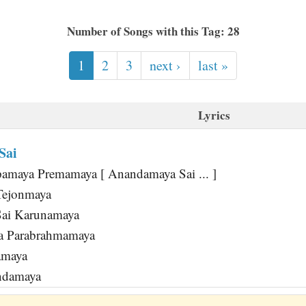
Number of Songs with this Tag: 28
1
2
3
next ›
last »
Lyrics
Sai
amaya Premamaya [ Anandamaya Sai ... ]
Tejonmaya
Sai Karunamaya
a Parabrahmamaya
amaya
andamaya