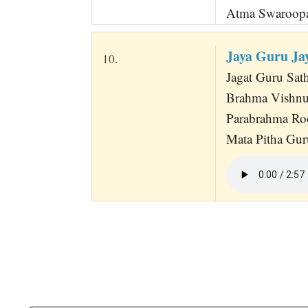
Atma Swaroopa
Jaya Guru Ja
10.
Jagat Guru Sath
Brahma Vishnu
Parabrahma Ro
Mata Pitha Guru