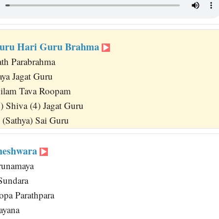
uru Hari Guru Brahma
ath Parabrahma
Jaya Jagat Guru
ilam Tava Roopam
4) Shiva (4) Jagat Guru
 (Sathya) Sai Guru
heshwara
runamaya
 Sundara
opa Parathpara
ayana