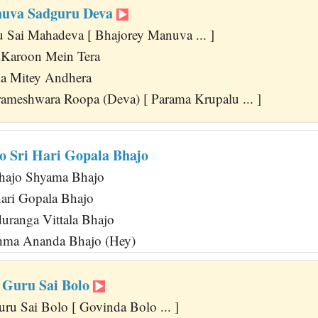
nuva Sadguru Deva
 Sai Mahadeva [ Bhajorey Manuva ... ]
 Karoon Mein Tera
a Mitey Andhera
ameshwara Roopa (Deva) [ Parama Krupalu ... ]
o Sri Hari Gopala Bhajo
hajo Shyama Bhajo
ari Gopala Bhajo
ranga Vittala Bhajo
ahma Ananda Bhajo (Hey)
 Guru Sai Bolo
ru Sai Bolo [ Govinda Bolo ... ]