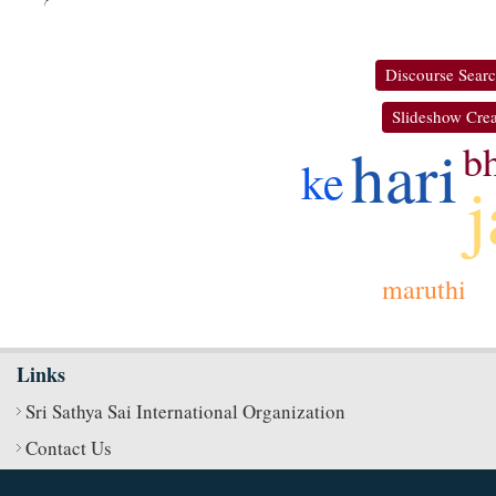
Discourse Sear
Slideshow Crea
hari
b
ke
maruthi
Links
Sri Sathya Sai International Organization
Contact Us