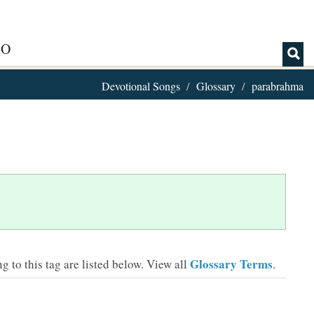
IO
Devotional Songs
Glossary
parabrahma
Glossary Terms
 to this tag are listed below.
View all
.