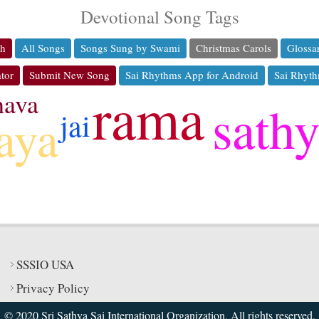
Devotional Song Tags
ch
All Songs
Songs Sung by Swami
Christmas Carols
Glossa
tor
Submit New Song
Sai Rhythms App for Android
Sai Rhyth
rama
hava
sath
jai
jaya
SSSIO USA
Privacy Policy
© 2020 Sri Sathya Sai International Organization. All rights reserved.