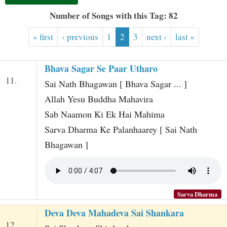
t
Number of Songs with this Tag: 82
« first
‹ previous
1
2
3
next ›
last »
Bhava Sagar Se Paar Utharo
11.
Sai Nath Bhagawan [ Bhava Sagar ... ]
Allah Yesu Buddha Mahavira
Sab Naamon Ki Ek Hai Mahima
Sarva Dharma Ke Palanhaarey [ Sai Nath
Bhagawan ]
Sarva Dharma
Deva Deva Mahadeva Sai Shankara
12.