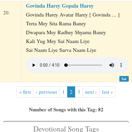
Govinda Harey Gopala Harey
20.
Govinda Harey Avatar Harey [ Govinda ... ]
Treta Mey Sita Rama Baney
Dwapara Mey Radhey Shyama Baney
Kali Yug Mey Sai Naam Liye
Sai Naam Liye Sarva Naam Liye
Sai
« first
‹ previous
1
2
3
next ›
last »
Number of Songs with this Tag: 82
Devotional Song Tags