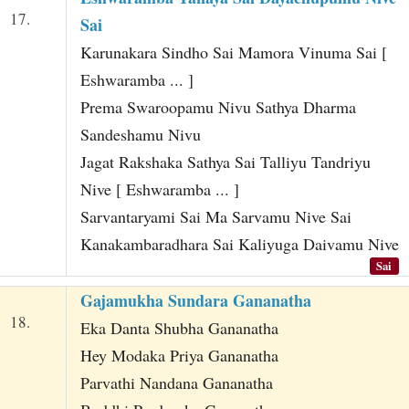
17.
Sai
Karunakara Sindho Sai Mamora Vinuma Sai [
Eshwaramba ... ]
Prema Swaroopamu Nivu Sathya Dharma
Sandeshamu Nivu
Jagat Rakshaka Sathya Sai Talliyu Tandriyu
Nive [ Eshwaramba ... ]
Sarvantaryami Sai Ma Sarvamu Nive Sai
Kanakambaradhara Sai Kaliyuga Daivamu Nive
Sai
Gajamukha Sundara Gananatha
18.
Eka Danta Shubha Gananatha
Hey Modaka Priya Gananatha
Parvathi Nandana Gananatha