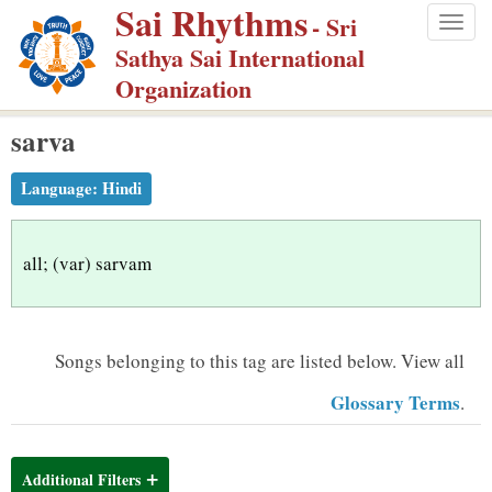
Sai Rhythms
S
- Sri
Togg
k
Sathya Sai International
navig
i
Organization
p
sarva
t
o
Language:
Hindi
m
a
i
all; (var) sarvam
n
c
o
Songs belonging to this tag are listed below.
View all
n
Glossary Terms
.
t
e
n
Additional Filters