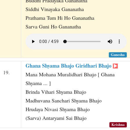
Buddhi Pradayaka Gananatha
Siddhi Vinayaka Gananatha
Prathama Tum Hi Ho Gananatha
Sarva Guni Ho Gananatha
Ganesha
Ghana Shyama Bhajo Giridhari Bhajo
19.
Mana Mohana Muralidhari Bhajo [ Ghana
Shyama ... ]
Brinda Vihari Shyama Bhajo
Madhuvana Sanchari Shyama Bhajo
Hrudaya Nivasi Shyama Bhajo
(Sarva) Antaryami Sai Bhajo
Krishna