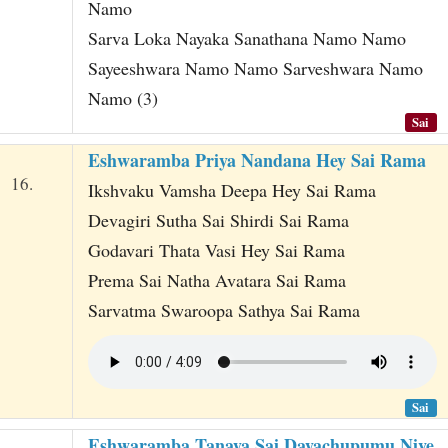
Namo
Sarva Loka Nayaka Sanathana Namo Namo
Sayeeshwara Namo Namo Sarveshwara Namo
Namo (3)
Sai
Eshwaramba Priya Nandana Hey Sai Rama
16.
Ikshvaku Vamsha Deepa Hey Sai Rama
Devagiri Sutha Sai Shirdi Sai Rama
Godavari Thata Vasi Hey Sai Rama
Prema Sai Natha Avatara Sai Rama
Sarvatma Swaroopa Sathya Sai Rama
Sai
Eshwaramba Tanaya Sai Dayachupumu Nive