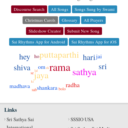
Discourse Search
All Songs
Songs Sung by Swami
Christmas Carols
Glossary
All Prayers
Slideshow Creator
Submit New Song
Sai Rhythms App for Android
Sai Rhythms App for iOS
puttaparthi
hey
hari
jai
ho
rama
sri
shiva
om
sathya
ek
lal
jaya
se
ki
radha
madhava
shankara
bolo
sab
Links
Sri Sathya Sai
SSSIO USA
International