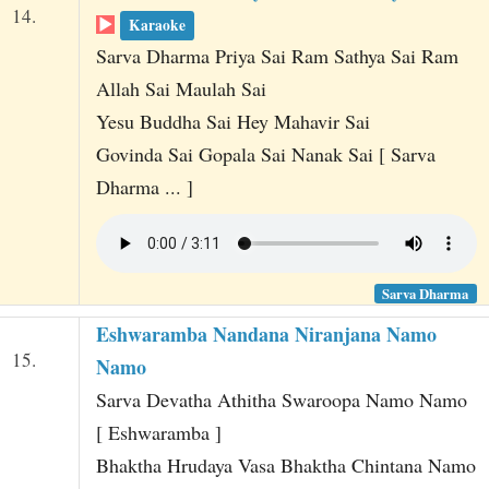
14.
Karaoke
Sarva Dharma Priya Sai Ram Sathya Sai Ram
Allah Sai Maulah Sai
Yesu Buddha Sai Hey Mahavir Sai
Govinda Sai Gopala Sai Nanak Sai [ Sarva
Dharma ... ]
Sarva Dharma
Eshwaramba Nandana Niranjana Namo
15.
Namo
Sarva Devatha Athitha Swaroopa Namo Namo
[ Eshwaramba ]
Bhaktha Hrudaya Vasa Bhaktha Chintana Namo