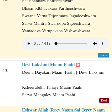
Sai Shankara Shirdeeshwara
Bhasmodbhavakara Partheeshwara
Swarna Varna Tejonmaya Jagadeeshwara
Sarva Mantra Swaroopa Sayeeshwara
Vamadeva Virupaksha Vishweshwara
Shiva
Devi Lakshmi Maam Paahi
13.
Deena Dayakari Maam Paahi [ Devi Lakshmi
... ]
Ksheerabdhi Tanaye Maam Paahi
Sarva Mangaley Maam Paahi
Devi
Eshwar Allah Terey Naam Sai Terey Naam