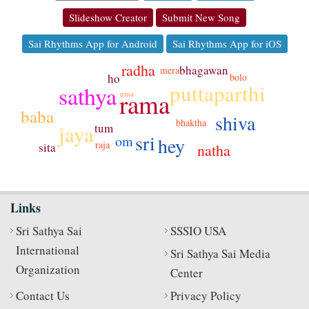
Slideshow Creator
Submit New Song
Sai Rhythms App for Android
Sai Rhythms App for iOS
radha
bhagawan
mera
ho
bolo
puttaparthi
sathya
rama
uma
baba
shiva
bhaktha
jaya
tum
sri
om
hey
raja
sita
natha
Links
Sri Sathya Sai
SSSIO USA
International
Sri Sathya Sai Media
Organization
Center
Contact Us
Privacy Policy