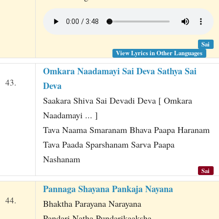
Sai
View Lyrics in Other Languages
Omkara Naadamayi Sai Deva Sathya Sai
43.
Deva
Saakara Shiva Sai Devadi Deva [ Omkara
Naadamayi ... ]
Tava Naama Smaranam Bhava Paapa Haranam
Tava Paada Sparshanam Sarva Paapa
Nashanam
Sai
Pannaga Shayana Pankaja Nayana
44.
Bhaktha Parayana Narayana
Pandari Natha Pundarikaaksha