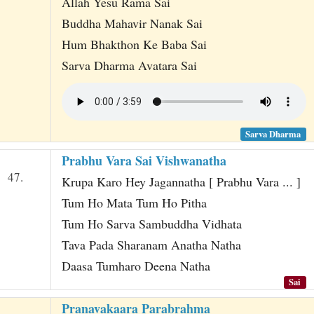
Allah Yesu Rama Sai
Buddha Mahavir Nanak Sai
Hum Bhakthon Ke Baba Sai
Sarva Dharma Avatara Sai
Sarva Dharma
Prabhu Vara Sai Vishwanatha
47.
Krupa Karo Hey Jagannatha [ Prabhu Vara ... ]
Tum Ho Mata Tum Ho Pitha
Tum Ho Sarva Sambuddha Vidhata
Tava Pada Sharanam Anatha Natha
Daasa Tumharo Deena Natha
Sai
Pranavakaara Parabrahma