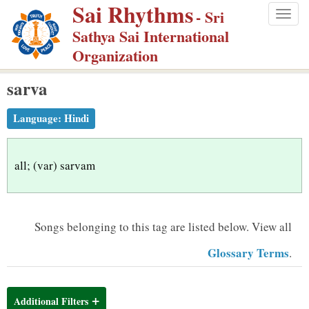
Sai Rhythms
S
- Sri
Togg
k
Sathya Sai International
navig
i
Organization
p
sarva
t
o
Language:
Hindi
m
a
i
all; (var) sarvam
n
c
o
Songs belonging to this tag are listed below.
View all
n
Glossary Terms
.
t
e
n
Additional Filters