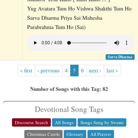
Yug Avatara Tum Ho Vishwa Shakthi Tum Ho
Sarva Dharma Priya Sai Mahesha
Parabrahma Tum Ho (Sai)
Sarva Dharma
« first
‹ previous
4
5
6
next ›
last »
Number of Songs with this Tag: 82
Devotional Song Tags
Discourse Search
All Songs
Songs Sung by Swami
Christmas Carols
Glossary
All Prayers