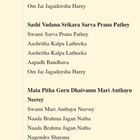
Om Jai Jagadeesha Harey
Sashi Vadana Srikara Sarva Prana Pathey
Swami Sarva Prana Pathey
Aashritha Kalpa Latheeka
Aashritha Kalpa Latheeka
Aapadh Bandhava
Om Jai Jagadeesha Harey
Mata Pitha Guru Dhaivamu Mari Anthayu
Neevey
Swami Mari Anthayu Neevey
Naada Brahma Jagan Natha
Naada Brahma Jagan Natha
Nagendra Shayana