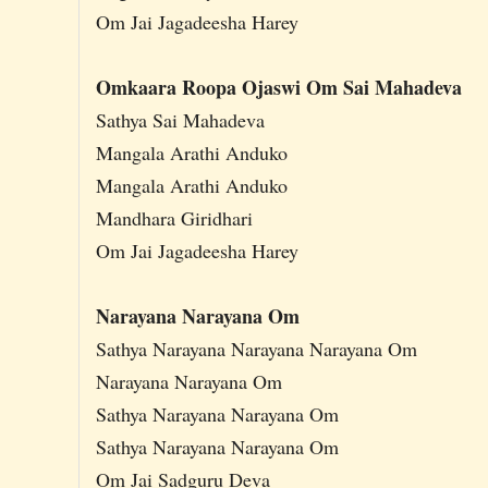
Om Jai Jagadeesha Harey
Omkaara Roopa Ojaswi Om Sai Mahadeva
Sathya Sai Mahadeva
Mangala Arathi Anduko
Mangala Arathi Anduko
Mandhara Giridhari
Om Jai Jagadeesha Harey
Narayana Narayana Om
Sathya Narayana Narayana Narayana Om
Narayana Narayana Om
Sathya Narayana Narayana Om
Sathya Narayana Narayana Om
Om Jai Sadguru Deva