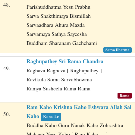
48.
Parishuddhatma Yesu Prabhu
Sarva Shakthimaya Bismillah
Sarvaadhara Ahura Mazda
Sarvamaya Sathya Sayeesha
Buddham Sharanam Gachchami
Sarva Dharma
Raghupathey Sri Rama Chandra
49.
Raghava Raghava [ Raghupathey ]
Ravikula Soma Sarvabhowma
Ramya Susheela Rama Rama
Rama
Ram Kaho Krishna Kaho Eshwara Allah Sai
50.
Kaho
Karaoke
Buddha Kaho Guru Nanak Kaho Zohrashtra
Mahavir Yesu Kaho [ Ram Kaho ... ]