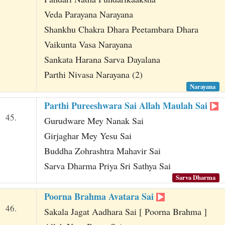
Veda Parayana Narayana
Shankhu Chakra Dhara Peetambara Dhara
Vaikunta Vasa Narayana
Sankata Harana Sarva Dayalana
Parthi Nivasa Narayana (2)
Narayana
Parthi Pureeshwara Sai Allah Maulah Sai
45.
Gurudware Mey Nanak Sai
Girjaghar Mey Yesu Sai
Buddha Zohrashtra Mahavir Sai
Sarva Dharma Priya Sri Sathya Sai
Sarva Dharma
Poorna Brahma Avatara Sai
46.
Sakala Jagat Aadhara Sai [ Poorna Brahma ]