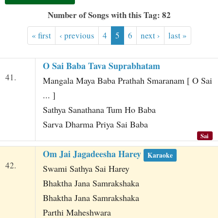
t
Number of Songs with this Tag: 82
« first
‹ previous
4
5
6
next ›
last »
O Sai Baba Tava Suprabhatam
41.
Mangala Maya Baba Prathah Smaranam [ O Sai
... ]
Sathya Sanathana Tum Ho Baba
Sarva Dharma Priya Sai Baba
Sai
Om Jai Jagadeesha Harey
Karaoke
42.
Swami Sathya Sai Harey
Bhaktha Jana Samrakshaka
Bhaktha Jana Samrakshaka
Parthi Maheshwara