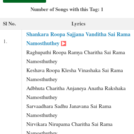
t
Number of Songs with this Tag: 1
Sl No.
Lyrics
Shankara Roopa Sajjana Vanditha Sai Rama
1.
Namosthuthey
Raghupathi Roopa Ramya Charitha Sai Rama
Namosthuthey
Keshava Roopa Klesha Vinashaka Sai Rama
Namosthuthey
Adbhuta Charitha Anjaneya Anatha Rakshaka
Namosthuthey
Sarvaadhara Sadhu Janavana Sai Rama
Namosthuthey
Nirvikara Nirupama Charitha Sai Rama
Namosthuthey