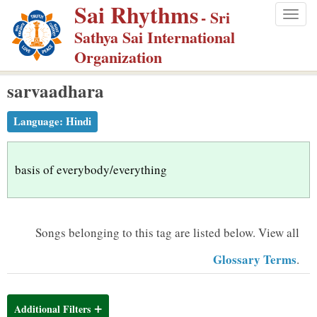
Sai Rhythms
S
- Sri
Togg
k
Sathya Sai International
navig
i
Organization
p
sarvaadhara
t
o
Language:
Hindi
m
a
i
basis of everybody/everything
n
c
o
Songs belonging to this tag are listed below.
View all
n
Glossary Terms
.
t
e
n
Additional Filters