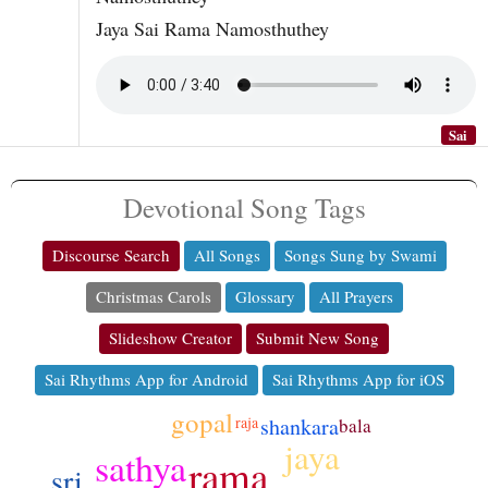
Jaya Sai Rama Namosthuthey
Sai
Devotional Song Tags
Discourse Search
All Songs
Songs Sung by Swami
Christmas Carols
Glossary
All Prayers
Slideshow Creator
Submit New Song
Sai Rhythms App for Android
Sai Rhythms App for iOS
gopal
shankara
raja
bala
jaya
sathya
rama
sri