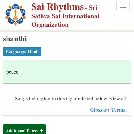
Sai Rhythms
S
- Sri
Togg
k
Sathya Sai International
navig
i
Organization
p
shanthi
t
o
Language:
Hindi
m
a
i
peace
n
c
o
Songs belonging to this tag are listed below.
View all
n
Glossary Terms
.
t
e
n
Additional Filters