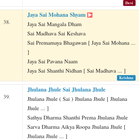
Devi
Jaya Sai Mohana Shyam
38.
Jaya Sai Mangala Dham
Sai Madhava Sai Keshava
Sai Premamaya Bhagawan [ Jaya Sai Mohana ...
]
Jaya Sai Pavana Naam
Jaya Sai Shanthi Nidhan [ Sai Madhava ... ]
Krishna
Jhulana Jhule Sai Jhulana Jhule
39.
Jhulana Jhule ( Sai ) Jhulana Jhule [ Jhulana
Jhule ... ]
Sathya Dharma Shanthi Prema Jhulana Jhule
Sarva Dharma Aikya Roopa Jhulana Jhule [
Jhulana Jhule ... ]