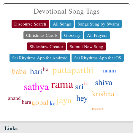
Devotional Song Tags
Discourse Search
All Songs
Songs Sung by Swami
Christmas Carols
Glossary
All Prayers
Slideshow Creator
Submit New Song
Sai Rhythms App for Android
Sai Rhythms App for iOS
puttaparthi
hari
ho
baba
naam
rama
shiva
sathya
sri
ka
krishna
hey
jaya
anand
gopal
hara
ke
pranava
Links