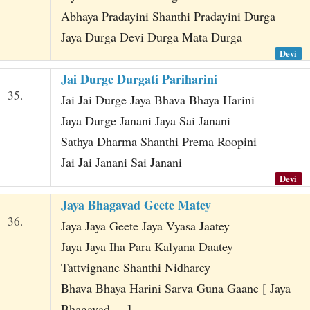
Abhaya Pradayini Shanthi Pradayini Durga
Jaya Durga Devi Durga Mata Durga
Devi
Jai Durge Durgati Pariharini
35.
Jai Jai Durge Jaya Bhava Bhaya Harini
Jaya Durge Janani Jaya Sai Janani
Sathya Dharma Shanthi Prema Roopini
Jai Jai Janani Sai Janani
Devi
Jaya Bhagavad Geete Matey
36.
Jaya Jaya Geete Jaya Vyasa Jaatey
Jaya Jaya Iha Para Kalyana Daatey
Tattvignane Shanthi Nidharey
Bhava Bhaya Harini Sarva Guna Gaane [ Jaya
Bhagavad ... ]