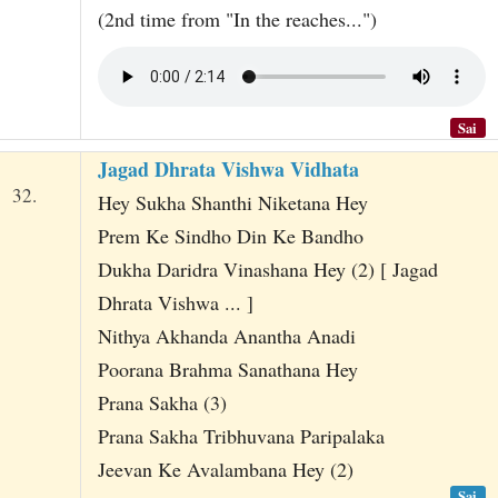
(2nd time from "In the reaches...")
Sai
Jagad Dhrata Vishwa Vidhata
32.
Hey Sukha Shanthi Niketana Hey
Prem Ke Sindho Din Ke Bandho
Dukha Daridra Vinashana Hey (2) [ Jagad
Dhrata Vishwa ... ]
Nithya Akhanda Anantha Anadi
Poorana Brahma Sanathana Hey
Prana Sakha (3)
Prana Sakha Tribhuvana Paripalaka
Jeevan Ke Avalambana Hey (2)
Sai