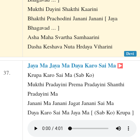
Mukthi Dayini Shakthi Kaarini
Bhakthi Prachodini Janani Janani [ Jaya
Bhagavad ... ]
Asha Maha Svartha Samhaarini
Dasha Keshava Nuta Hrdaya Viharini
Devi
Jaya Ma Jaya Ma Daya Karo Sai Ma
37.
Krupa Karo Sai Ma (Sab Ko)
Mukthi Pradayini Prema Pradayini Shanthi
Pradayini Ma
Janani Ma Janani Jagat Janani Sai Ma
Daya Karo Sai Ma Jaya Ma [ (Sab Ko) Krupa ]