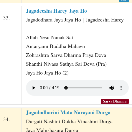
Jagadeesha Harey Jaya Ho
33.
Jagadodhara Jaya Jaya Ho [ Jagadeesha Harey
... ]
Allah Yesu Nanak Sai
Antaryami Buddha Mahavir
Zohrashtra Sarva Dharma Priya Deva
Shanthi Nivasa Sathya Sai Deva (Pra)
Jaya Ho Jaya Ho (2)
Sarva Dharma
Jagadodharini Mata Narayani Durga
34.
Durgati Nashini Dukha Vinashini Durga
Jaya Mahishasura Durga