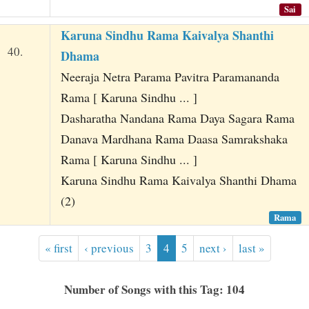
Sai
Karuna Sindhu Rama Kaivalya Shanthi
40.
Dhama
Neeraja Netra Parama Pavitra Paramananda
Rama [ Karuna Sindhu ... ]
Dasharatha Nandana Rama Daya Sagara Rama
Danava Mardhana Rama Daasa Samrakshaka
Rama [ Karuna Sindhu ... ]
Karuna Sindhu Rama Kaivalya Shanthi Dhama
(2)
Rama
« first
‹ previous
3
4
5
next ›
last »
Number of Songs with this Tag: 104