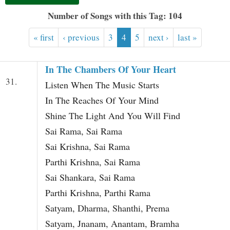
t
Number of Songs with this Tag: 104
« first
‹ previous
3
4
5
next ›
last »
In The Chambers Of Your Heart
31.
Listen When The Music Starts
In The Reaches Of Your Mind
Shine The Light And You Will Find
Sai Rama, Sai Rama
Sai Krishna, Sai Rama
Parthi Krishna, Sai Rama
Sai Shankara, Sai Rama
Parthi Krishna, Parthi Rama
Satyam, Dharma, Shanthi, Prema
Satyam, Jnanam, Anantam, Bramha