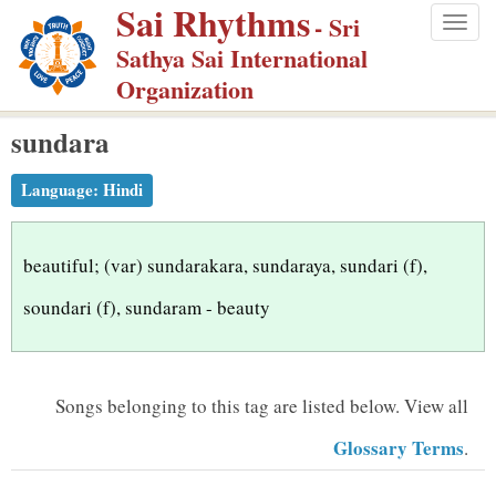
Sai Rhythms
S
- Sri
Togg
k
Sathya Sai International
navig
i
Organization
p
sundara
t
o
Language:
Hindi
m
a
i
beautiful; (var) sundarakara, sundaraya, sundari (f),
n
soundari (f), sundaram - beauty
c
o
n
Songs belonging to this tag are listed below.
View all
t
Glossary Terms
.
e
n