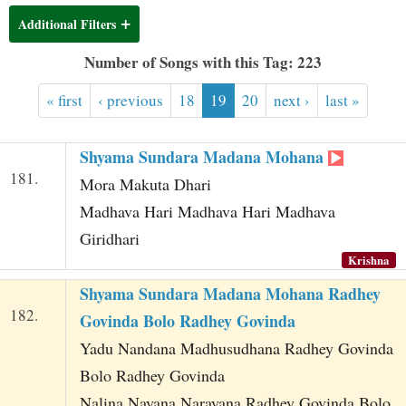
t
Additional Filters
Number of Songs with this Tag: 223
« first
‹ previous
18
19
20
next ›
last »
Shyama Sundara Madana Mohana
181.
Mora Makuta Dhari
Madhava Hari Madhava Hari Madhava
Giridhari
Krishna
Shyama Sundara Madana Mohana Radhey
182.
Govinda Bolo Radhey Govinda
Yadu Nandana Madhusudhana Radhey Govinda
Bolo Radhey Govinda
Nalina Nayana Narayana Radhey Govinda Bolo