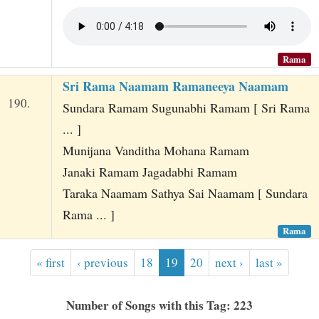
Rama
Sri Rama Naamam Ramaneeya Naamam
190.
Sundara Ramam Sugunabhi Ramam [ Sri Rama
... ]
Munijana Vanditha Mohana Ramam
Janaki Ramam Jagadabhi Ramam
Taraka Naamam Sathya Sai Naamam [ Sundara
Rama ... ]
Rama
« first
‹ previous
18
19
20
next ›
last »
Number of Songs with this Tag: 223