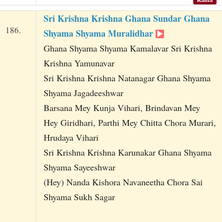
Sri Krishna Krishna Ghana Sundar Ghana
186.
Shyama Shyama Muralidhar
Ghana Shyama Shyama Kamalavar Sri Krishna
Krishna Yamunavar
Sri Krishna Krishna Natanagar Ghana Shyama
Shyama Jagadeeshwar
Barsana Mey Kunja Vihari, Brindavan Mey
Hey Giridhari, Parthi Mey Chitta Chora Murari,
Hrudaya Vihari
Sri Krishna Krishna Karunakar Ghana Shyama
Shyama Sayeeshwar
(Hey) Nanda Kishora Navaneetha Chora Sai
Shyama Sukh Sagar