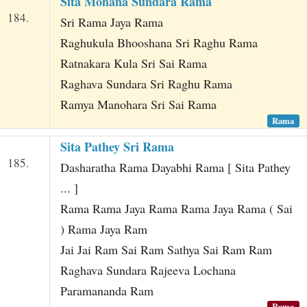
Sita Mohana Sundara Rama
184.
Sri Rama Jaya Rama
Raghukula Bhooshana Sri Raghu Rama
Ratnakara Kula Sri Sai Rama
Raghava Sundara Sri Raghu Rama
Ramya Manohara Sri Sai Rama
Rama
Sita Pathey Sri Rama
185.
Dasharatha Rama Dayabhi Rama [ Sita Pathey
... ]
Rama Rama Jaya Rama Rama Jaya Rama ( Sai
) Rama Jaya Ram
Jai Jai Ram Sai Ram Sathya Sai Ram Ram
Raghava Sundara Rajeeva Lochana
Paramananda Ram
Rama