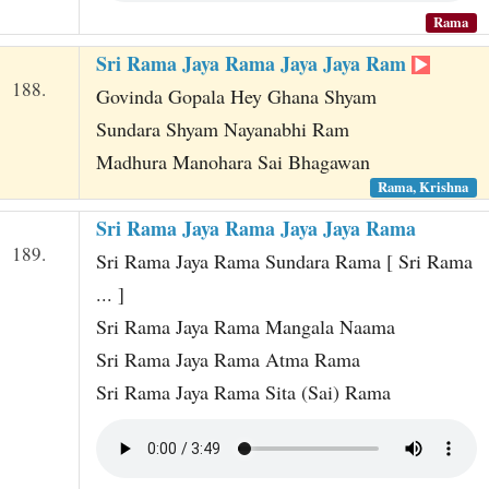
Rama
Sri Rama Jaya Rama Jaya Jaya Ram
188.
Govinda Gopala Hey Ghana Shyam
Sundara Shyam Nayanabhi Ram
Madhura Manohara Sai Bhagawan
Rama, Krishna
Sri Rama Jaya Rama Jaya Jaya Rama
189.
Sri Rama Jaya Rama Sundara Rama [ Sri Rama
... ]
Sri Rama Jaya Rama Mangala Naama
Sri Rama Jaya Rama Atma Rama
Sri Rama Jaya Rama Sita (Sai) Rama