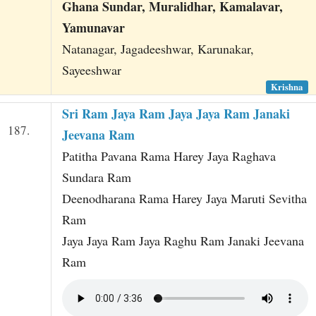
Ghana Sundar, Muralidhar, Kamalavar,
Yamunavar
Natanagar, Jagadeeshwar, Karunakar,
Sayeeshwar
Krishna
Sri Ram Jaya Ram Jaya Jaya Ram Janaki
187.
Jeevana Ram
Patitha Pavana Rama Harey Jaya Raghava
Sundara Ram
Deenodharana Rama Harey Jaya Maruti Sevitha
Ram
Jaya Jaya Ram Jaya Raghu Ram Janaki Jeevana
Ram