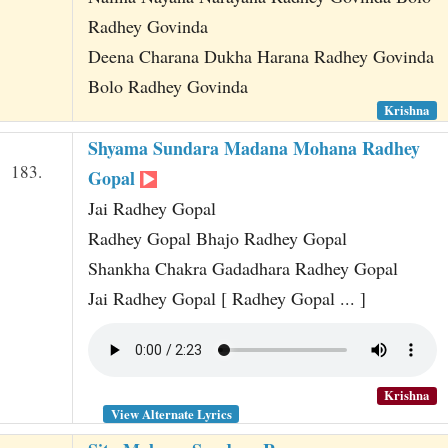
Radhey Govinda
Deena Charana Dukha Harana Radhey Govinda
Bolo Radhey Govinda
Krishna
Shyama Sundara Madana Mohana Radhey
183.
Gopal
Jai Radhey Gopal
Radhey Gopal Bhajo Radhey Gopal
Shankha Chakra Gadadhara Radhey Gopal
Jai Radhey Gopal [ Radhey Gopal ... ]
Krishna
View Alternate Lyrics