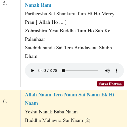
5.
Nanak Ram
Partheesha Sai Shankara Tum Hi Ho Merey
Pran [ Allah Ho ... ]
Zohrashtra Yesu Buddha Tum Ho Sab Ke
Palanhaar
Satchidananda Sai Tera Brindavana Shubh
Dham
Sarva Dharma
Allah Naam Tero Naam Sai Naam Ek Hi
6.
Naam
Yeshu Nanak Baba Naam
Buddha Mahavira Sai Naam (2)