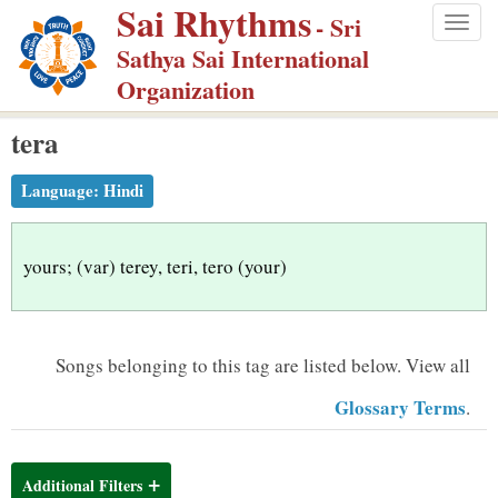
Sai Rhythms
S
- Sri
Togg
k
Sathya Sai International
navig
i
Organization
p
tera
t
o
Language:
Hindi
m
a
i
yours; (var) terey, teri, tero (your)
n
c
o
Songs belonging to this tag are listed below.
View all
n
Glossary Terms
.
t
e
n
Additional Filters