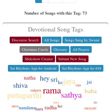
Number of Songs with this Tag: 73
Devotional Song Tags
Discourse Search
All Songs
Songs Sung by Swami
Christmas Carols
Glossary
All Prayers
Slideshow Creator
Submit New Song
Sai Rhythms App for Android
Sai Rhythms App for iOS
hey
natha
sri
jaya
jai
ke
shiva
raja
rama
baba
sadguru
sathya
puttaparthi
do
pitha
ho
mera
radha
nandana
narayani
hara