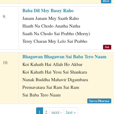
Devi
Baba Dil Mey Basey Raho
9.
Janam Janam Mey Saath Raho
Haath Na Chodo Anatha Natha
Saath Na Chodo Sai Prabho (Merey)
Terey Charan Mey Lelo Sai Prabho
Sai
Bhagawan Bhagawan Sai Baba Tero Naam
10.
Koi Kahath Hai Allah Ho Akbar
Koi Kahath Hai Yesu Sai Shankara
Nanak Buddha Mahavir Digambara
Premavatara Sai Ram Sai Ram
Sai Baba Tero Naam
Sarva Dharma
1
2
next ›
last »