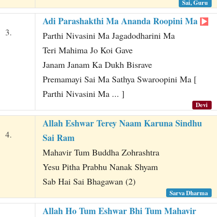
Sai, Guru
Adi Parashakthi Ma Ananda Roopini Ma
3.
Parthi Nivasini Ma Jagadodharini Ma
Teri Mahima Jo Koi Gave
Janam Janam Ka Dukh Bisrave
Premamayi Sai Ma Sathya Swaroopini Ma [
Parthi Nivasini Ma ... ]
Devi
Allah Eshwar Terey Naam Karuna Sindhu
4.
Sai Ram
Mahavir Tum Buddha Zohrashtra
Yesu Pitha Prabhu Nanak Shyam
Sab Hai Sai Bhagawan (2)
Sarva Dharma
Allah Ho Tum Eshwar Bhi Tum Mahavir