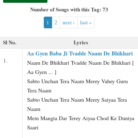
t
Number of Songs with this Tag: 73
1
2
next ›
last »
Sl No.
Lyrics
Aa Gyen Baba Ji Tvadde Naam De Bhikhari
1.
Naam De Bhikhari Tvadde Naam De Bhikhari [
Aa Gyen ... ]
Sabto Unchan Tera Naam Merey Vahey Guru
Tera Naam
Sabto Unchan Tera Naam Merey Saiyaa Tera
Naam
Mein Mangta Dar Terey Aiyaa Chod Ke Duniya
Saari