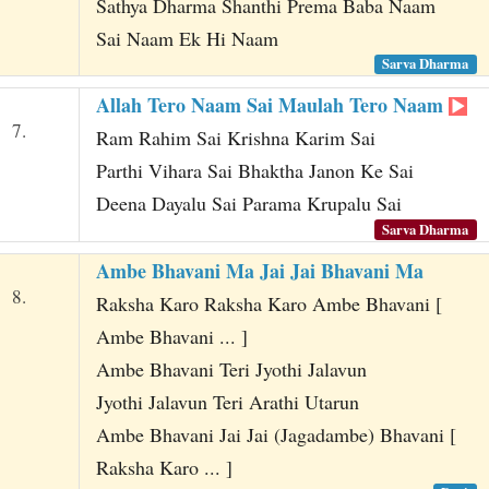
Sathya Dharma Shanthi Prema Baba Naam
Sai Naam Ek Hi Naam
Sarva Dharma
Allah Tero Naam Sai Maulah Tero Naam
7.
Ram Rahim Sai Krishna Karim Sai
Parthi Vihara Sai Bhaktha Janon Ke Sai
Deena Dayalu Sai Parama Krupalu Sai
Sarva Dharma
Ambe Bhavani Ma Jai Jai Bhavani Ma
8.
Raksha Karo Raksha Karo Ambe Bhavani [
Ambe Bhavani ... ]
Ambe Bhavani Teri Jyothi Jalavun
Jyothi Jalavun Teri Arathi Utarun
Ambe Bhavani Jai Jai (Jagadambe) Bhavani [
Raksha Karo ... ]