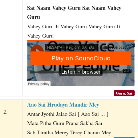
Sat Naam Vahey Guru Sat Naam Vahey
Guru
Vahey Guru Ji Vahey Guru Vahey Guru Ji
Vahey Guru
Guru, Sai
Aao Sai Hrudaya Mandir Mey
2.
Antar Jyothi Jalao Sai [ Aao Sai ... ]
Mata Pitha Guru Prana Sakha Sai
Sab Tiratha Merey Terey Charan Mey