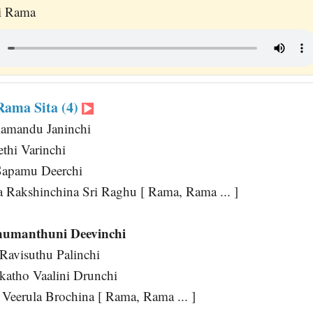
ai Rama
ama Sita (4)
lamandu Janinchi
ethi Varinchi
Sapamu Deerchi
a Rakshinchina Sri Raghu [ Rama, Rama ... ]
umanthuni Deevinchi
avisuthu Palinchi
atho Vaalini Drunchi
 Veerula Brochina [ Rama, Rama ... ]