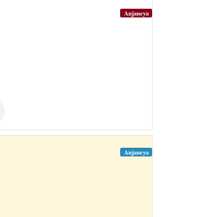
Anjaneya
Anjaneya