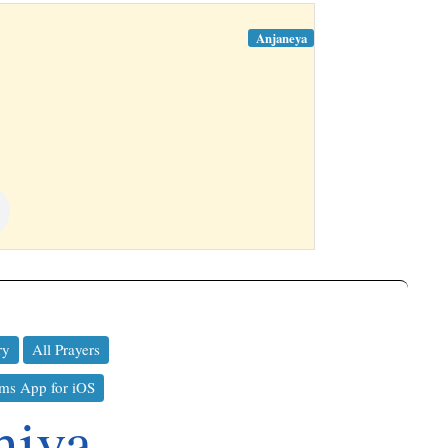
Anjaneya
ry
All Prayers
ms App for iOS
hiva