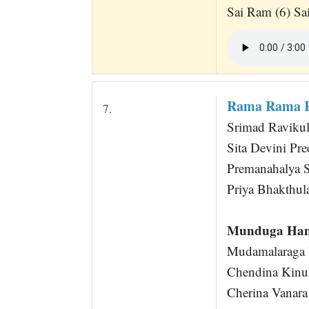
Sai Ram (6) S
Rama Rama R
7.
Srimad Raviku
Sita Devini Pre
Premanahalya 
Priya Bhakthul
Munduga Han
Mudamalaraga R
Chendina Kinuk
Cherina Vanara