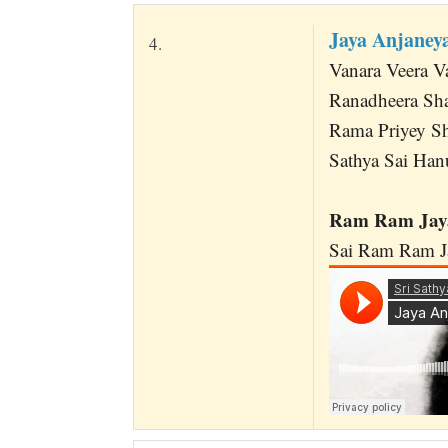
Jaya Anjane
4.
Vanara Veera 
Ranadheera Sh
Rama Priyey Sh
Sathya Sai Ha
Ram Ram Jaya
Sai Ram Ram Ja