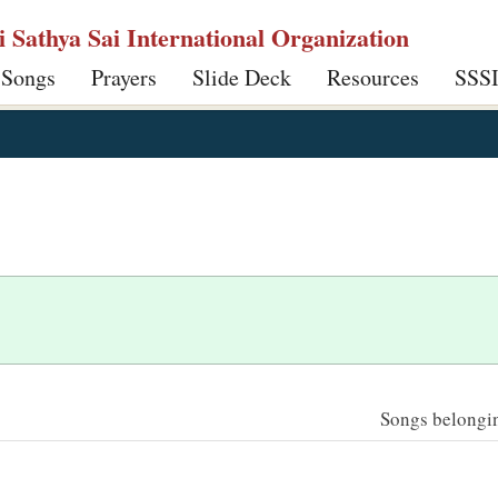
ri Sathya Sai International Organization
 Songs
Prayers
Slide Deck
Resources
SSS
Songs belonging