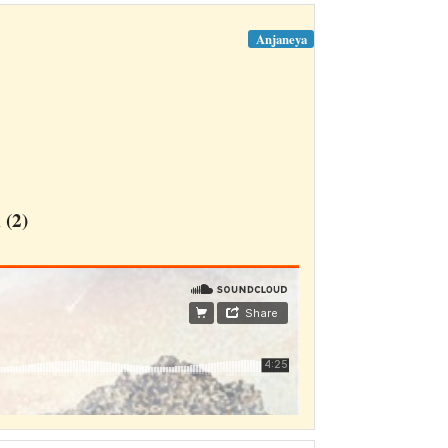
Anjaneya
(2)