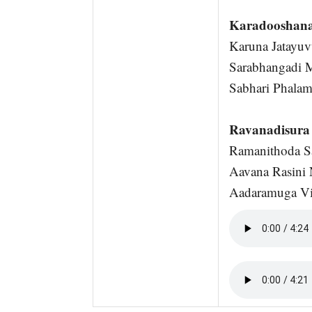
Karadooshan
Karuna Jatayuv
Sarabhangadi 
Sabhari Phalam
Ravanadisura 
Ramanithoda Sa
Aavana Rasini 
Aadaramuga Vib