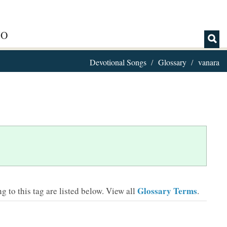
IO
Devotional Songs
Glossary
vanara
Glossary Terms
 to this tag are listed below.
View all
.