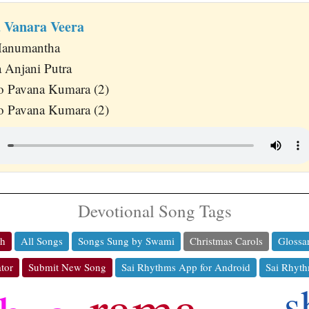
 Vanara Veera
 Hanumantha
 Anjani Putra
o Pavana Kumara (2)
o Pavana Kumara (2)
Devotional Song Tags
ch
All Songs
Songs Sung by Swami
Christmas Carols
Glossa
tor
Submit New Song
Sai Rhythms App for Android
Sai Rhyth
rama
s