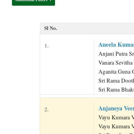
t
Sl No.
Aneela Kum
1.
Anjani Putra Sr
Vanara Sevith
Aganita Guna G
Sri Rama Dooth
Sri Rama Bhak
Anjaneya Ve
2.
Vayu Kumara Va
Vayu Kumara V