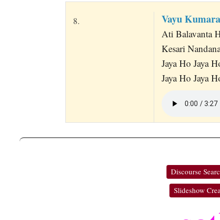
Vayu Kumara
8.
Ati Balavanta
Kesari Nandana
Jaya Ho Jaya H
Jaya Ho Jaya H
Discourse Sear
Slideshow Crea