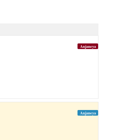
Anjaneya
Anjaneya