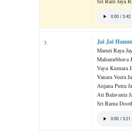
Sri Ram Jaya R
Jai Jai Hanu
3.
Maruti Raya J
Mahanubhava 
Vayu Kumara 
Vanara Veera 
Anjana Putra 
Ati Balavanta 
Sri Rama Doot