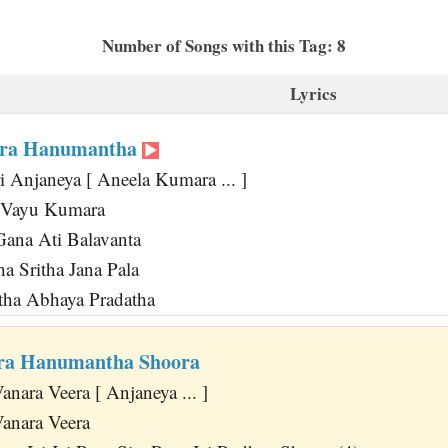
Number of Songs with this Tag: 8
Lyrics
ara Hanumantha
i Anjaneya [ Aneela Kumara ... ]
a Vayu Kumara
ana Ati Balavanta
a Sritha Jana Pala
tha Abhaya Pradatha
era Hanumantha Shoora
nara Veera [ Anjaneya ... ]
anara Veera