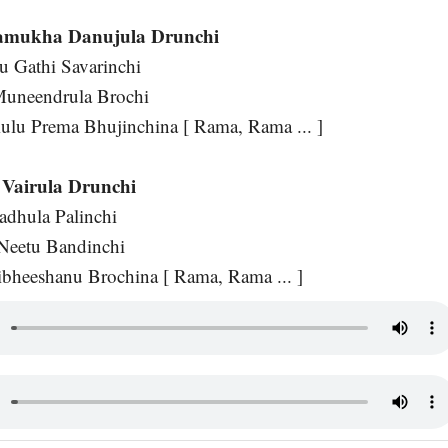
amukha Danujula Drunchi
u Gathi Savarinchi
Muneendrula Brochi
ulu Prema Bhujinchina [ Rama, Rama ... ]
Vairula Drunchi
dhula Palinchi
Neetu Bandinchi
heeshanu Brochina [ Rama, Rama ... ]