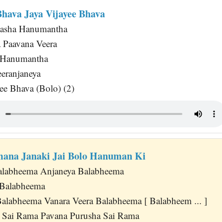
Bhava Jaya Vijayee Bhava
asha Hanumantha
 Paavana Veera
a Hanumantha
eeranjaneya
ee Bhava (Bolo) (2)
ana Janaki Jai Bolo Hanuman Ki
Balabheema Anjaneya Balabheema
 Balabheema
labheema Vanara Veera Balabheema [ Balabheem ... ]
a Sai Rama Pavana Purusha Sai Rama