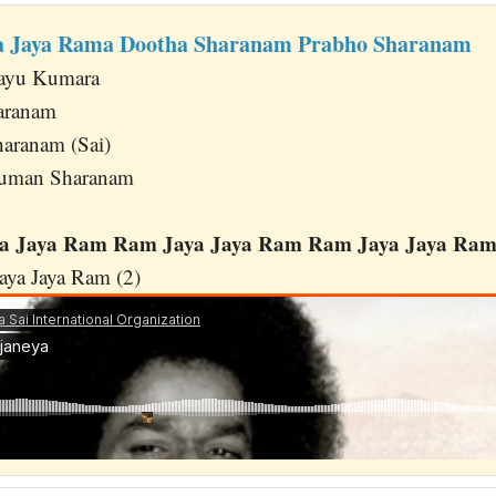
ya Jaya Rama Dootha Sharanam Prabho Sharanam
Vayu Kumara
aranam
aranam (Sai)
numan Sharanam
 Jaya Ram Ram Jaya Jaya Ram Ram Jaya Jaya Ram 
ya Jaya Ram (2)