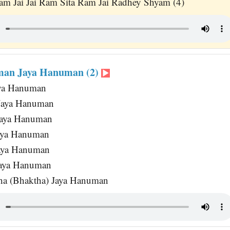
am Jai Jai Ram Sita Ram Jai Radhey Shyam (4)
man Jaya Hanuman (2)
aya Hanuman
Jaya Hanuman
Jaya Hanuman
Jaya Hanuman
Jaya Hanuman
Jaya Hanuman
ha (Bhaktha) Jaya Hanuman