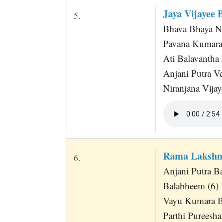
Jaya Vijayee 
5.
Bhava Bhaya N
Pavana Kumara
Ati Balavanth
Anjani Putra V
Niranjana Vijay
Rama Lakshm
6.
Anjani Putra 
Balabheem (6)
Vayu Kumara Ba
Parthi Pureesh