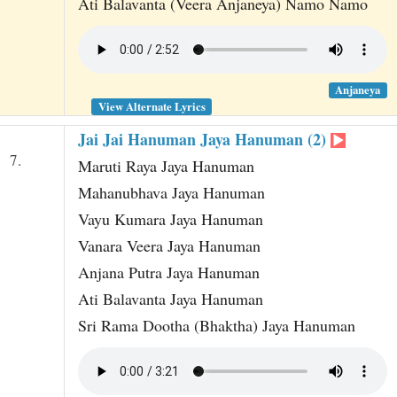
Ati Balavanta (Veera Anjaneya) Namo Namo
Anjaneya
View Alternate Lyrics
Jai Jai Hanuman Jaya Hanuman (2)
7.
Maruti Raya Jaya Hanuman
Mahanubhava Jaya Hanuman
Vayu Kumara Jaya Hanuman
Vanara Veera Jaya Hanuman
Anjana Putra Jaya Hanuman
Ati Balavanta Jaya Hanuman
Sri Rama Dootha (Bhaktha) Jaya Hanuman