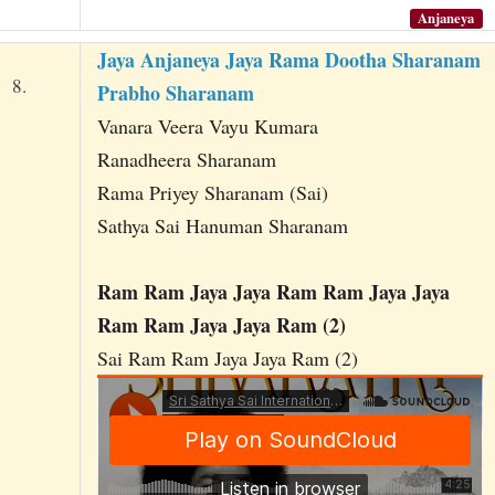
Anjaneya
Jaya Anjaneya Jaya Rama Dootha Sharanam
8.
Prabho Sharanam
Vanara Veera Vayu Kumara
Ranadheera Sharanam
Rama Priyey Sharanam (Sai)
Sathya Sai Hanuman Sharanam
Ram Ram Jaya Jaya Ram Ram Jaya Jaya
Ram Ram Jaya Jaya Ram (2)
Sai Ram Ram Jaya Jaya Ram (2)