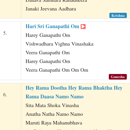
Janaki Jeevana Aadhara
Krishna
Hari Sri Ganapathi Om
5.
Harey Ganapathi Om
Vishwadhara Vighna Vinashaka
Veera Ganapathi Om
Harey Ganapathi Om
Veera Ganapathi Om Om Om
Ganesha
Hey Rama Dootha Hey Rama Bhaktha Hey
6.
Rama Daasa Namo Namo
Sita Mata Shoka Vinasha
Anatha Natha Namo Namo
Maruti Raya Mahanubhava