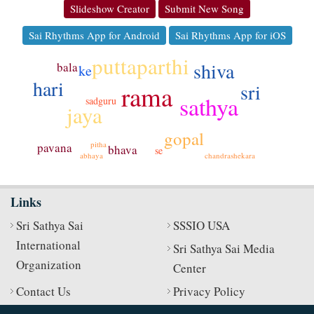
Slideshow Creator
Submit New Song
Sai Rhythms App for Android
Sai Rhythms App for iOS
puttaparthi
shiva
bala
ke
hari
sri
rama
sathya
sadguru
jaya
gopal
pitha
pavana
bhava
se
chandrashekara
abhaya
Links
Sri Sathya Sai
SSSIO USA
International
Sri Sathya Sai Media
Organization
Center
Contact Us
Privacy Policy