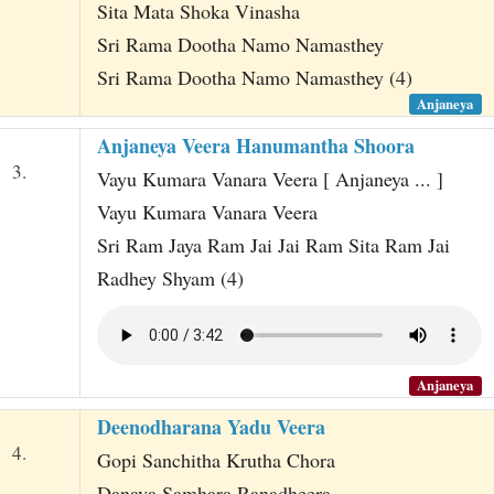
Sita Mata Shoka Vinasha
Sri Rama Dootha Namo Namasthey
Sri Rama Dootha Namo Namasthey (4)
Anjaneya
Anjaneya Veera Hanumantha Shoora
3.
Vayu Kumara Vanara Veera [ Anjaneya ... ]
Vayu Kumara Vanara Veera
Sri Ram Jaya Ram Jai Jai Ram Sita Ram Jai
Radhey Shyam (4)
Anjaneya
Deenodharana Yadu Veera
4.
Gopi Sanchitha Krutha Chora
Danava Samhara Ranadheera