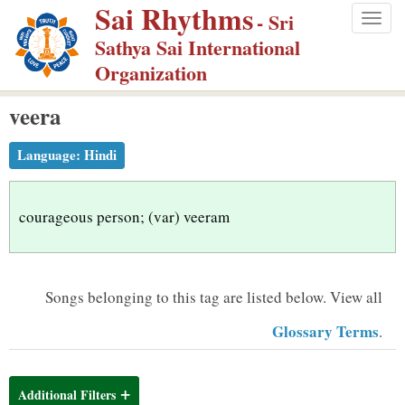
Sai Rhythms
S
- Sri
Togg
k
Sathya Sai International
navig
i
Organization
p
veera
t
o
Language:
Hindi
m
a
i
courageous person; (var) veeram
n
c
o
Songs belonging to this tag are listed below.
View all
n
Glossary Terms
.
t
e
n
Additional Filters