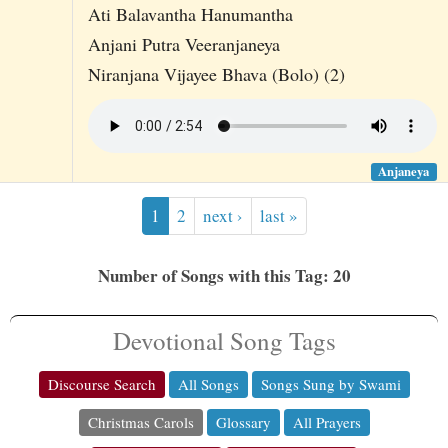
Ati Balavantha Hanumantha
Anjani Putra Veeranjaneya
Niranjana Vijayee Bhava (Bolo) (2)
Anjaneya
1
2
next ›
last »
Number of Songs with this Tag: 20
Devotional Song Tags
Discourse Search
All Songs
Songs Sung by Swami
Christmas Carols
Glossary
All Prayers