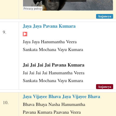
Anjaneya
Jaya Jaya Pavana Kumara
9.
Jaya Jaya Hanumantha Veera
Sankata Mochana Vayu Kumara
Jai Jai Jai Jai Pavana Kumara
Jai Jai Jai Jai Hanumantha Veera
Sankata Mochana Vayu Kumara
Anjaneya
Jaya Vijayee Bhava Jaya Vijayee Bhava
10.
Bhava Bhaya Nasha Hanumantha
Pavana Kumara Paavana Veera