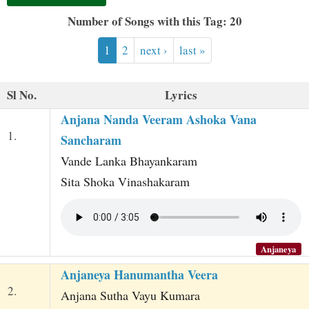
t
Number of Songs with this Tag: 20
1
2
next ›
last »
Sl No.
Lyrics
Anjana Nanda Veeram Ashoka Vana
1.
Sancharam
Vande Lanka Bhayankaram
Sita Shoka Vinashakaram
Anjaneya
Anjaneya Hanumantha Veera
2.
Anjana Sutha Vayu Kumara