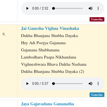
Ganesha
Jai Ganesha Vighna Vinashaka
6.
Dukha Bhanjana Shubha Dayaka
Hey Adi Poojya Gajanana
Gajanana Shubhanana
Lambodhara Paapa Nikhandana
Vighneshwara Bhava Dukha Nashana
Dukha Bhanjana Shubha Dayaka (2)
Ganesha
Jaya Gajavadana Gananatha