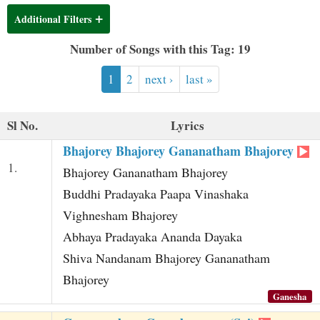
t
Additional Filters
Number of Songs with this Tag: 19
1
2
next ›
last »
Sl No.
Lyrics
Bhajorey Bhajorey Gananatham Bhajorey
1.
Bhajorey Gananatham Bhajorey
Buddhi Pradayaka Paapa Vinashaka
Vighnesham Bhajorey
Abhaya Pradayaka Ananda Dayaka
Shiva Nandanam Bhajorey Gananatham
Bhajorey
Ganesha