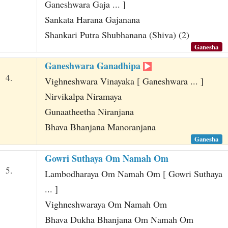
Ganeshwara Gaja ... ]
Sankata Harana Gajanana
Shankari Putra Shubhanana (Shiva) (2)
Ganesha
Ganeshwara Ganadhipa
4.
Vighneshwara Vinayaka [ Ganeshwara ... ]
Nirvikalpa Niramaya
Gunaatheetha Niranjana
Bhava Bhanjana Manoranjana
Ganesha
Gowri Suthaya Om Namah Om
5.
Lambodharaya Om Namah Om [ Gowri Suthaya
... ]
Vighneshwaraya Om Namah Om
Bhava Dukha Bhanjana Om Namah Om