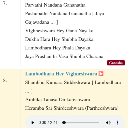
7.
Parvathi Nandana Gananatha
Pashupathi Nandana Gananatha [ Jaya
Gajavadana ... ]
Vighneshwara Hey Gana Nayaka
Dukha Hara Hey Shubha Dayaka
Lambodhara Hey Phala Dayaka
Jaya Prashanthi Vasa Shubha Charana
Ganesha
Lambodhara Hey Vighneshwara
8.
Shambhu Kumara Siddeshwara [ Lambodhara
... ]
Ambika Tanaya Omkareshwara
Heramba Sai Shirdeeshwara (Partheeshwara)