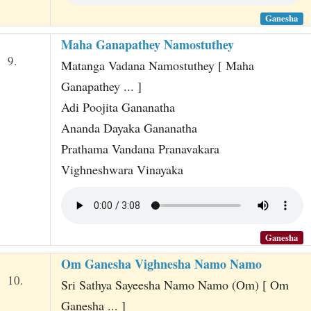
Ganesha
Maha Ganapathey Namostuthey
9.
Matanga Vadana Namostuthey [ Maha
Ganapathey ... ]
Adi Poojita Gananatha
Ananda Dayaka Gananatha
Prathama Vandana Pranavakara
Vighneshwara Vinayaka
Ganesha
Om Ganesha Vighnesha Namo Namo
10.
Sri Sathya Sayeesha Namo Namo (Om) [ Om
Ganesha ... ]