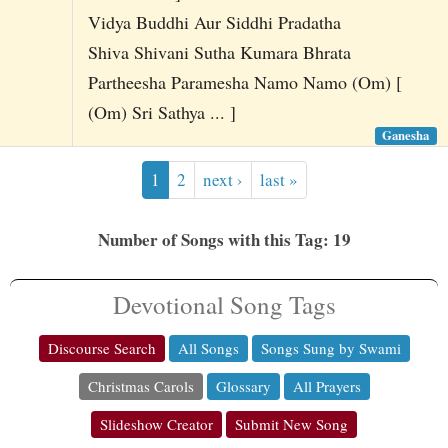
Vidya Buddhi Aur Siddhi Pradatha
Shiva Shivani Sutha Kumara Bhrata
Partheesha Paramesha Namo Namo (Om) [
(Om) Sri Sathya ... ]
Ganesha
1
2
next ›
last »
Number of Songs with this Tag: 19
Devotional Song Tags
Discourse Search
All Songs
Songs Sung by Swami
Christmas Carols
Glossary
All Prayers
Slideshow Creator
Submit New Song