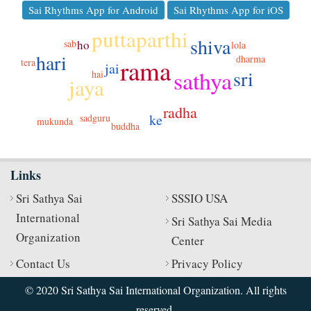
Sai Rhythms App for Android
Sai Rhythms App for iOS
puttaparthi
shiva
sab
ho
lola
hari
dharma
rama
tera
jai
sathya
sri
hai
jaya
radha
ke
sadguru
mukunda
buddha
Links
Sri Sathya Sai
SSSIO USA
International
Sri Sathya Sai Media
Organization
Center
Contact Us
Privacy Policy
© 2020 Sri Sathya Sai International Organization. All rights
reserved.