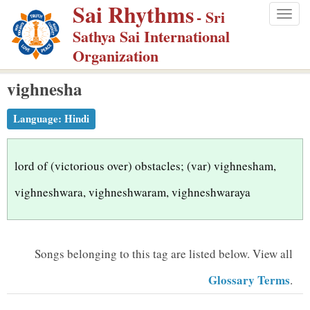
Sai Rhythms
S
- Sri
Togg
k
Sathya Sai International
navig
i
Organization
p
vighnesha
t
o
Language:
Hindi
m
a
i
lord of (victorious over) obstacles; (var) vighnesham,
n
vighneshwara, vighneshwaram, vighneshwaraya
c
o
n
Songs belonging to this tag are listed below.
View all
t
Glossary Terms
.
e
n