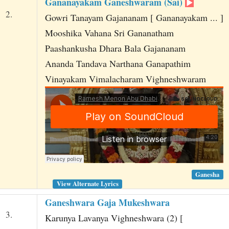
Gananayakam Ganeshwaram (Sai)
2.
Gowri Tanayam Gajananam [ Gananayakam ... ]
Mooshika Vahana Sri Gananatham
Paashankusha Dhara Bala Gajananam
Ananda Tandava Narthana Ganapathim
Vinayakam Vimalacharam Vighneshwaram
Ganesha
View Alternate Lyrics
Ganeshwara Gaja Mukeshwara
3.
Karunya Lavanya Vighneshwara (2) [