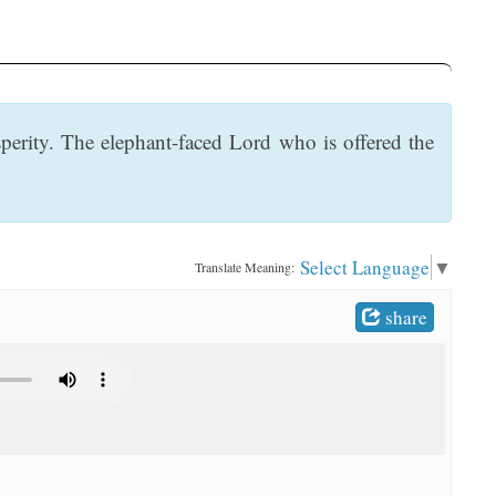
perity. The elephant-faced Lord who is offered the
Select Language
▼
Translate Meaning:
share