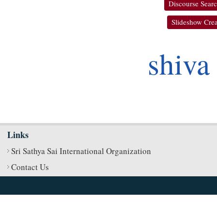
Discourse Sear
Slideshow Crea
shiva
Links
Sri Sathya Sai International Organization
Contact Us