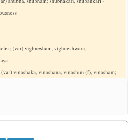
(var) shubha, shubham; shubhakari, shubankari -
ousness
tacles; (var) vighnesham, vighneshwara,
raya
(var) vinashaka, vinashana, vinashini (f), vinasham;