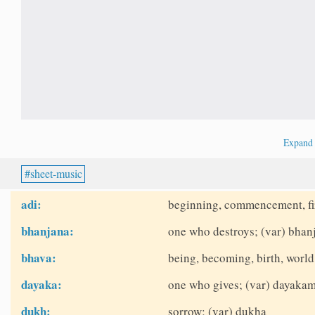
Expan
sheet-music
adi:
beginning, commencement, fir
bhanjana:
one who destroys; (var) bhanj
bhava:
being, becoming, birth, world
dayaka:
one who gives; (var) dayakam,
dukh:
sorrow; (var) dukha