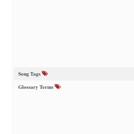
Song Tags
Glossary Terms