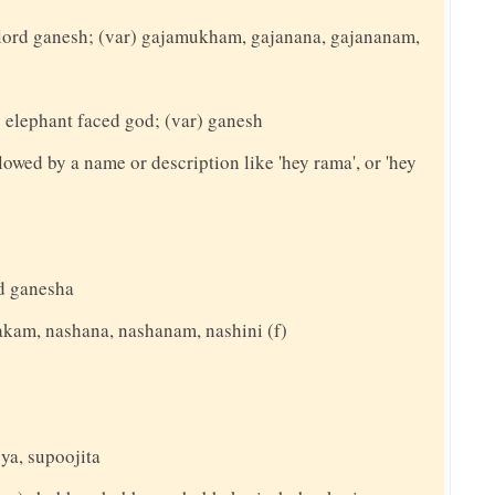
o lord ganesh; (var) gajamukham, gajanana, gajananam,
e elephant faced god; (var) ganesh
llowed by a name or description like 'hey rama', or 'hey
d ganesha
akam, nashana, nashanam, nashini (f)
ya, supoojita