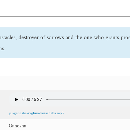
acles, destroyer of sorrows and the one who grants pros
ns.
jai-ganesha-vighna-vinashaka.mp3
Ganesha