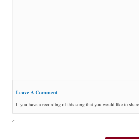
Leave A Comment
If you have a recording of this song that you would like to share