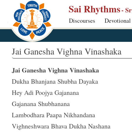
S
Sai Rhythms
- S
k
Discourses
Devotional
i
p
t
o
Jai Ganesha Vighna Vinashaka
m
a
Jai Ganesha Vighna Vinashaka
i
n
Dukha Bhanjana Shubha Dayaka
c
Hey Adi Poojya Gajanana
o
Gajanana Shubhanana
n
t
Lambodhara Paapa Nikhandana
e
Vighneshwara Bhava Dukha Nashana
n