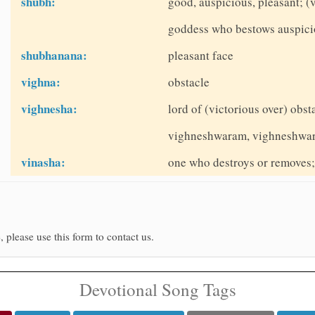
shubh:
good, auspicious, pleasant; 
goddess who bestows auspici
shubhanana:
pleasant face
vighna:
obstacle
vighnesha:
lord of (victorious over) obs
vighneshwaram, vighneshwa
vinasha:
one who destroys or removes; 
, please use this form to contact us.
Devotional Song Tags