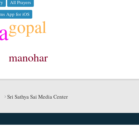
ry
All Prayers
ms App for iOS
gopal
a
manohar
Sri Sathya Sai Media Center