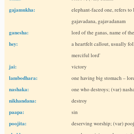
gajamukha:
elephant-faced one, refers t
gajavadana, gajavadanam
ganesha:
lord of the ganas, name of th
hey:
a heartfelt callout, usually fo
merciful lord'
jai:
victory
lambodhara:
one having big stomach – lor
nashaka:
one who destroys; (var) nash
nikhandana:
destroy
paapa:
sin
poojita:
deserving worship; (var) pooj