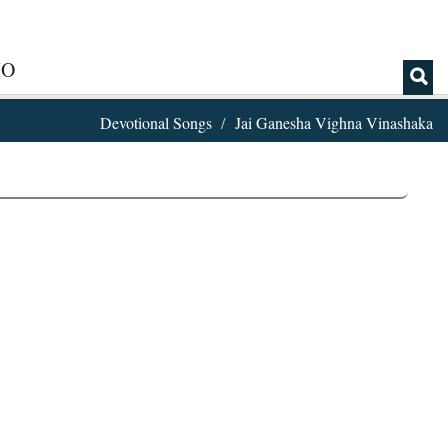
IO
Devotional Songs
Jai Ganesha Vighna Vinashaka