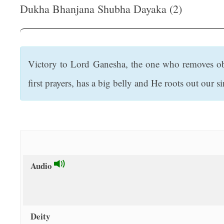
t
Dukha Bhanjana Shubha Dayaka (2)
Victory to Lord Ganesha, the one who removes obst
first prayers, has a big belly and He roots out our si
Audio
Deity