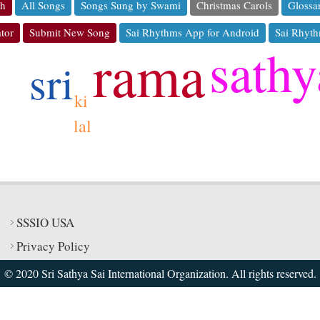
ch
All Songs
Songs Sung by Swami
Christmas Carols
Glossa
tor
Submit New Song
Sai Rhythms App for Android
Sai Rhyth
sathy
rama
sri
ki
lal
SSSIO USA
Privacy Policy
© 2020 Sri Sathya Sai International Organization. All rights reserved.