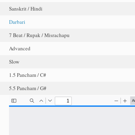
Sanskrit / Hindi
Darbari
7 Beat / Rupak / Misrachapu
Advanced
Slow
1.5 Pancham / C#
5.5 Pancham / G#