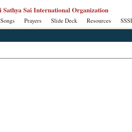
ri Sathya Sai International Organization
 Songs
Prayers
Slide Deck
Resources
SSS