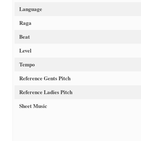
Language
Raga
Beat
Level
Tempo
Reference Gents Pitch
Reference Ladies Pitch
Sheet Music