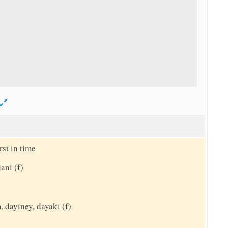
d
st in time
ani (f)
 dayiney, dayaki (f)