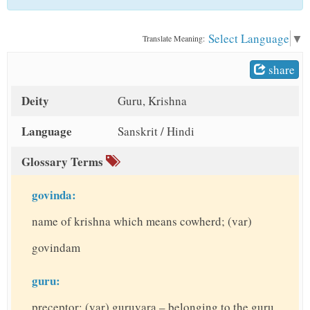
t
Select Language
▼
Translate Meaning:
share
Deity
Guru, Krishna
Language
Sanskrit / Hindi
Glossary Terms
govinda:
name of krishna which means cowherd; (var)
govindam
guru:
preceptor; (var) guruvara – belonging to the guru