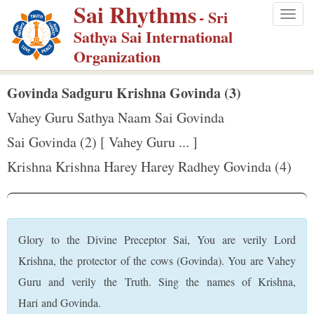
Sai Rhythms
S
- Sri
Togg
k
Sathya Sai International
navig
i
Organization
p
t
Govinda Sadguru Krishna Govinda (3)
o
Vahey Guru Sathya Naam Sai Govinda
m
Sai Govinda (2) [ Vahey Guru ... ]
a
Krishna Krishna Harey Harey Radhey Govinda (4)
i
n
c
o
Glory to the Divine Preceptor Sai, You are verily Lord
n
Krishna, the protector of the cows (Govinda). You are Vahey
t
Guru and verily the Truth. Sing the names of Krishna,
e
Hari and Govinda.
n