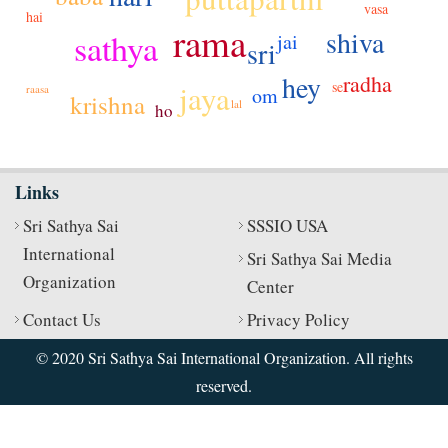
vasa
hai
rama
shiva
sathya
jai
sri
hey
radha
se
jaya
raasa
om
krishna
lal
ho
Links
Sri Sathya Sai
SSSIO USA
International
Sri Sathya Sai Media
Organization
Center
Contact Us
Privacy Policy
© 2020 Sri Sathya Sai International Organization. All rights
reserved.