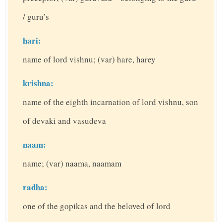
/ guru’s
hari:
name of lord vishnu; (var) hare, harey
krishna:
name of the eighth incarnation of lord vishnu, son
of devaki and vasudeva
naam:
name; (var) naama, naamam
radha:
one of the gopikas and the beloved of lord