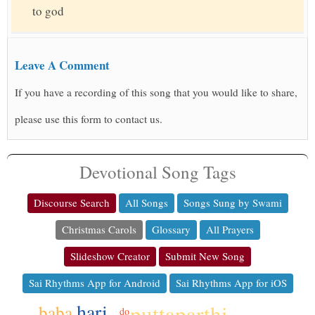
to god
Leave A Comment
If you have a recording of this song that you would like to share,
please use this form to contact us.
Devotional Song Tags
Discourse Search
All Songs
Songs Sung by Swami
Christmas Carols
Glossary
All Prayers
Slideshow Creator
Submit New Song
Sai Rhythms App for Android
Sai Rhythms App for iOS
hari
puttaparthi
baba
do