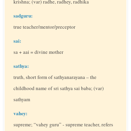
krishna; (var) radhe, radhey, radhika
sadguru:
true teacher/mentor/preceptor
sai:
sa + aai = divine mother
sathya:
truth, short form of sathyanarayana – the
childhood name of sri sathya sai baba; (var)
sathyam
vahey:
supreme; “vahey guru” - supreme teacher, refers