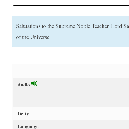
t
Salutations to the Supreme Noble Teacher, Lord Sa
of the Universe.
Audio
Deity
Language