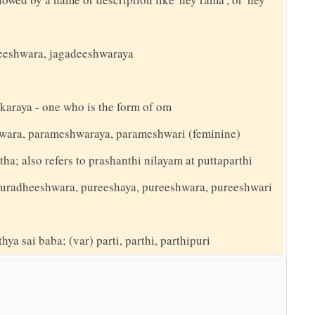
adeeshwara, jagadeeshwaraya
karaya - one who is the form of om
wara, parameshwaraya, parameshwari (feminine)
ha; also refers to prashanthi nilayam at puttaparthi
) puradheeshwara, pureeshaya, pureeshwara, pureeshwari
hya sai baba; (var) parti, parthi, parthipuri