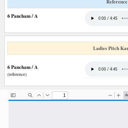
Reference
6 Pancham / A
Ladies Pitch Ka
6 Pancham / A
(reference)