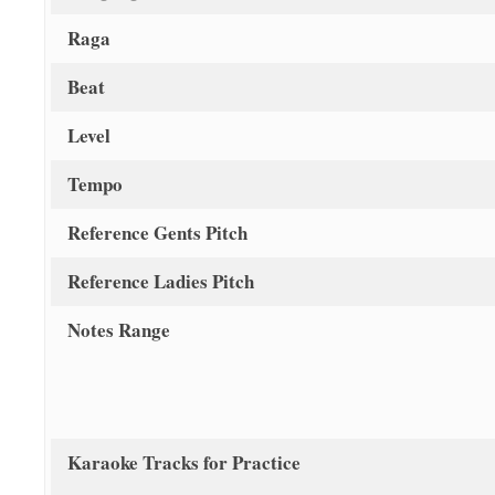
Raga
Beat
Level
Tempo
Reference Gents Pitch
Reference Ladies Pitch
Notes Range
Karaoke Tracks for Practice