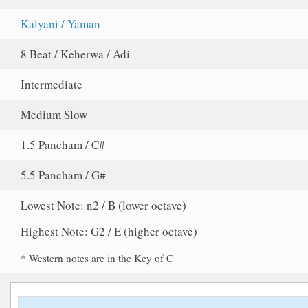
Kalyani / Yaman
8 Beat / Keherwa / Adi
Intermediate
Medium Slow
1.5 Pancham / C#
5.5 Pancham / G#
Lowest Note: n2 / B (lower octave)
Highest Note: G2 / E (higher octave)
* Western notes are in the Key of C