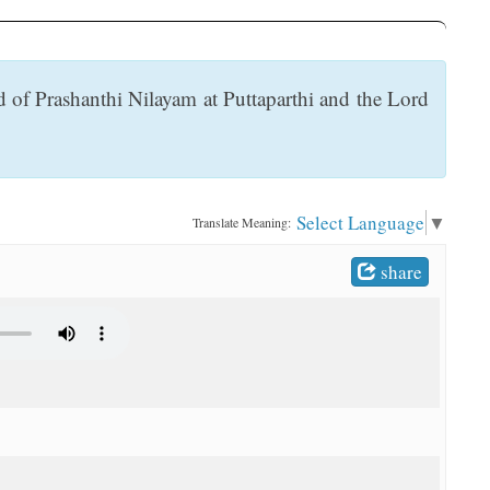
 of Prashanthi Nilayam at Puttaparthi and the Lord
Select Language
▼
Translate Meaning:
share