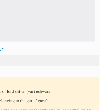
d
s of lord shiva; (var) eshwara
elonging to the guru / guru’s
llowed by a name or description like 'hey rama', or 'hey