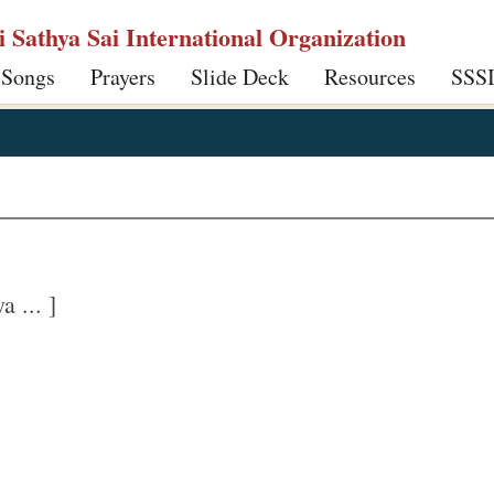
ri Sathya Sai International Organization
 Songs
Prayers
Slide Deck
Resources
SSS
 ... ]