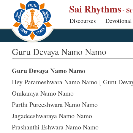
S
Sai Rhythms
- S
k
Discourses
Devotional
i
p
t
o
Guru Devaya Namo Namo
m
a
Guru Devaya Namo Namo
i
n
Hey Parameshwara Namo Namo [ Guru Devaya
c
Omkaraya Namo Namo
o
Parthi Pureeshwara Namo Namo
n
t
Jagadeeshwaraya Namo Namo
e
Prashanthi Eshwara Namo Namo
n