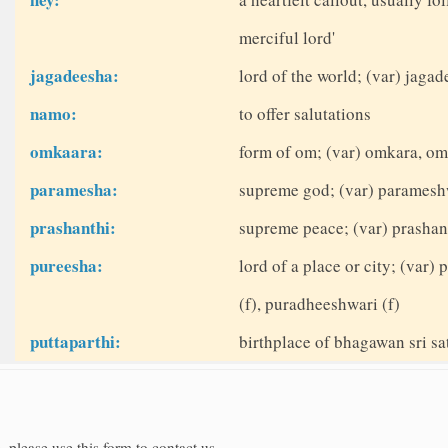
merciful lord'
jagadeesha:
lord of the world; (var) jag
namo:
to offer salutations
omkaara:
form of om; (var) omkara, om
paramesha:
supreme god; (var) paramesh
prashanthi:
supreme peace; (var) prashant
pureesha:
lord of a place or city; (var
(f), puradheeshwari (f)
puttaparthi:
birthplace of bhagawan sri sat
, please use this form to contact us.