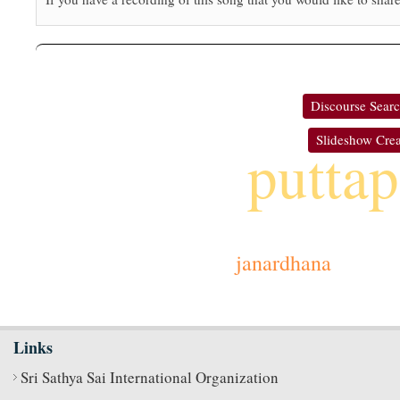
Discourse Sear
Slideshow Crea
puttap
janardhana
Links
Sri Sathya Sai International Organization