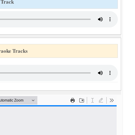
 Track
raoke Tracks