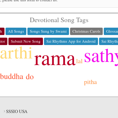
Devotional Song Tags
ch
All Songs
Songs Sung by Swami
Christmas Carols
Glossa
tor
Submit New Song
Sai Rhythms App for Android
Sai Rhyth
arthi
sath
rama
lal
buddha
do
pitha
SSSIO USA