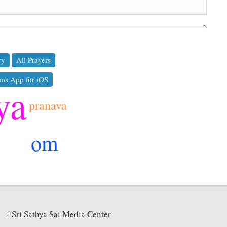
ry
All Prayers
ms App for iOS
ya
pranava
om
Sri Sathya Sai Media Center