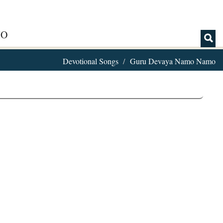
IO
Devotional Songs
Guru Devaya Namo Namo