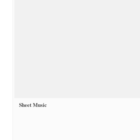
Sheet Music