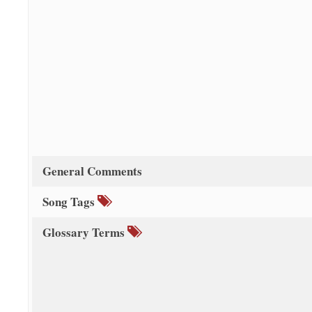
General Comments
Song Tags
Glossary Terms