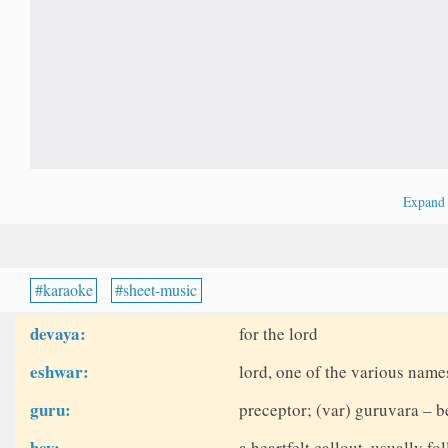
Expan
karaoke
sheet-music
devaya:
for the lord
eshwar:
lord, one of the various name
guru:
preceptor; (var) guruvara – b
hey:
a heartfelt callout, usually fo