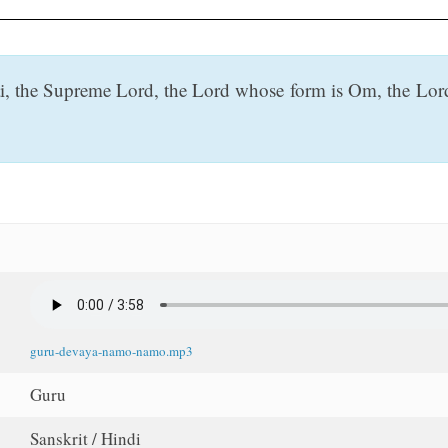
i, the Supreme Lord, the Lord whose form is Om, the Lord
guru-devaya-namo-namo.mp3
Guru
Sanskrit / Hindi