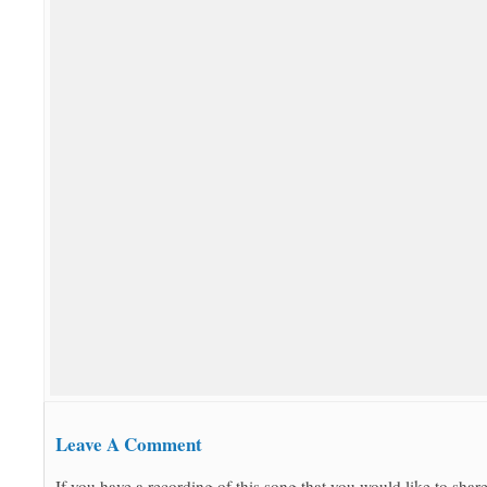
Leave A Comment
If you have a recording of this song that you would like to share