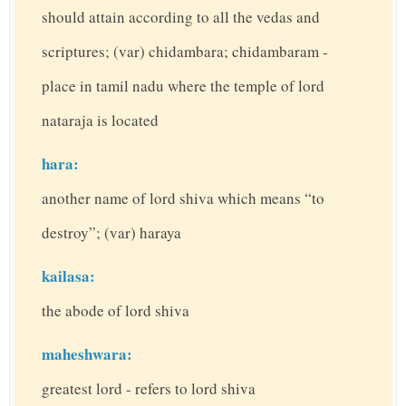
should attain according to all the vedas and
scriptures; (var) chidambara; chidambaram -
place in tamil nadu where the temple of lord
nataraja is located
hara:
another name of lord shiva which means “to
destroy”; (var) haraya
kailasa:
the abode of lord shiva
maheshwara:
greatest lord - refers to lord shiva