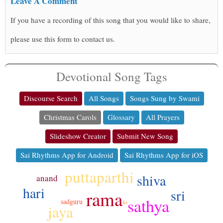
Leave A Comment
If you have a recording of this song that you would like to share,
please use this form to contact us.
Devotional Song Tags
Discourse Search
All Songs
Songs Sung by Swami
Christmas Carols
Glossary
All Prayers
Slideshow Creator
Submit New Song
Sai Rhythms App for Android
Sai Rhythms App for iOS
puttaparthi
shiva
anand
hari
sri
rama
sathya
sadguru
ki
jaya