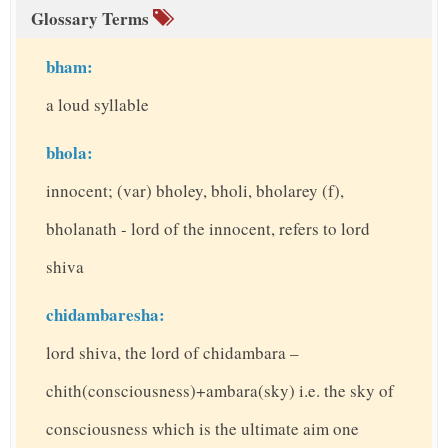
Glossary Terms
bham:
a loud syllable
bhola:
innocent; (var) bholey, bholi, bholarey (f),
bholanath - lord of the innocent, refers to lord
shiva
chidambaresha:
lord shiva, the lord of chidambara –
chith(consciousness)+ambara(sky) i.e. the sky of
consciousness which is the ultimate aim one