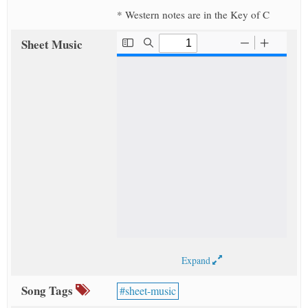
* Western notes are in the Key of C
Sheet Music
Expand
Song Tags
sheet-music