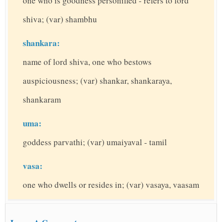
one who is goodness personified - refers to lord
shiva; (var) shambhu
shankara:
name of lord shiva, one who bestows
auspiciousness; (var) shankar, shankaraya,
shankaram
uma:
goddess parvathi; (var) umaiyaval - tamil
vasa:
one who dwells or resides in; (var) vasaya, vaasam