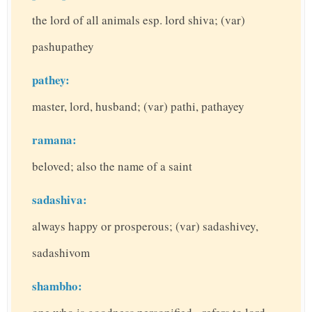
the lord of all animals esp. lord shiva; (var)
pashupathey
pathey:
master, lord, husband; (var) pathi, pathayey
ramana:
beloved; also the name of a saint
sadashiva:
always happy or prosperous; (var) sadashivey,
sadashivom
shambho: