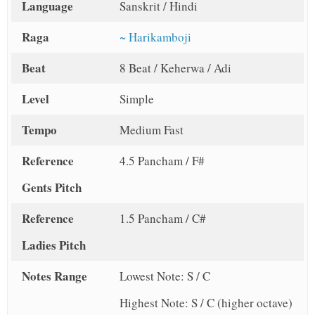
Language
Sanskrit / Hindi
Raga
~ Harikamboji
Beat
8 Beat / Keherwa / Adi
Level
Simple
Tempo
Medium Fast
Reference
4.5 Pancham / F#
Gents Pitch
Reference
1.5 Pancham / C#
Ladies Pitch
Notes Range
Lowest Note: S / C
Highest Note: S / C (higher octave)