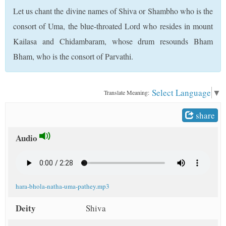
t
Let us chant the divine names of Shiva or Shambho who is the
consort of Uma, the blue-throated Lord who resides in mount
Kailasa and Chidambaram, whose drum resounds Bham
Bham, who is the consort of Parvathi.
Select Language
▼
Translate Meaning:
share
Audio
hara-bhola-natha-uma-pathey.mp3
Deity
Shiva