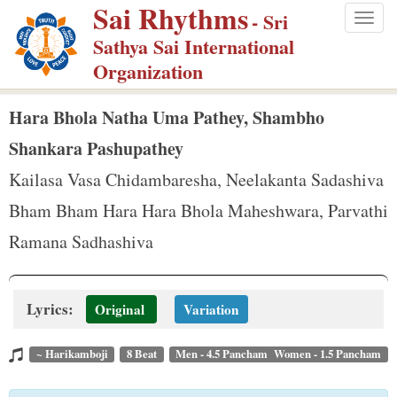
Sai Rhythms
S
- Sri
Togg
k
Sathya Sai International
navig
i
Organization
p
t
Hara Bhola Natha Uma Pathey, Shambho
o
Shankara Pashupathey
m
Kailasa Vasa Chidambaresha, Neelakanta Sadashiva
a
Bham Bham Hara Hara Bhola Maheshwara, Parvathi
i
n
Ramana Sadhashiva
c
o
Lyrics:
n
Original
Variation
t
~ Harikamboji
8 Beat
Men - 4.5 Pancham Women - 1.5 Pancham
e
n