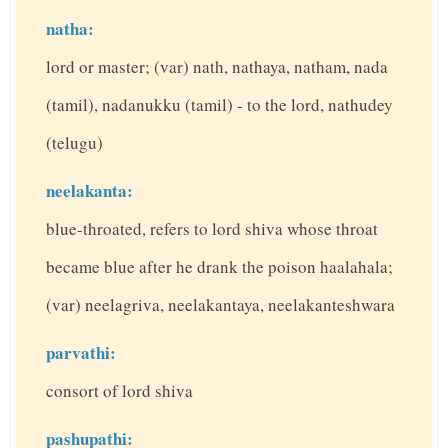
natha:
lord or master; (var) nath, nathaya, natham, nada
(tamil), nadanukku (tamil) - to the lord, nathudey
(telugu)
neelakanta:
blue-throated, refers to lord shiva whose throat
became blue after he drank the poison haalahala;
(var) neelagriva, neelakantaya, neelakanteshwara
parvathi:
consort of lord shiva
pashupathi: