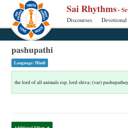
S
Sai Rhythms
- S
k
Discourses
Devotional
i
p
t
o
pashupathi
m
a
Language:
Hindi
i
n
the lord of all animals esp. lord shiva; (var) pashupathe
c
o
n
t
e
n
Additional Filters