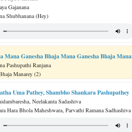
aya Gajanana
ana Shubhanana (Hey)
ja Mana Ganesha Bhaja Mana Ganesha Bhaja Mana
na Pashupathi Ranjana
Bhaja Manarey (2)
atha Uma Pathey, Shambho Shankara Pashupathey
hidambaresha, Neelakanta Sadashiva
a Hara Bhola Maheshwara, Parvathi Ramana Sadhashiva