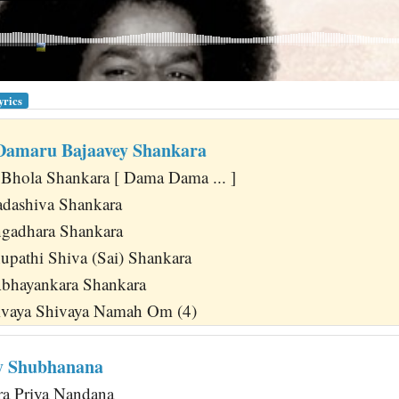
yrics
amaru Bajaavey Shankara
Bhola Shankara [ Dama Dama ... ]
adashiva Shankara
ngadhara Shankara
pathi Shiva (Sai) Shankara
Abhayankara Shankara
vaya Shivaya Namah Om (4)
y Shubhanana
a Priya Nandana