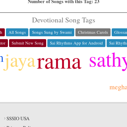
Number of Songs with this Tag: 23
Devotional Song Tags
ch
All Songs
Songs Sung by Swami
Christmas Carols
Glossa
tor
Submit New Song
Sai Rhythms App for Android
Sai Rhyth
sath
rama
jaya
m
megh
SSSIO USA