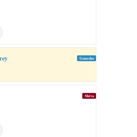
rey
Ganesha
Shiva