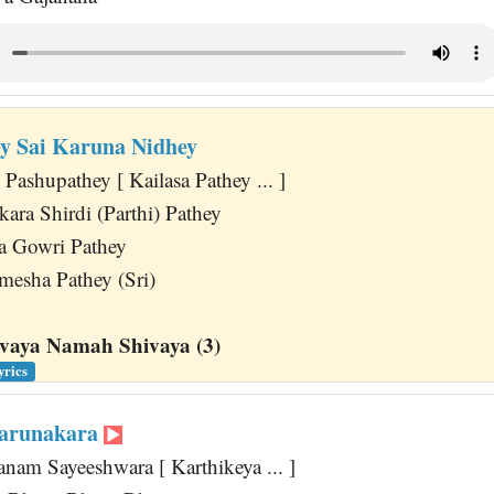
ey Sai Karuna Nidhey
 Pashupathey [ Kailasa Pathey ... ]
ra Shirdi (Parthi) Pathey
a Gowri Pathey
mesha Pathey (Sri)
aya Namah Shivaya (3)
yrics
Karunakara
nam Sayeeshwara [ Karthikeya ... ]