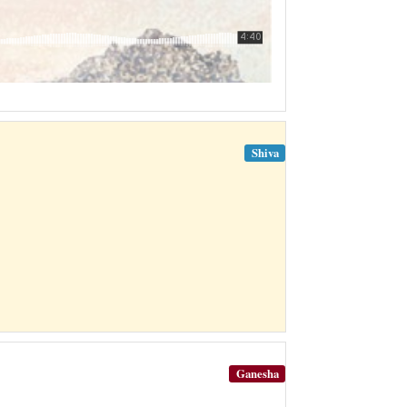
Shiva
Ganesha