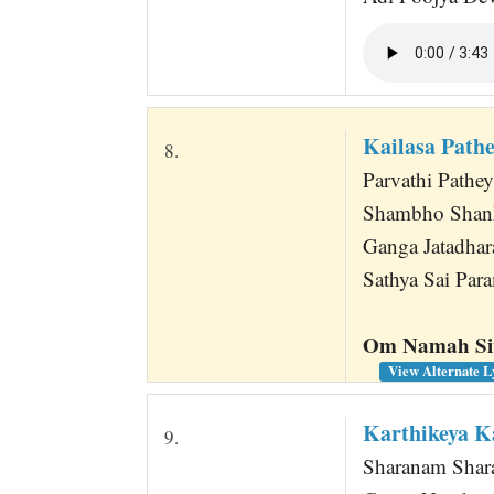
Kailasa Path
8.
Parvathi Pathey
Shambho Shanka
Ganga Jatadhar
Sathya Sai Para
Om Namah Siv
View Alternate L
Karthikeya 
9.
Sharanam Shara