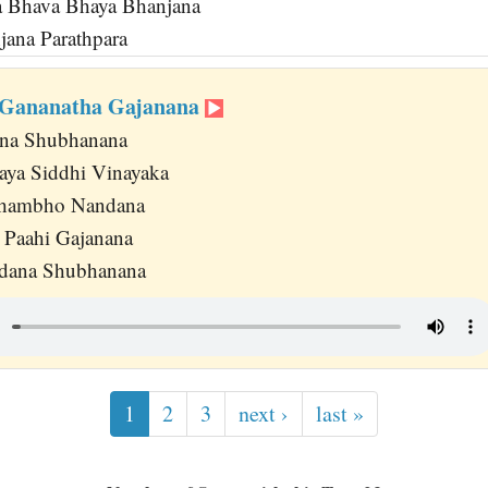
 Bhava Bhaya Bhanjana
jana Parathpara
Gananatha Gajanana
ana Shubhanana
aya Siddhi Vinayaka
Shambho Nandana
a Paahi Gajanana
dana Shubhanana
1
2
3
next ›
last »