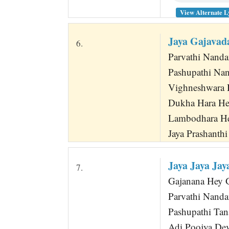
View Alternate L
Jaya Gajavad
6.
Parvathi Nand
Pashupathi Nan
Vighneshwara 
Dukha Hara He
Lambodhara He
Jaya Prashanth
Jaya Jaya Ja
7.
Gajanana Hey Ga
Parvathi Nanda
Pashupathi Tan
Adi Poojya De