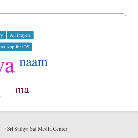
ry
All Prayers
ms App for iOS
ya
naam
ma
a
Sri Sathya Sai Media Center