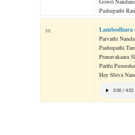
Gowri Nandana
Pashupathi Ran
Lambodhara 
10.
Parvathi Nand
Pashupathi Tan
Pranavakaara 
Parthi Pureesh
Hey Shiva Nan