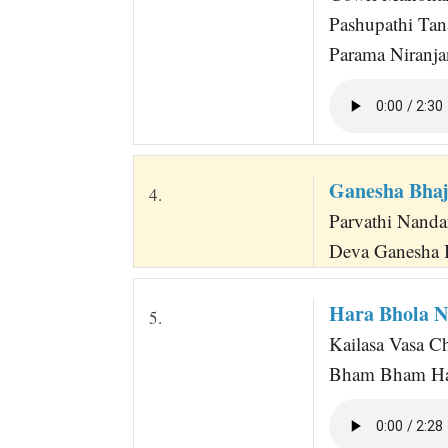
Pashupathi Tan
Parama Niranj
Ganesha Bha
4.
Parvathi Nanda
Deva Ganesha 
Hara Bhola N
5.
Kailasa Vasa C
Bham Bham Har