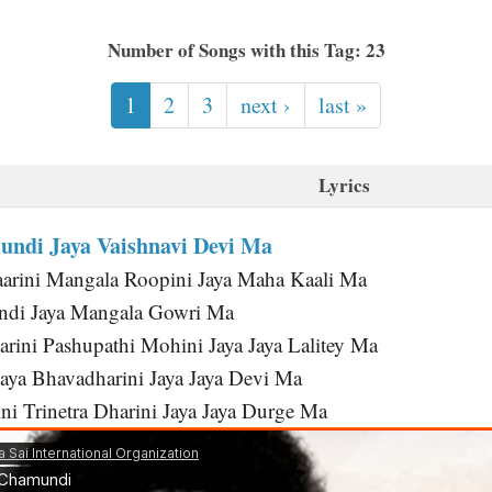
Number of Songs with this Tag: 23
1
2
3
next ›
last »
Lyrics
ndi Jaya Vaishnavi Devi Ma
arini Mangala Roopini Jaya Maha Kaali Ma
di Jaya Mangala Gowri Ma
rini Pashupathi Mohini Jaya Jaya Lalitey Ma
Jaya Bhavadharini Jaya Jaya Devi Ma
ni Trinetra Dharini Jaya Jaya Durge Ma