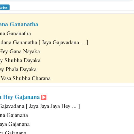
yrics
ana Gananatha
ana Gananatha
dana Gananatha [ Jaya Gajavadana ... ]
Hey Gana Nayaka
y Shubha Dayaka
y Phala Dayaka
i Vasa Shubha Charana
ya Hey Gajanana
javadana [ Jaya Jaya Jaya Hey ... ]
na Gajanana
aya Gajanana
va Gajanana