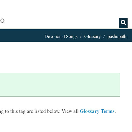
IO
Devotional Songs
Glossary
pashupathi
Glossary Terms
 to this tag are listed below.
View all
.