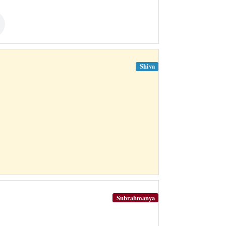
Shiva
Subrahmanya