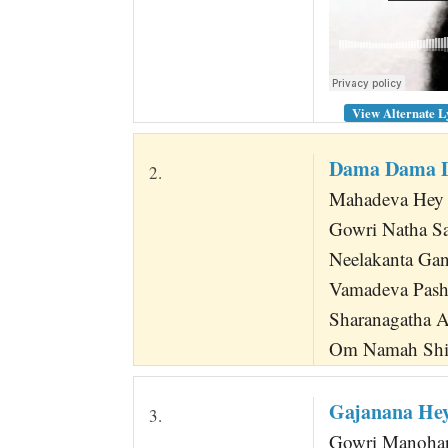
View Alternate L
Dama Dama D
2.
Mahadeva Hey 
Gowri Natha S
Neelakanta Ga
Vamadeva Pashu
Sharanagatha 
Om Namah Shi
Gajanana He
3.
Gowri Manohar