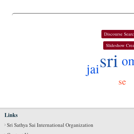
Discourse Sear
Slideshow Crea
sri
o
jai
se
Links
Sri Sathya Sai International Organization