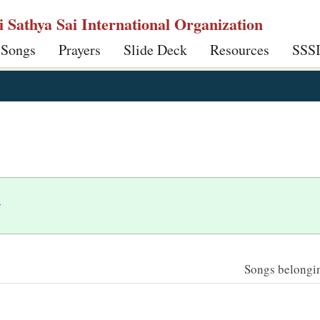
ri Sathya Sai International Organization
 Songs
Prayers
Slide Deck
Resources
SSS
y
Songs belonging