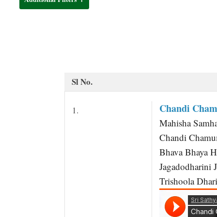
t
Sl No.
Chandi Chamu
1.
Mahisha Samha
Chandi Chamun
Bhava Bhaya Ha
Jagadodharini 
Trishoola Dhari