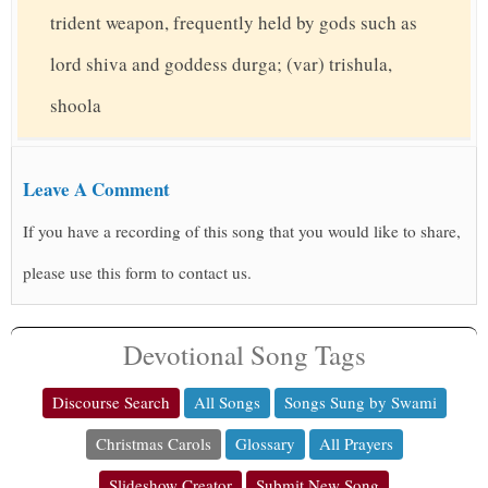
trident weapon, frequently held by gods such as
lord shiva and goddess durga; (var) trishula,
shoola
Leave A Comment
If you have a recording of this song that you would like to share,
please use this form to contact us.
Devotional Song Tags
Discourse Search
All Songs
Songs Sung by Swami
Christmas Carols
Glossary
All Prayers
Slideshow Creator
Submit New Song