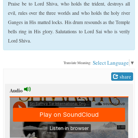
Praise be to Lord Shiva, who holds the trident, destroys all
t
evil, rules over the three worlds and who holds the holy river
Ganges in His matted locks. His drum resounds as the Temple
bells ring in His glory. Salutations to Lord Sai who is verily
Lord Shiva.
Select Language
▼
Translate Meaning:
share
Audio