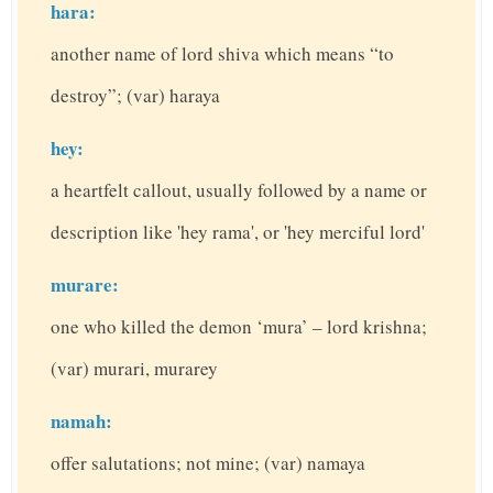
hara:
another name of lord shiva which means “to
destroy”; (var) haraya
hey:
a heartfelt callout, usually followed by a name or
description like 'hey rama', or 'hey merciful lord'
murare:
one who killed the demon ‘mura’ – lord krishna;
(var) murari, murarey
namah:
offer salutations; not mine; (var) namaya