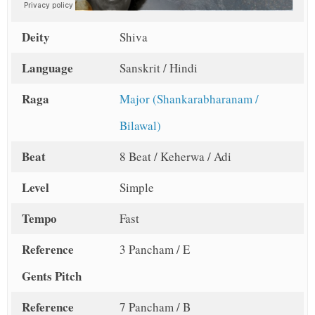
Deity
Shiva
Language
Sanskrit / Hindi
Raga
Major (Shankarabharanam /
Bilawal)
Beat
8 Beat / Keherwa / Adi
Level
Simple
Tempo
Fast
Reference
3 Pancham / E
Gents Pitch
Reference
7 Pancham / B