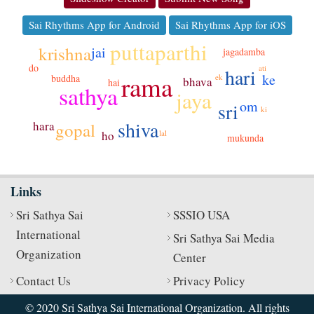
Sai Rhythms App for Android
Sai Rhythms App for iOS
puttaparthi
krishna
jai
jagadamba
do
ati
hari
rama
ke
buddha
ek
bhava
hai
sathya
jaya
om
sri
ki
shiva
hara
gopal
lal
ho
mukunda
Links
Sri Sathya Sai
SSSIO USA
International
Sri Sathya Sai Media
Organization
Center
Contact Us
Privacy Policy
© 2020 Sri Sathya Sai International Organization. All rights