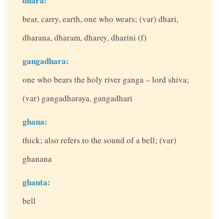
dhara:
bear, carry, earth, one who wears; (var) dhari,
dharana, dharam, dharey, dharini (f)
gangadhara:
one who bears the holy river ganga – lord shiva;
(var) gangadharaya, gangadhari
ghana:
thick; also refers to the sound of a bell; (var)
ghanana
ghanta:
bell