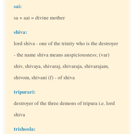
sai:
sa + aai = divine mother
shiva:
lord shiva - one of the trinity who is the destroyer
- the name shiva means auspiciousness; (var)
shiv, shivaya, shivaraj, shivaraja, shivarajam,
shivom, shivani (f) - of shiva
tripurari:
destroyer of the three demons of tripura i.e. lord
shiva
trishoola: