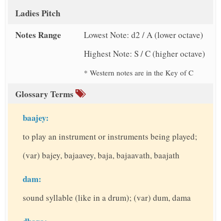
Ladies Pitch
Notes Range
Lowest Note: d2 / A (lower octave)
Highest Note: S / C (higher octave)
* Western notes are in the Key of C
Glossary Terms
baajey:
to play an instrument or instruments being played;
(var) bajey, bajaavey, baja, bajaavath, baajath
dam:
sound syllable (like in a drum); (var) dum, dama