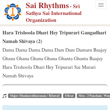
Sai Rhythms
S
- Sri
Togg
k
Sathya Sai International
navig
i
Organization
p
t
Hara Trishoola Dhari Hey Tripurari Gangadhari
o
Namah Shivaya (2)
m
Dama Dama Dama Dama Dam Dam Damaru Baajey
a
Ghana Ghana Ghana Ghana Ghanta Ghanta Baajey
i
n
Hara Trishoola Dhari Hey Tripurari Sai Murari
c
Namah Shivaya
o
n
t
Major (Shankarabharanam / Bilawal)
8 Beat
Men - 3 Pancham Wom
e
n