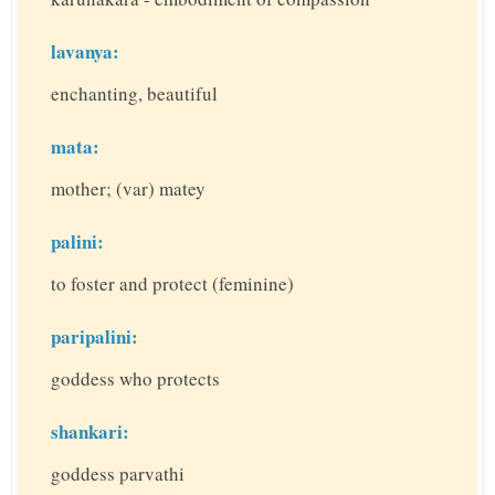
lavanya:
enchanting, beautiful
mata:
mother; (var) matey
palini:
to foster and protect (feminine)
paripalini:
goddess who protects
shankari:
goddess parvathi