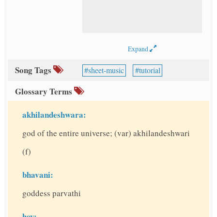
Expand
Song Tags
sheet-music
tutorial
Glossary Terms
akhilandeshwara:
god of the entire universe; (var) akhilandeshwari
(f)
bhavani:
goddess parvathi
hey: