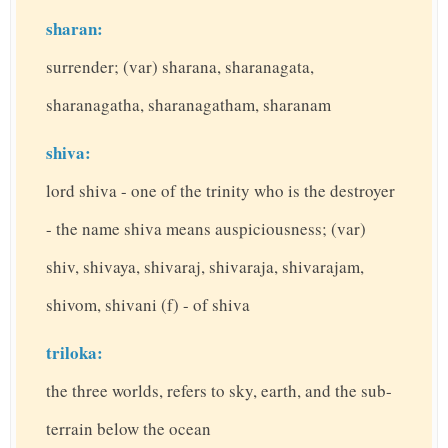
sharan:
surrender; (var) sharana, sharanagata,
sharanagatha, sharanagatham, sharanam
shiva:
lord shiva - one of the trinity who is the destroyer
- the name shiva means auspiciousness; (var)
shiv, shivaya, shivaraj, shivaraja, shivarajam,
shivom, shivani (f) - of shiva
triloka:
the three worlds, refers to sky, earth, and the sub-
terrain below the ocean