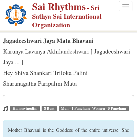
Sai Rhythms
S
- Sri
Togg
k
Sathya Sai International
navig
i
Organization
p
t
Jagadeeshwari Jaya Mata Bhavani
o
Karunya Lavanya Akhilandeshwari [ Jagadeeshwari
m
Jaya ... ]
a
Hey Shiva Shankari Triloka Palini
i
n
Sharanagatha Paripalini Mata
c
o
n
Hamsavinodini
8 Beat
Men - 1 Pancham Women - 5 Pancham
t
e
Mother Bhavani is the Goddess of the entire universe. She
n