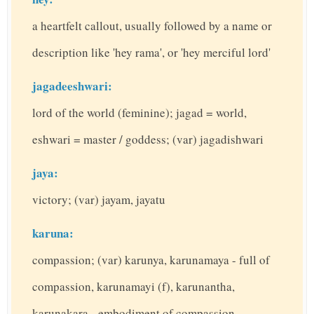
a heartfelt callout, usually followed by a name or
description like 'hey rama', or 'hey merciful lord'
jagadeeshwari:
lord of the world (feminine); jagad = world,
eshwari = master / goddess; (var) jagadishwari
jaya:
victory; (var) jayam, jayatu
karuna:
compassion; (var) karunya, karunamaya - full of
compassion, karunamayi (f), karunantha,
karunakara - embodiment of compassion