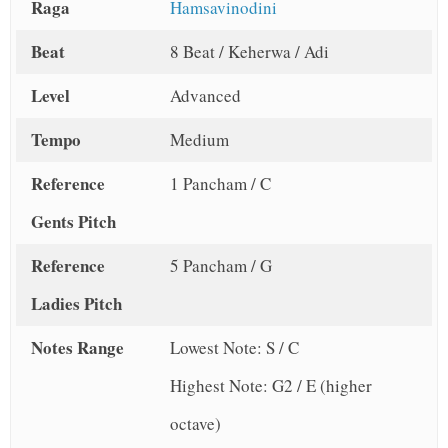
Raga
Hamsavinodini
Beat
8 Beat / Keherwa / Adi
Level
Advanced
Tempo
Medium
Reference
1 Pancham / C
Gents Pitch
Reference
5 Pancham / G
Ladies Pitch
Notes Range
Lowest Note: S / C
Highest Note: G2 / E (higher
octave)