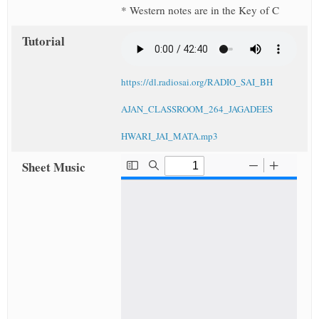
* Western notes are in the Key of C
Tutorial
https://dl.radiosai.org/RADIO_SAI_BH
AJAN_CLASSROOM_264_JAGADEES
HWARI_JAI_MATA.mp3
Sheet Music