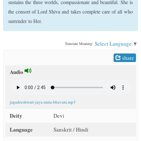
sustains the three worlds, compassionate and beautiful. She is
t
the consort of Lord Shiva and takes complete care of all who
surrender to Her.
Select Language
▼
Translate Meaning:
share
Audio
jagadeeshwari-jaya-mata-bhavani.mp3
Deity
Devi
Language
Sanskrit / Hindi