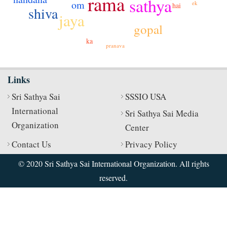
rama
sathya
om
ek
hai
shiva
jaya
gopal
ka
pranava
Links
Sri Sathya Sai
SSSIO USA
International
Sri Sathya Sai Media
Organization
Center
Contact Us
Privacy Policy
© 2020 Sri Sathya Sai International Organization. All rights
reserved.