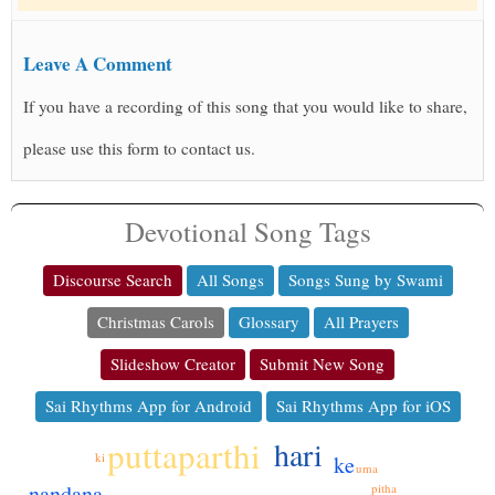
Leave A Comment
If you have a recording of this song that you would like to share,
please use this form to contact us.
Devotional Song Tags
Discourse Search
All Songs
Songs Sung by Swami
Christmas Carols
Glossary
All Prayers
Slideshow Creator
Submit New Song
Sai Rhythms App for Android
Sai Rhythms App for iOS
puttaparthi
hari
ki
ke
uma
nandana
pitha