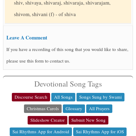
shiv, shivaya, shivaraj, shivaraja, shivarajam,
shivom, shivani (f) - of shiva
Leave A Comment
If you have a recording of this song that you would like to share,
please use this form to contact us.
Devotional Song Tags
Discourse Search
All Songs
Songs Sung by Swami
Christmas Carols
Glossary
All Prayers
Slideshow Creator
Submit New Song
Sai Rhythms App for Android
Sai Rhythms App for iOS