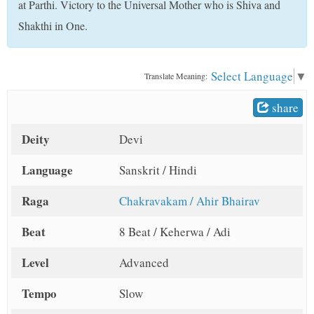
at Parthi. Victory to the Universal Mother who is Shiva and
t
Shakthi in One.
Select Language
▼
Translate Meaning:
share
Deity
Devi
Language
Sanskrit / Hindi
Raga
Chakravakam / Ahir Bhairav
Beat
8 Beat / Keherwa / Adi
Level
Advanced
Tempo
Slow