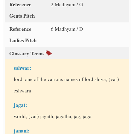
Reference
2 Madhyam / G
Gents Pitch
Reference
6 Madhyam / D
Ladies Pitch
Glossary Terms
eshwar:
lord, one of the various names of lord shiva; (var)
eshwara
jagat:
world; (var) jagath, jagatha, jag, jaga
janani: