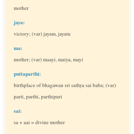
mother
jaya:
victory; (var) jayam, jayatu
ma:
mother; (var) maayi, maiya, mayi
puttaparthi:
birthplace of bhagawan sri sathya sai baba; (var)
parti, parthi, parthipuri
sai:
sa + aai = divine mother