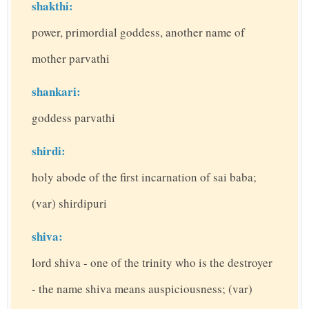
shakthi:
power, primordial goddess, another name of
mother parvathi
shankari:
goddess parvathi
shirdi:
holy abode of the first incarnation of sai baba;
(var) shirdipuri
shiva:
lord shiva - one of the trinity who is the destroyer
- the name shiva means auspiciousness; (var)