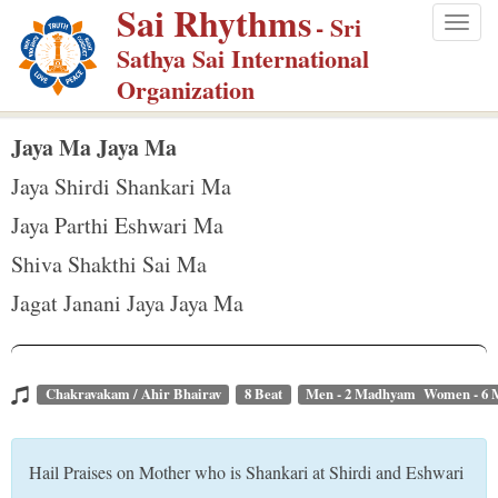
Sai Rhythms
S
- Sri
Togg
k
Sathya Sai International
navig
i
Organization
p
t
Jaya Ma Jaya Ma
o
Jaya Shirdi Shankari Ma
m
Jaya Parthi Eshwari Ma
a
Shiva Shakthi Sai Ma
i
n
Jagat Janani Jaya Jaya Ma
c
o
n
Chakravakam / Ahir Bhairav
8 Beat
Men - 2 Madhyam Women - 6
t
e
Hail Praises on Mother who is Shankari at Shirdi and Eshwari
n