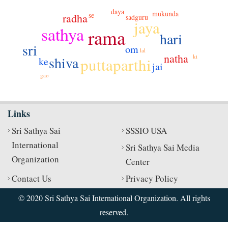
daya
mukunda
se
radha
sadguru
jaya
sathya
rama
hari
sri
om
lal
natha
ki
shiva
puttaparthi
ke
jai
gao
Links
Sri Sathya Sai
SSSIO USA
International
Sri Sathya Sai Media
Organization
Center
Contact Us
Privacy Policy
© 2020 Sri Sathya Sai International Organization. All rights
reserved.