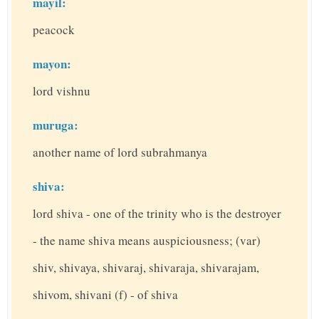
mayil:
peacock
mayon:
lord vishnu
muruga:
another name of lord subrahmanya
shiva:
lord shiva - one of the trinity who is the destroyer
- the name shiva means auspiciousness; (var)
shiv, shivaya, shivaraj, shivaraja, shivarajam,
shivom, shivani (f) - of shiva