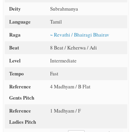
Deity
Subrahmanya
Language
Tamil
Raga
~ Revathi / Bhairagi Bhairav
Beat
8 Beat / Keherwa / Adi
Level
Intermediate
Tempo
Fast
Reference
4 Madhyam / B Flat
Gents Pitch
Reference
1 Madhyam / F
Ladies Pitch