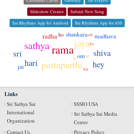
Christmas Carols
Glossary
All Prayers
Slideshow Creator
Submit New Song
Sai Rhythms App for Android
Sai Rhythms App for iOS
shankara
ho
sab
radha
madhava
jaya
sathya
ka
rama
shiva
sri
om
lal
ki
hari
puttaparthi
hey
jai
hai
Links
Sri Sathya Sai
SSSIO USA
International
Sri Sathya Sai Media
Organization
Center
Contact Us
Privacy Policy