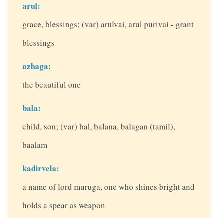
arul:
grace, blessings; (var) arulvai, arul purivai - grant
blessings
azhaga:
the beautiful one
bala:
child, son; (var) bal, balana, balagan (tamil),
baalam
kadirvela:
a name of lord muruga, one who shines bright and
holds a spear as weapon