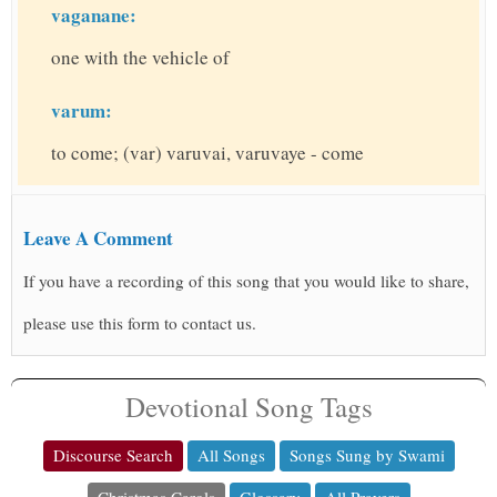
vaganane:
one with the vehicle of
varum:
to come; (var) varuvai, varuvaye - come
Leave A Comment
If you have a recording of this song that you would like to share,
please use this form to contact us.
Devotional Song Tags
Discourse Search
All Songs
Songs Sung by Swami