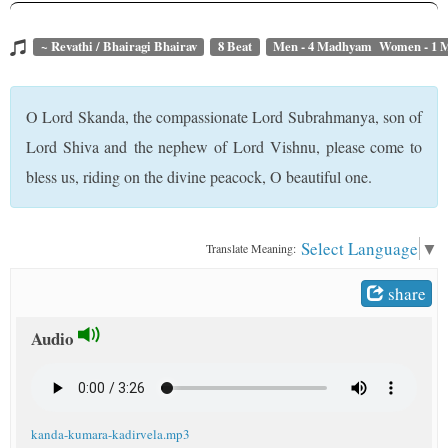
t
~ Revathi / Bhairagi Bhairav
8 Beat
Men - 4 Madhyam Women - 1
O Lord Skanda, the compassionate Lord Subrahmanya, son of
Lord Shiva and the nephew of Lord Vishnu, please come to
bless us, riding on the divine peacock, O beautiful one.
Select Language
▼
Translate Meaning:
share
Audio
kanda-kumara-kadirvela.mp3