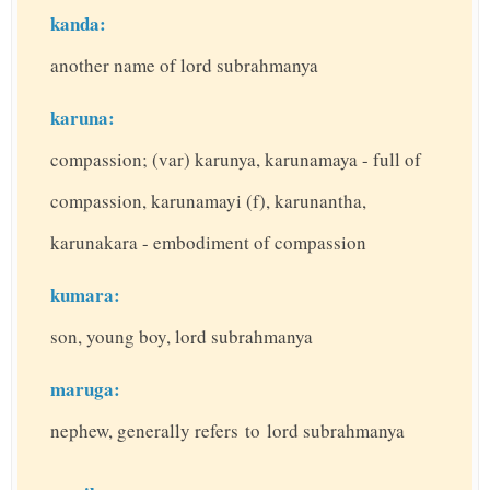
kanda:
another name of lord subrahmanya
karuna:
compassion; (var) karunya, karunamaya - full of
compassion, karunamayi (f), karunantha,
karunakara - embodiment of compassion
kumara:
son, young boy, lord subrahmanya
maruga:
nephew, generally refers to lord subrahmanya