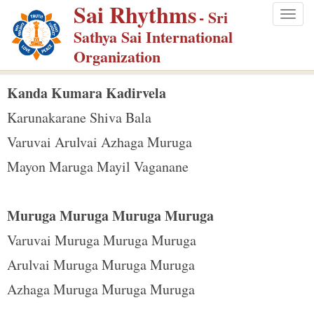
Sai Rhythms
S
- Sri
Togg
k
Sathya Sai International
navig
i
Organization
p
t
Kanda Kumara Kadirvela
o
Karunakarane Shiva Bala
m
Varuvai Arulvai Azhaga Muruga
a
Mayon Maruga Mayil Vaganane
i
n
c
Muruga Muruga Muruga Muruga
o
Varuvai Muruga Muruga Muruga
n
Arulvai Muruga Muruga Muruga
t
e
Azhaga Muruga Muruga Muruga
n