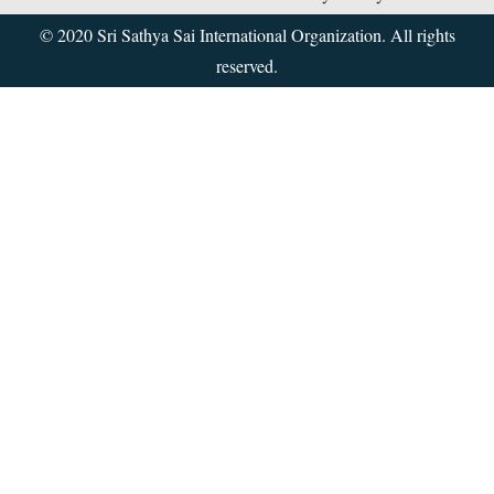
© 2020 Sri Sathya Sai International Organization. All rights
reserved.