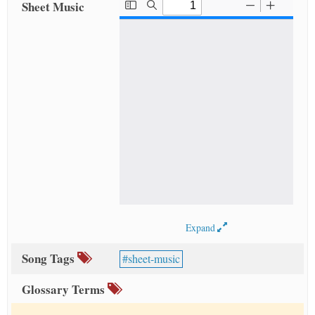
Sheet Music
Expand
Song Tags
sheet-music
Glossary Terms