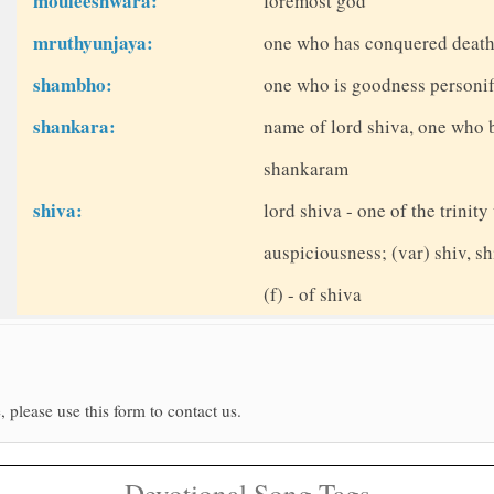
mouleeshwara:
foremost god
mruthyunjaya:
one who has conquered death -
shambho:
one who is goodness personifi
shankara:
name of lord shiva, one who 
shankaram
shiva:
lord shiva - one of the trinit
auspiciousness; (var) shiv, sh
(f) - of shiva
, please use this form to contact us.
Devotional Song Tags