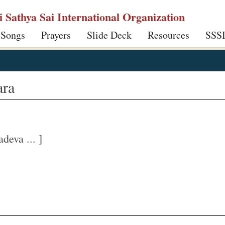
ri Sathya Sai International Organization
 Songs
Prayers
Slide Deck
Resources
SSS
ara
eva ... ]