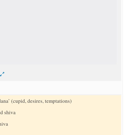
d
dana’ (cupid, desires, temptations)
rd shiva
shiva