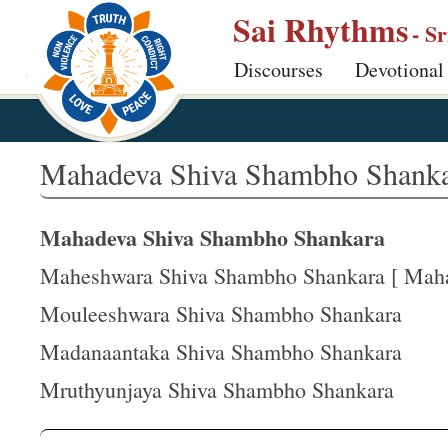
S
Sai Rhythms
- S
k
Discourses
Devotional
i
p
t
o
Mahadeva Shiva Shambho Shank
m
a
Mahadeva Shiva Shambho Shankara
i
n
Maheshwara Shiva Shambho Shankara [ Mahad
c
Mouleeshwara Shiva Shambho Shankara
o
Madanaantaka Shiva Shambho Shankara
n
t
Mruthyunjaya Shiva Shambho Shankara
e
n