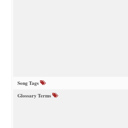
Song Tags
Glossary Terms