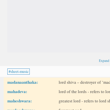
Expan
sheet-music
madanaanthaka:
lord shiva – destroyer of ‘ma
mahadeva:
lord of the lords - refers to lo
maheshwara:
greatest lord - refers to lord 