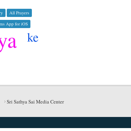
ry
All Prayers
ms App for iOS
ya
ke
Sri Sathya Sai Media Center