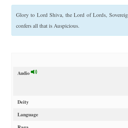
t
Glory to Lord Shiva, the Lord of Lords, Soverei
confers all that is Auspicious.
Audio
Deity
Language
Raga