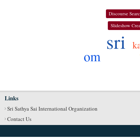
Discourse Sear
Slideshow Crea
sri
k
om
Links
Sri Sathya Sai International Organization
Contact Us