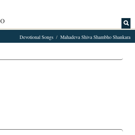
IO
Devotional Songs
Mahadeva Shiva Shambho Shankara