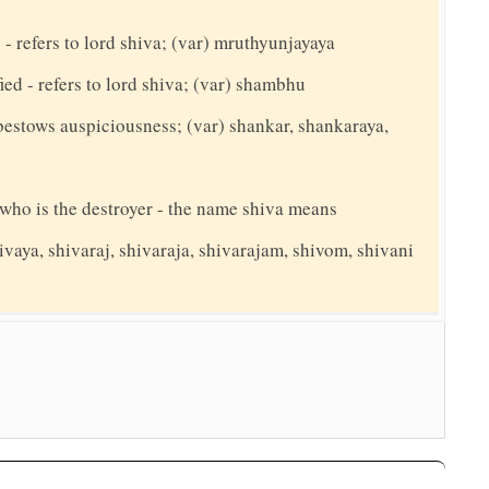
 refers to lord shiva; (var) mruthyunjayaya
ed - refers to lord shiva; (var) shambhu
bestows auspiciousness; (var) shankar, shankaraya,
y who is the destroyer - the name shiva means
ivaya, shivaraj, shivaraja, shivarajam, shivom, shivani