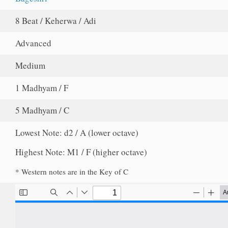
8 Beat / Keherwa / Adi
Advanced
Medium
1 Madhyam / F
5 Madhyam / C
Lowest Note: d2 / A (lower octave)
Highest Note: M1 / F (higher octave)
* Western notes are in the Key of C