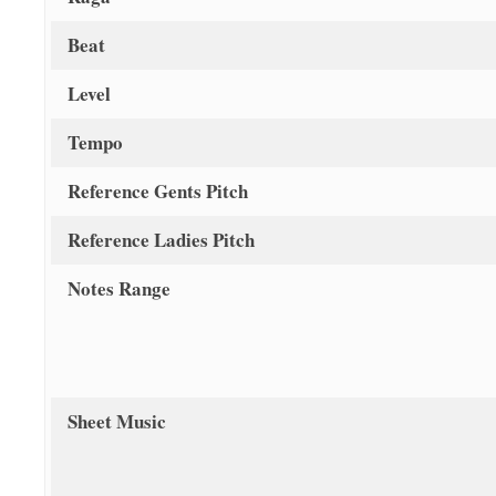
Beat
Level
Tempo
Reference Gents Pitch
Reference Ladies Pitch
Notes Range
Sheet Music