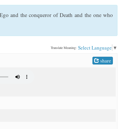
f Ego and the conqueror of Death and the one who
Select Language
▼
Translate Meaning:
share