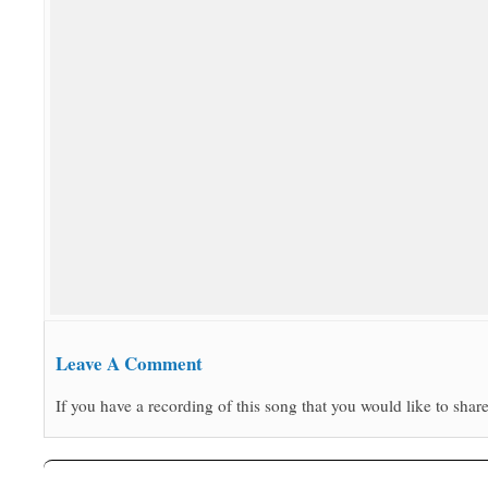
Leave A Comment
If you have a recording of this song that you would like to share