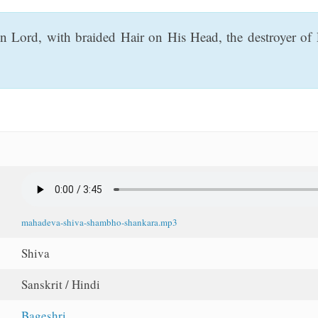
gn Lord, with braided Hair on His Head, the destroyer o
mahadeva-shiva-shambho-shankara.mp3
Shiva
Sanskrit / Hindi
Bageshri