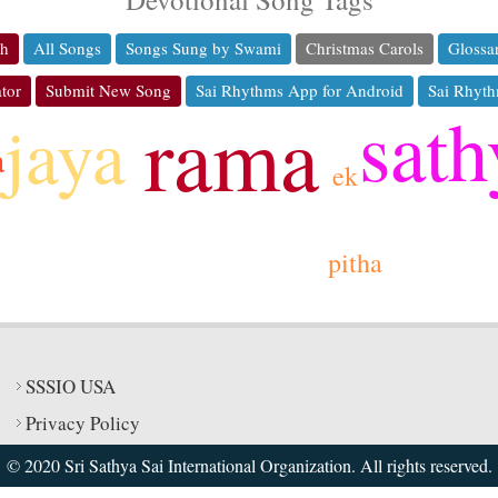
ch
All Songs
Songs Sung by Swami
Christmas Carols
Glossa
tor
Submit New Song
Sai Rhythms App for Android
Sai Rhyth
sath
rama
jaya
a
ek
pitha
SSSIO USA
Privacy Policy
© 2020 Sri Sathya Sai International Organization. All rights reserved.