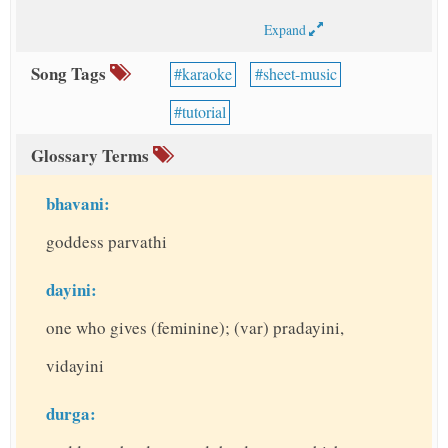
Expand
Song Tags
karaoke
sheet-music
tutorial
Glossary Terms
bhavani:
goddess parvathi
dayini:
one who gives (feminine); (var) pradayini,
vidayini
durga: