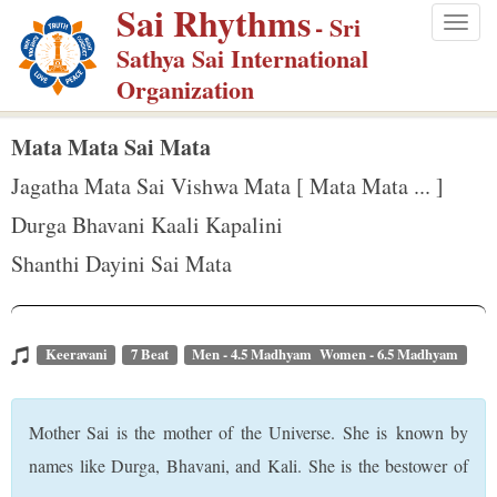
Sai Rhythms
S
- Sri
Togg
k
Sathya Sai International
navig
i
Organization
p
t
Mata Mata Sai Mata
o
Jagatha Mata Sai Vishwa Mata [ Mata Mata ... ]
m
Durga Bhavani Kaali Kapalini
a
Shanthi Dayini Sai Mata
i
n
c
o
Keeravani
7 Beat
Men - 4.5 Madhyam Women - 6.5 Madhyam
n
t
Mother Sai is the mother of the Universe. She is known by
e
names like Durga, Bhavani, and Kali. She is the bestower of
n