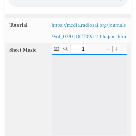
Tutorial
https://media.radiosai.org/journals
/Vol_07/01OCT09/12-bhajans.htm
Sheet Music