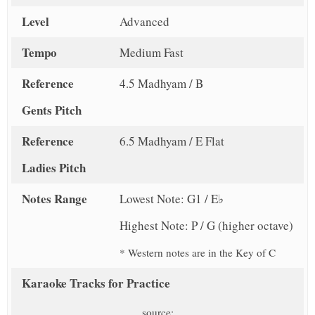
Level
Advanced
Tempo
Medium Fast
Reference
4.5 Madhyam / B
Gents Pitch
Reference
6.5 Madhyam / E Flat
Ladies Pitch
Notes Range
Lowest Note: G1 / E♭
Highest Note: P / G (higher octave)
* Western notes are in the Key of C
Karaoke Tracks for Practice
source: