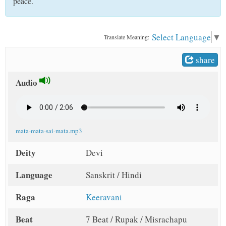
peace.
t
Select Language
▼
Translate Meaning:
share
Audio
mata-mata-sai-mata.mp3
Deity
Devi
Language
Sanskrit / Hindi
Raga
Keeravani
Beat
7 Beat / Rupak / Misrachapu