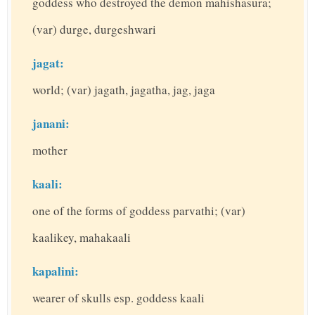
goddess who destroyed the demon mahishasura;
(var) durge, durgeshwari
jagat:
world; (var) jagath, jagatha, jag, jaga
janani:
mother
kaali:
one of the forms of goddess parvathi; (var)
kaalikey, mahakaali
kapalini:
wearer of skulls esp. goddess kaali