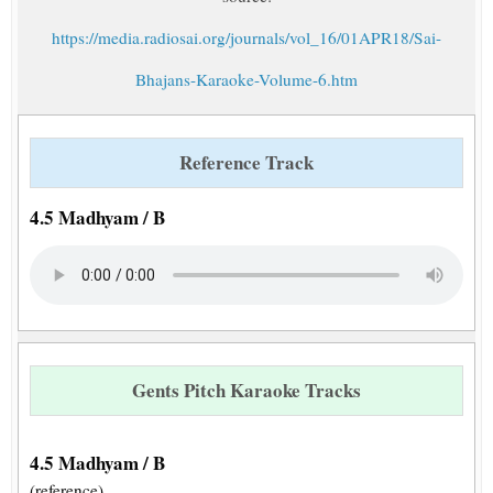
https://media.radiosai.org/journals/vol_16/01APR18/Sai-
Bhajans-Karaoke-Volume-6.htm
Reference Track
4.5 Madhyam / B
Gents Pitch Karaoke Tracks
4.5 Madhyam / B
(reference)