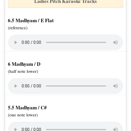
Ladies Pitch Karaoke Tracks
6.5 Madhyam / E Flat
(reference)
6 Madhyam / D
(half note lower)
5.5 Madhyam / C#
(one note lower)