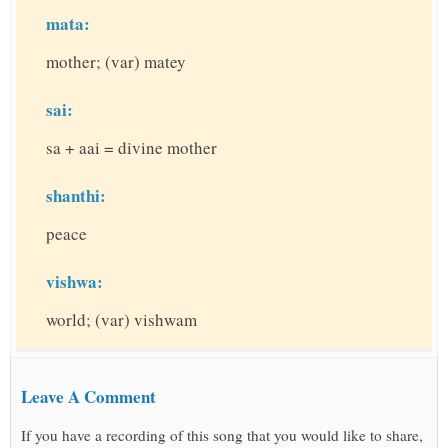
mata:
mother; (var) matey
sai:
sa + aai = divine mother
shanthi:
peace
vishwa:
world; (var) vishwam
Leave A Comment
If you have a recording of this song that you would like to share,