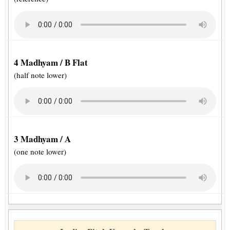
4 Madhyam / B Flat
(half note lower)
3 Madhyam / A
(one note lower)