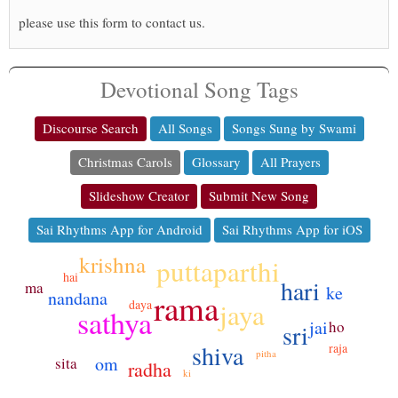
please use this form to contact us.
Devotional Song Tags
Discourse Search
All Songs
Songs Sung by Swami
Christmas Carols
Glossary
All Prayers
Slideshow Creator
Submit New Song
Sai Rhythms App for Android
Sai Rhythms App for iOS
krishna
puttaparthi
hai
hari
ma
ke
rama
nandana
jaya
daya
sathya
jai
ho
sri
shiva
raja
pitha
om
sita
radha
ki