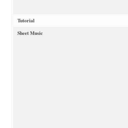
Tutorial
Sheet Music