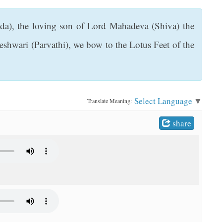
nda), the loving son of Lord Mahadeva (Shiva) the
shwari (Parvathi), we bow to the Lotus Feet of the
Select Language
▼
Translate Meaning:
share