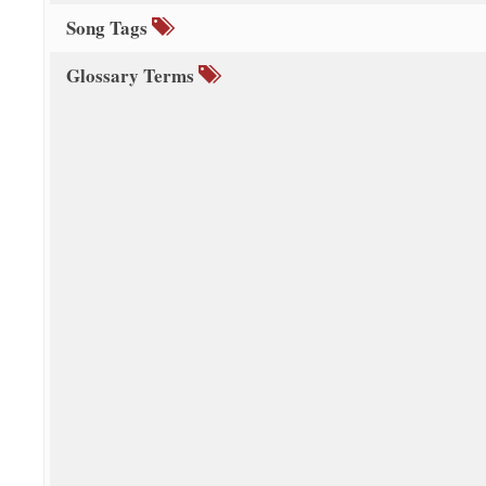
Song Tags
Glossary Terms