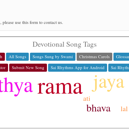
, please use this form to contact us.
Devotional Song Tags
ch
All Songs
Songs Sung by Swami
Christmas Carols
Glossa
tor
Submit New Song
Sai Rhythms App for Android
Sai Rhyth
jaya
thya
rama
ati
bhava
lal