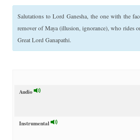
t
Salutations to Lord Ganesha, the one with the fa
remover of Maya (illusion, ignorance), who rides 
Great Lord Ganapathi.
Audio
Instrumental