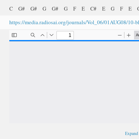
C G# G# G G# G F E C# E G F E
https://media.radiosai.org/journals/Vol_06/01AUG08/10-
Expan