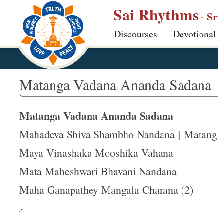
S
Sai Rhythms
- S
k
Discourses
Devotional
i
p
t
o
Matanga Vadana Ananda Sadana
m
a
Matanga Vadana Ananda Sadana
i
n
Mahadeva Shiva Shambho Nandana [ Matanga 
c
Maya Vinashaka Mooshika Vahana
o
Mata Maheshwari Bhavani Nandana
n
t
Maha Ganapathey Mangala Charana (2)
e
n