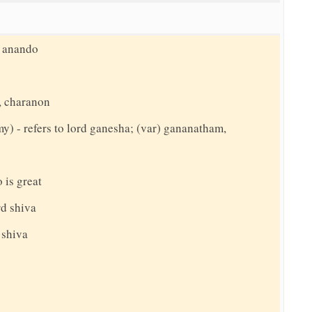
, anando
, charanon
my) - refers to lord ganesha; (var) gananatham,
 is great
rd shiva
 shiva