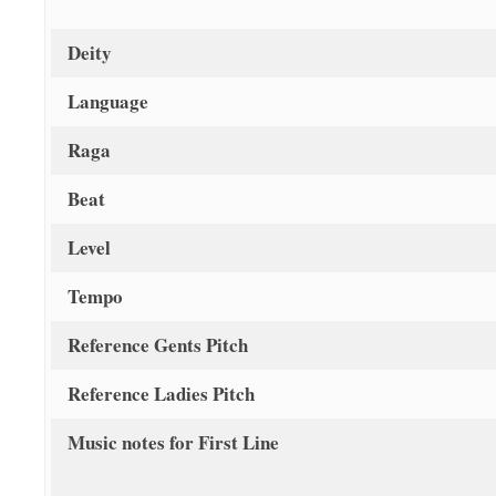
Deity
Language
Raga
Beat
Level
Tempo
Reference Gents Pitch
Reference Ladies Pitch
Music notes for First Line