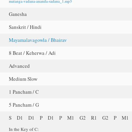
matanga-vadana-ananda-sadana_1.mp3
Ganesha
Sanskrit / Hindi
Mayamalavagowla / Bhairav
8 Beat / Keherwa / Adi
Advanced
Medium Slow
1 Pancham / C
5 Pancham / G
S D1 D1 P D1 P M1 G2 R1 G2 P M1
In the Key of C: