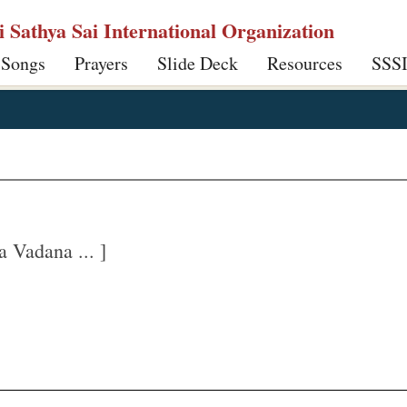
ri Sathya Sai International Organization
 Songs
Prayers
Slide Deck
Resources
SSS
Vadana ... ]