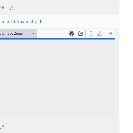
 C# C
bhajans.htm#anchor1
d