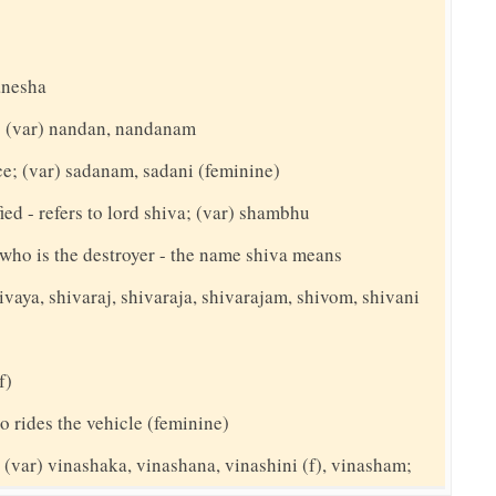
anesha
t; (var) nandan, nandanam
ce; (var) sadanam, sadani (feminine)
ed - refers to lord shiva; (var) shambhu
y who is the destroyer - the name shiva means
ivaya, shivaraj, shivaraja, shivarajam, shivom, shivani
f)
o rides the vehicle (feminine)
(var) vinashaka, vinashana, vinashini (f), vinasham;