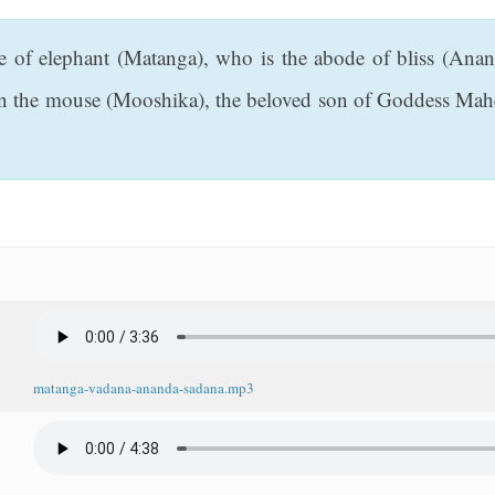
ce of elephant (Matanga), who is the abode of bliss (Ana
on the mouse (Mooshika), the beloved son of Goddess Mahe
matanga-vadana-ananda-sadana.mp3