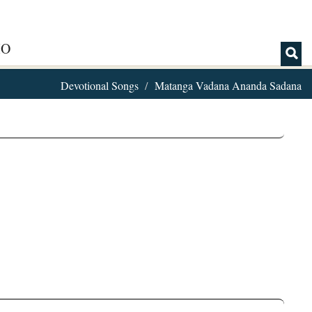
IO
Devotional Songs
Matanga Vadana Ananda Sadana