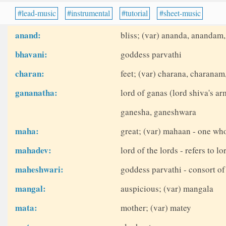
lead-music
instrumental
tutorial
sheet-music
anand:
bliss; (var) ananda, anandam
bhavani:
goddess parvathi
charan:
feet; (var) charana, charanam
gananatha:
lord of ganas (lord shiva's ar
ganesha, ganeshwara
maha:
great; (var) mahaan - one who
mahadev:
lord of the lords - refers to lo
maheshwari:
goddess parvathi - consort of
mangal:
auspicious; (var) mangala
mata:
mother; (var) matey