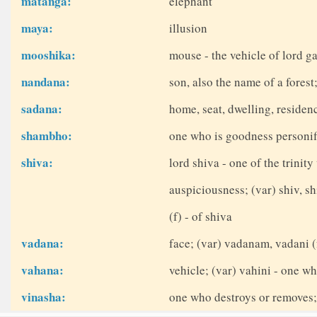
matanga:
elephant
maya:
illusion
mooshika:
mouse - the vehicle of lord g
nandana:
son, also the name of a fores
sadana:
home, seat, dwelling, residen
shambho:
one who is goodness personifi
shiva:
lord shiva - one of the trinit
auspiciousness; (var) shiv, sh
(f) - of shiva
vadana:
face; (var) vadanam, vadani (
vahana:
vehicle; (var) vahini - one wh
vinasha:
one who destroys or removes; 