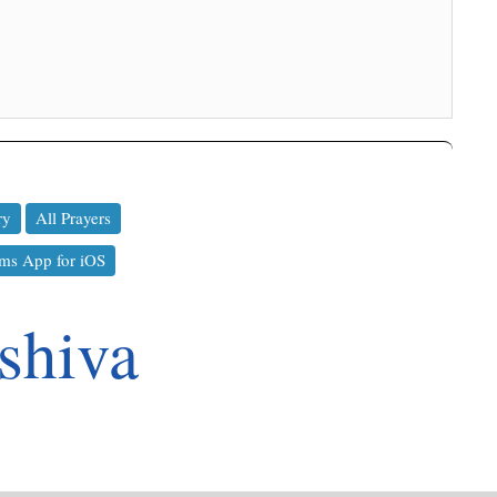
ry
All Prayers
ms App for iOS
shiva