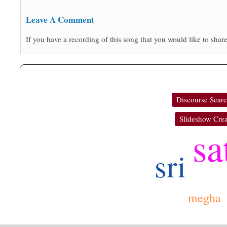
Leave A Comment
If you have a recording of this song that you would like to share
Discourse Sear
Slideshow Crea
sa
sri
megha