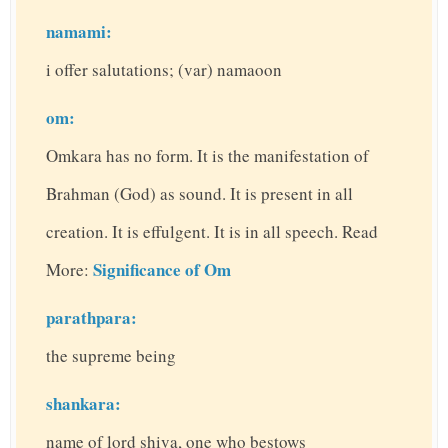
namami:
i offer salutations; (var) namaoon
om:
Omkara has no form. It is the manifestation of
Brahman (God) as sound. It is present in all
creation. It is effulgent. It is in all speech. Read
Significance of Om
More:
parathpara:
the supreme being
shankara:
name of lord shiva, one who bestows