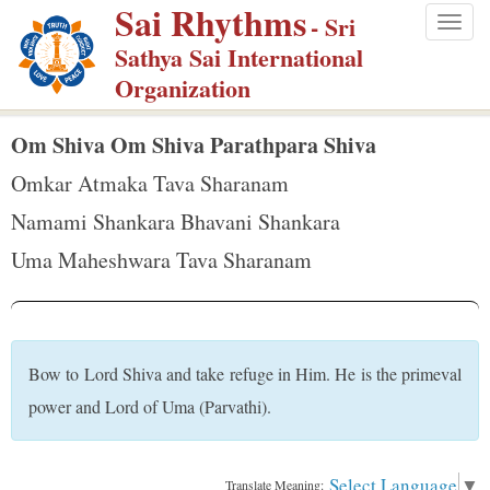
Sai Rhythms
S
- Sri
Togg
k
Sathya Sai International
navig
i
Organization
p
t
Om Shiva Om Shiva Parathpara Shiva
o
Omkar Atmaka Tava Sharanam
m
Namami Shankara Bhavani Shankara
a
Uma Maheshwara Tava Sharanam
i
n
c
o
Bow to Lord Shiva and take refuge in Him. He is the primeval
n
power and Lord of Uma (Parvathi).
t
e
n
Select Language
▼
Translate Meaning: