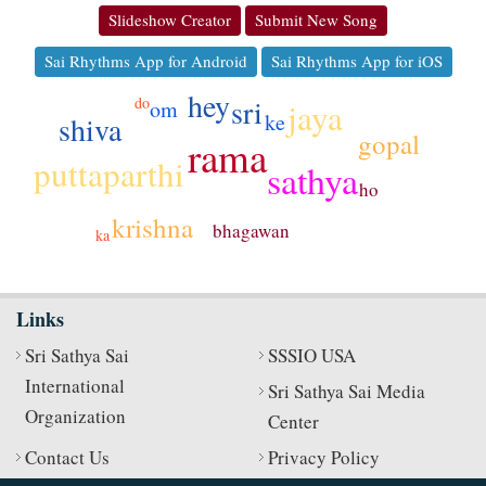
Slideshow Creator
Submit New Song
Sai Rhythms App for Android
Sai Rhythms App for iOS
hey
sri
do
om
jaya
ke
shiva
gopal
rama
puttaparthi
sathya
ho
krishna
bhagawan
ka
Links
Sri Sathya Sai
SSSIO USA
International
Sri Sathya Sai Media
Organization
Center
Contact Us
Privacy Policy