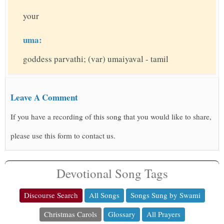
your
uma:
goddess parvathi; (var) umaiyaval - tamil
Leave A Comment
If you have a recording of this song that you would like to share,
please use this form to contact us.
Devotional Song Tags
Discourse Search
All Songs
Songs Sung by Swami
Christmas Carols
Glossary
All Prayers