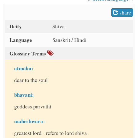
t
share
Deity
Shiva
Language
Sanskrit / Hindi
Glossary Terms
atmaka:
dear to the soul
bhavani:
goddess parvathi
maheshwara:
greatest lord - refers to lord shiva