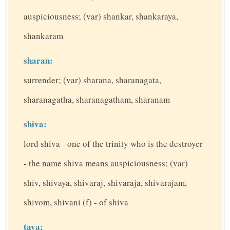
auspiciousness; (var) shankar, shankaraya,
shankaram
sharan:
surrender; (var) sharana, sharanagata,
sharanagatha, sharanagatham, sharanam
shiva:
lord shiva - one of the trinity who is the destroyer
- the name shiva means auspiciousness; (var)
shiv, shivaya, shivaraj, shivaraja, shivarajam,
shivom, shivani (f) - of shiva
tava: