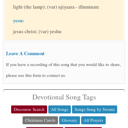
light (the lamp); (var) ujiyaara - illuminate
yesu:
jesus christ; (var) yeshu
Leave A Comment
If you have a recording of this song that you would like to share,
please use this form to contact us.
Devotional Song Tags
Discourse Search
All Songs
Songs Sung by Swami
Christmas Carols
Glossary
All Prayers