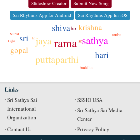
Slideshow Creator
Submit New Song
Sai Rhythms App for Android
Sai Rhythms App for iOS
shiva
krishna
ho
sarva
amba
sri
sathya
jaya
rama
lal
raja
se
gopal
hari
puttaparthi
buddha
Links
Sri Sathya Sai
SSSIO USA
International
Sri Sathya Sai Media
Organization
Center
Contact Us
Privacy Policy