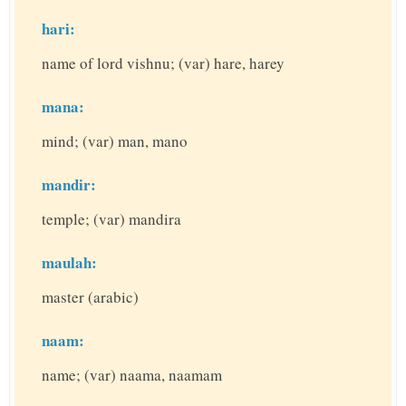
hari:
name of lord vishnu; (var) hare, harey
mana:
mind; (var) man, mano
mandir:
temple; (var) mandira
maulah:
master (arabic)
naam:
name; (var) naama, naamam