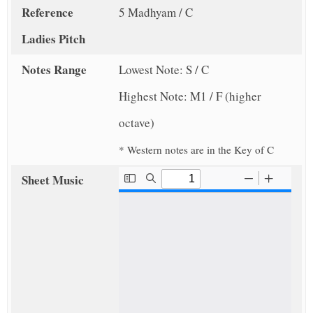
Reference
5 Madhyam / C
Ladies Pitch
Notes Range
Lowest Note: S / C
Highest Note: M1 / F (higher
octave)
* Western notes are in the Key of C
Sheet Music