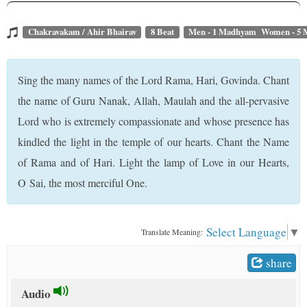
t
Chakravakam / Ahir Bhairav
8 Beat
Men - 1 Madhyam Women - 5
Sing the many names of the Lord Rama, Hari, Govinda. Chant
the name of Guru Nanak, Allah, Maulah and the all-pervasive
Lord who is extremely compassionate and whose presence has
kindled the light in the temple of our hearts. Chant the Name
of Rama and of Hari. Light the lamp of Love in our Hearts,
O Sai, the most merciful One.
Select Language
▼
Translate Meaning:
share
Audio