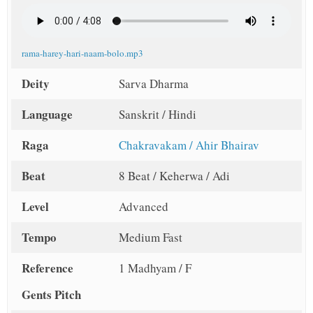
rama-harey-hari-naam-bolo.mp3
Deity
Sarva Dharma
Language
Sanskrit / Hindi
Raga
Chakravakam / Ahir Bhairav
Beat
8 Beat / Keherwa / Adi
Level
Advanced
Tempo
Medium Fast
Reference
1 Madhyam / F
Gents Pitch