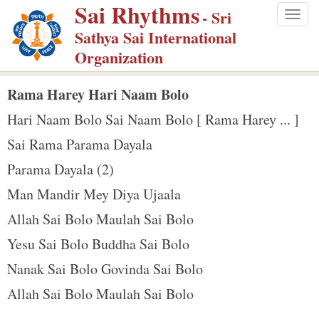
Sai Rhythms
S
- Sri
Togg
k
Sathya Sai International
navig
i
Organization
p
t
Rama Harey Hari Naam Bolo
o
Hari Naam Bolo Sai Naam Bolo [ Rama Harey ... ]
m
Sai Rama Parama Dayala
a
Parama Dayala (2)
i
n
Man Mandir Mey Diya Ujaala
c
Allah Sai Bolo Maulah Sai Bolo
o
Yesu Sai Bolo Buddha Sai Bolo
n
Nanak Sai Bolo Govinda Sai Bolo
t
e
Allah Sai Bolo Maulah Sai Bolo
n