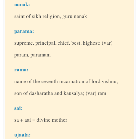
nanak:
saint of sikh religion, guru nanak
parama:
supreme, principal, chief, best, highest; (var)
param, paramam
rama:
name of the seventh incarnation of lord vishnu,
son of dasharatha and kausalya; (var) ram
sai:
sa + aai = divine mother
ujaala: