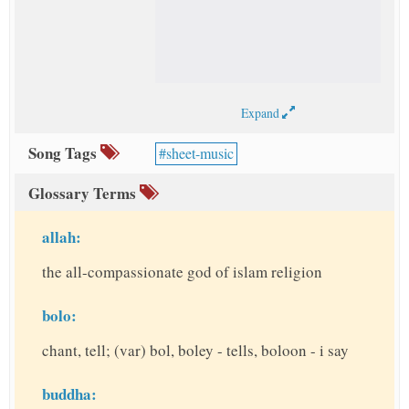
Expand
Song Tags
sheet-music
Glossary Terms
allah:
the all-compassionate god of islam religion
bolo:
chant, tell; (var) bol, boley - tells, boloon - i say
buddha: