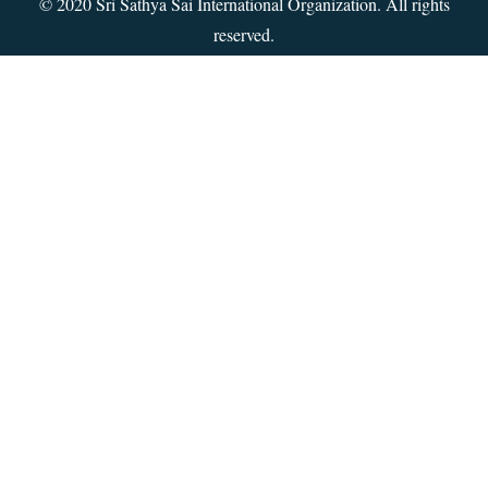
© 2020 Sri Sathya Sai International Organization. All rights
reserved.