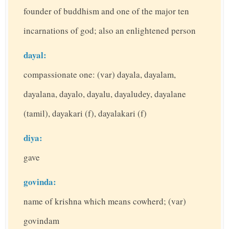
founder of buddhism and one of the major ten
incarnations of god; also an enlightened person
dayal:
compassionate one: (var) dayala, dayalam,
dayalana, dayalo, dayalu, dayaludey, dayalane
(tamil), dayakari (f), dayalakari (f)
diya:
gave
govinda:
name of krishna which means cowherd; (var)
govindam