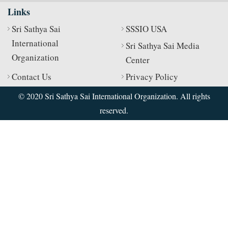
Links
Sri Sathya Sai
SSSIO USA
International
Sri Sathya Sai Media
Organization
Center
Contact Us
Privacy Policy
© 2020 Sri Sathya Sai International Organization. All rights
reserved.