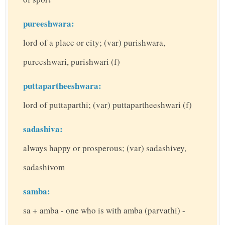
pureeshwara:
lord of a place or city; (var) purishwara,
pureeshwari, purishwari (f)
puttapartheeshwara:
lord of puttaparthi; (var) puttapartheeshwari (f)
sadashiva:
always happy or prosperous; (var) sadashivey,
sadashivom
samba:
sa + amba - one who is with amba (parvathi) -