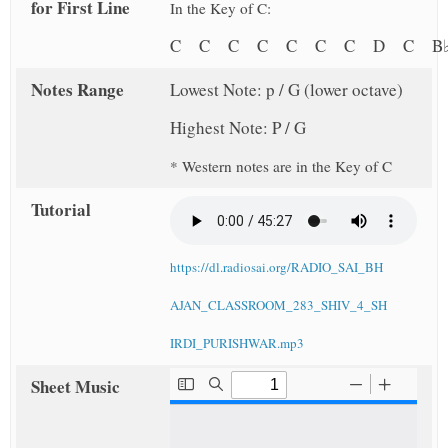
for First Line
In the Key of C:
C C C C C C C D C B
Notes Range
Lowest Note: p / G (lower octave)
Highest Note: P / G
* Western notes are in the Key of C
Tutorial
https://dl.radiosai.org/RADIO_SAI_BH
AJAN_CLASSROOM_283_SHIV_4_SH
IRDI_PURISHWAR.mp3
Sheet Music