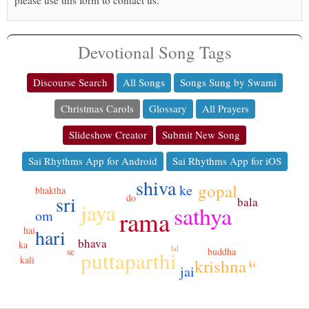
please use this form to contact us.
Devotional Song Tags
Discourse Search
All Songs
Songs Sung by Swami
Christmas Carols
Glossary
All Prayers
Slideshow Creator
Submit New Song
Sai Rhythms App for Android
Sai Rhythms App for iOS
shiva
gopal
ke
bhaktha
sri
do
bala
jaya
sathya
rama
om
hai
hari
bhava
ka
lal
buddha
se
puttaparthi
kali
krishna
ki
jai