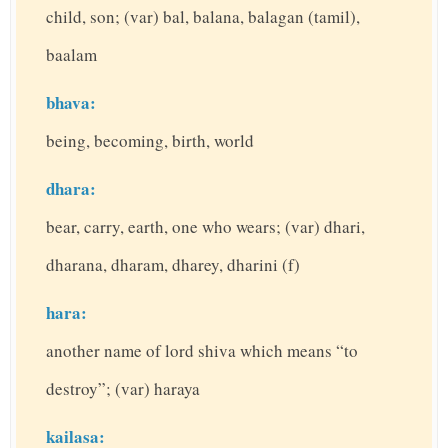
child, son; (var) bal, balana, balagan (tamil),
baalam
bhava:
being, becoming, birth, world
dhara:
bear, carry, earth, one who wears; (var) dhari,
dharana, dharam, dharey, dharini (f)
hara:
another name of lord shiva which means “to
destroy”; (var) haraya
kailasa: