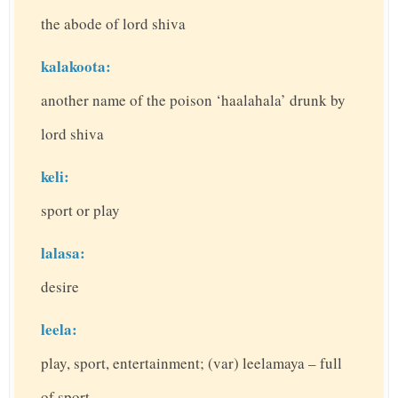
the abode of lord shiva
kalakoota:
another name of the poison ‘haalahala’ drunk by
lord shiva
keli:
sport or play
lalasa:
desire
leela:
play, sport, entertainment; (var) leelamaya – full
of sport