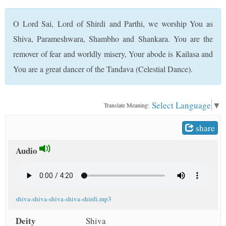
t
O Lord Sai, Lord of Shirdi and Parthi, we worship You as
Shiva, Parameshwara, Shambho and Shankara. You are the
remover of fear and worldly misery, Your abode is Kailasa and
You are a great dancer of the Tandava (Celestial Dance).
Select Language
▼
Translate Meaning:
share
Audio
shiva-shiva-shiva-shiva-shirdi.mp3
Deity
Shiva