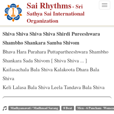
Sai Rhythms
S
- Sri
Togg
k
Sathya Sai International
navig
i
Organization
p
t
Shiva Shiva Shiva Shiva Shirdi Pureeshwara
o
Shambho Shankara Samba Shivom
m
Bhava Hara Purahara Puttapartheeshwara Shambho
a
Shankara Sada Shivom [ Shiva Shiva ... ]
i
n
Kailasachala Bala Shiva Kalakoota Dhara Bala
c
Shiva
o
Keli Lalasa Bala Shiva Leela Tandava Bala Shiva
n
t
e
Madhyamavati / Madhmad Sarang
8 Beat
Men - 6 Pancham Women 
n