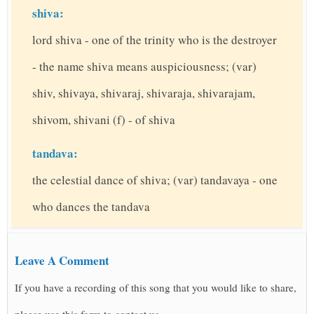
shiva:
lord shiva - one of the trinity who is the destroyer
- the name shiva means auspiciousness; (var)
shiv, shivaya, shivaraj, shivaraja, shivarajam,
shivom, shivani (f) - of shiva
tandava:
the celestial dance of shiva; (var) tandavaya - one
who dances the tandava
Leave A Comment
If you have a recording of this song that you would like to share,