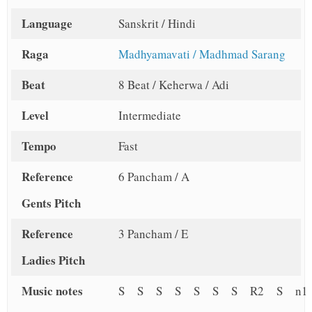
Language
Sanskrit / Hindi
Raga
Madhyamavati / Madhmad Sarang
Beat
8 Beat / Keherwa / Adi
Level
Intermediate
Tempo
Fast
Reference
6 Pancham / A
Gents Pitch
Reference
3 Pancham / E
Ladies Pitch
Music notes
S S S S S S S R2 S n1