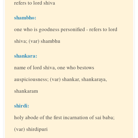
refers to lord shiva
shambho:
one who is goodness personified - refers to lord
shiva; (var) shambhu
shankara:
name of lord shiva, one who bestows
auspiciousness; (var) shankar, shankaraya,
shankaram
shirdi:
holy abode of the first incarnation of sai baba;
(var) shirdipuri