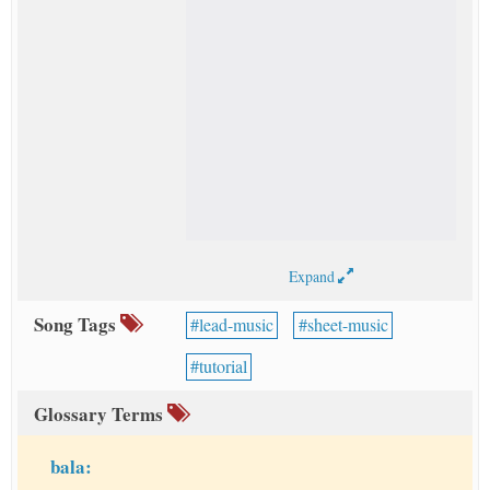
Expand
Song Tags
lead-music
sheet-music
tutorial
Glossary Terms
bala: