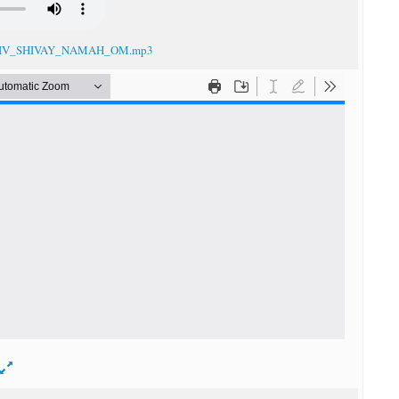
_SHIV_SHIVAY_NAMAH_OM.mp3
d