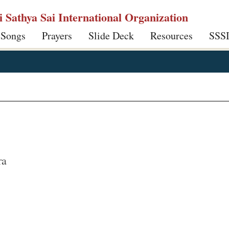
ri Sathya Sai International Organization
 Songs
Prayers
Slide Deck
Resources
SSS
ra