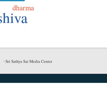
dharma
shiva
Sri Sathya Sai Media Center