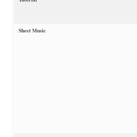
Sheet Music