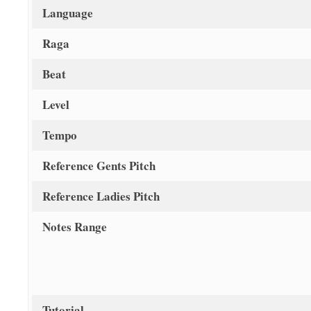
Language
Raga
Beat
Level
Tempo
Reference Gents Pitch
Reference Ladies Pitch
Notes Range
Tutorial