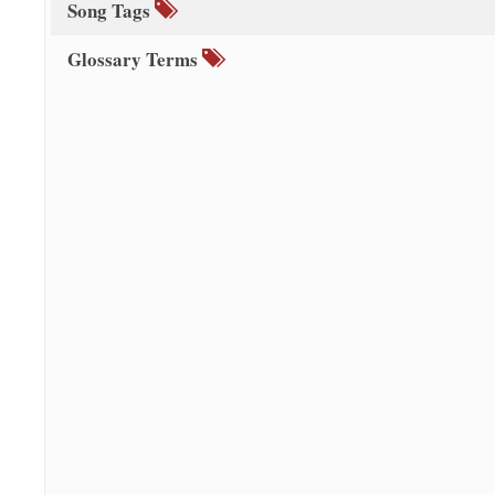
Song Tags
Glossary Terms