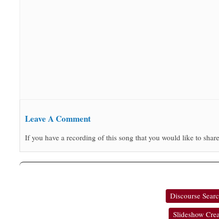
Leave A Comment
If you have a recording of this song that you would like to share
Discourse Sear
Slideshow Crea