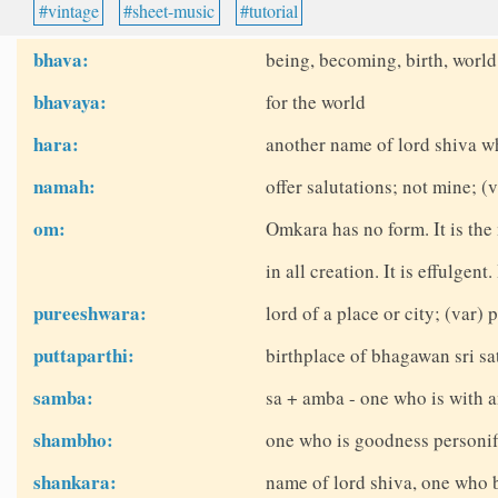
vintage
sheet-music
tutorial
bhava:
being, becoming, birth, world
bhavaya:
for the world
hara:
another name of lord shiva w
namah:
offer salutations; not mine; 
om:
Omkara has no form. It is the
in all creation. It is effulgent
pureeshwara:
lord of a place or city; (var)
puttaparthi:
birthplace of bhagawan sri sat
samba:
sa + amba - one who is with a
shambho:
one who is goodness personifi
shankara:
name of lord shiva, one who 