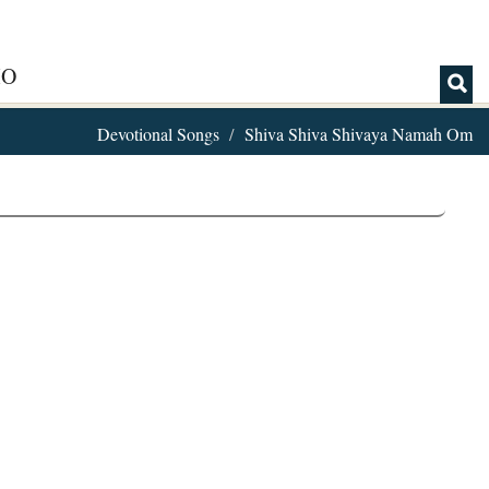
IO
Devotional Songs
Shiva Shiva Shivaya Namah Om