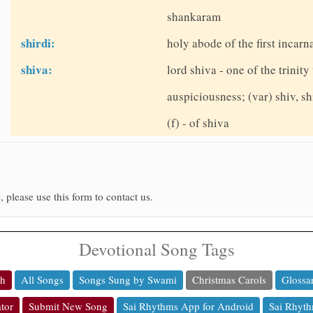
shankaram
shirdi:
holy abode of the first incarn
shiva:
lord shiva - one of the trinit
auspiciousness; (var) shiv, sh
(f) - of shiva
, please use this form to contact us.
Devotional Song Tags
ch
All Songs
Songs Sung by Swami
Christmas Carols
Glossa
tor
Submit New Song
Sai Rhythms App for Android
Sai Rhyth