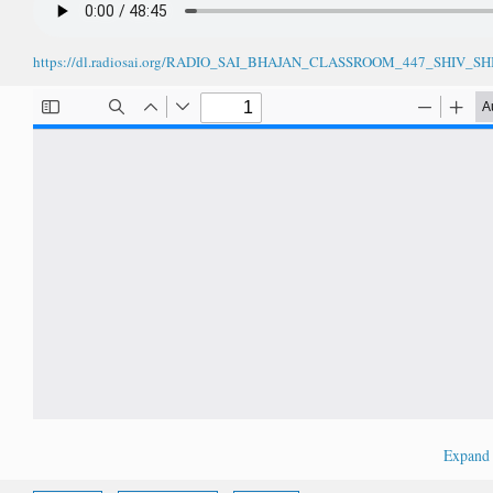
https://dl.radiosai.org/RADIO_SAI_BHAJAN_CLASSROOM_447_SHIV
Expan