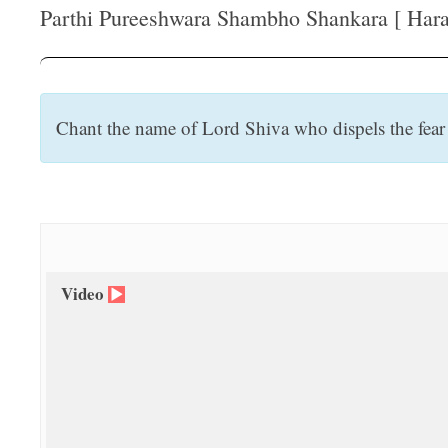
t
Parthi Pureeshwara Shambho Shankara [ Hara 
Chant the name of Lord Shiva who dispels the fear o
Video