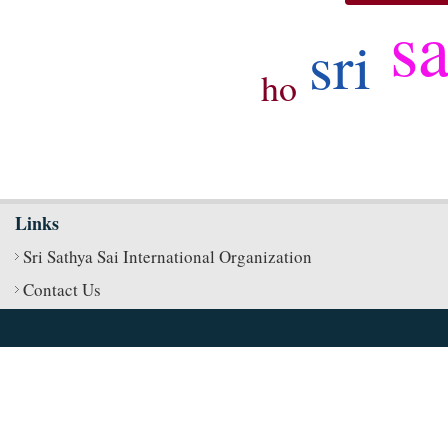
s
sri
ho
Links
Sri Sathya Sai International Organization
Contact Us