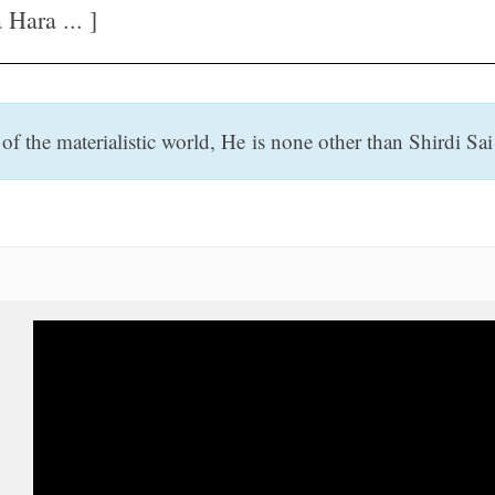
Hara ... ]
f the materialistic world, He is none other than Shirdi Sai