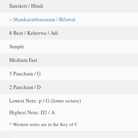
Sanskrit / Hindi
~ Shankarabharanam / Bilawal
8 Beat / Keherwa / Adi
Simple
Medium Fast
5 Pancham / G
2 Pancham / D
Lowest Note: p / G (lower octave)
Highest Note: D2 / A
* Western notes are in the Key of C