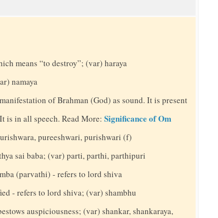
hich means “to destroy”; (var) haraya
(var) namaya
 manifestation of Brahman (God) as sound. It is present
Significance of Om
. It is in all speech. Read More:
 purishwara, pureeshwari, purishwari (f)
hya sai baba; (var) parti, parthi, parthipuri
mba (parvathi) - refers to lord shiva
ed - refers to lord shiva; (var) shambhu
bestows auspiciousness; (var) shankar, shankaraya,