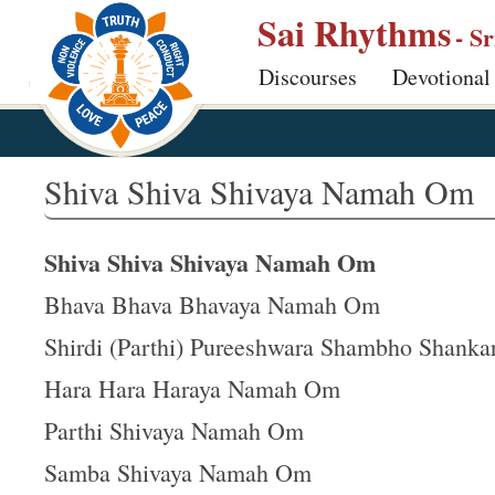
S
Sai Rhythms
- S
k
Discourses
Devotional
i
p
t
o
Shiva Shiva Shivaya Namah Om
m
a
Shiva Shiva Shivaya Namah Om
i
n
Bhava Bhava Bhavaya Namah Om
c
Shirdi (Parthi) Pureeshwara Shambho Shanka
o
Hara Hara Haraya Namah Om
n
t
Parthi Shivaya Namah Om
e
Samba Shivaya Namah Om
n