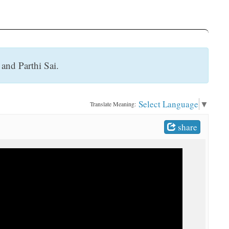
 and Parthi Sai.
Select Language
▼
Translate Meaning:
share