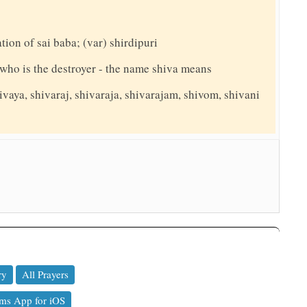
ation of sai baba; (var) shirdipuri
y who is the destroyer - the name shiva means
ivaya, shivaraj, shivaraja, shivarajam, shivom, shivani
ry
All Prayers
ms App for iOS