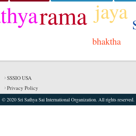
jaya
rama
athya
bhaktha
SSSIO USA
Privacy Policy
© 2020 Sri Sathya Sai International Organization. All rights reserved.