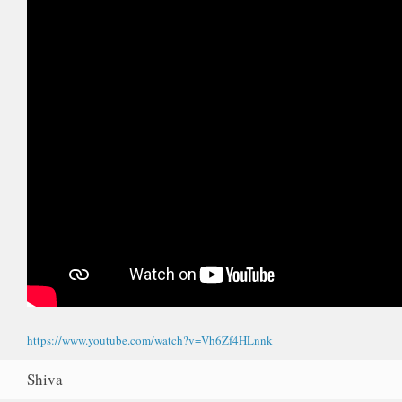
https://www.youtube.com/watch?v=Vh6Zf4HLnnk
Shiva