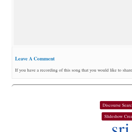
Leave A Comment
If you have a recording of this song that you would like to share
Discourse Sear
Slideshow Crea
sri