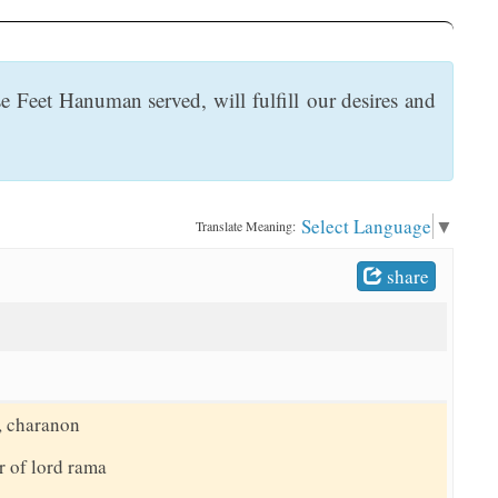
 Feet Hanuman served, will fulfill our desires and
Select Language
▼
Translate Meaning:
share
, charanon
r of lord rama