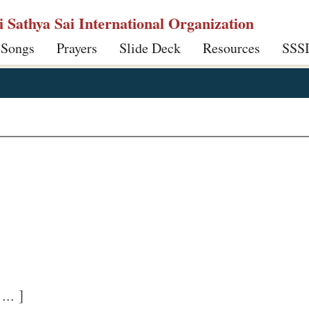
ri Sathya Sai International Organization
 Songs
Prayers
Slide Deck
Resources
SSS
.. ]