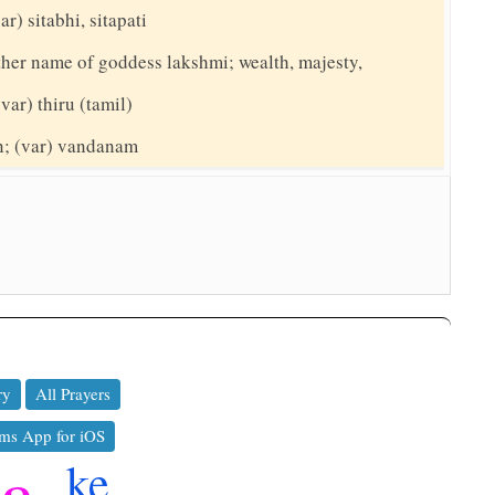
ar) sitabhi, sitapati
nother name of goddess lakshmi; wealth, majesty,
(var) thiru (tamil)
on; (var) vandanam
ry
All Prayers
ms App for iOS
ya
ke