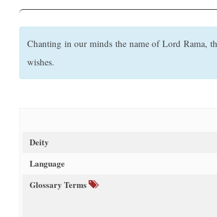
t
Chanting in our minds the name of Lord Rama, the 
wishes.
Deity
Language
Glossary Terms