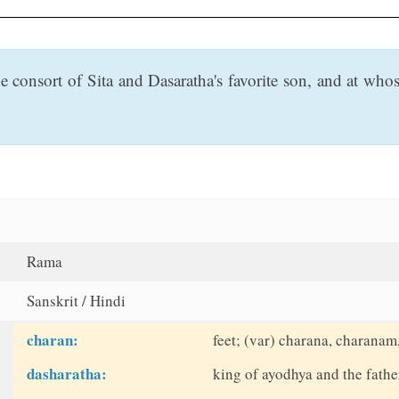
consort of Sita and Dasaratha's favorite son, and at whose
Rama
Sanskrit / Hindi
charan:
feet; (var) charana, charanam
dasharatha:
king of ayodhya and the fathe