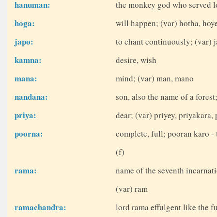
hanuman:
the monkey god who served lo
hoga:
will happen; (var) hotha, hoy
japo:
to chant continuously; (var) j
kamna:
desire, wish
mana:
mind; (var) man, mano
nandana:
son, also the name of a fores
priya:
dear; (var) priyey, priyakara, 
poorna:
complete, full; pooran karo - 
(f)
rama:
name of the seventh incarnati
(var) ram
ramachandra:
lord rama effulgent like the 