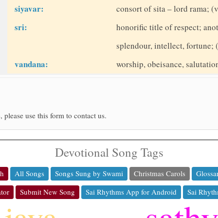
siyavar:
consort of sita – lord rama; (v
sri:
honorific title of respect; a
splendour, intellect, fortune; 
vandana:
worship, obeisance, salutati
, please use this form to contact us.
Devotional Song Tags
ch
All Songs
Songs Sung by Swami
Christmas Carols
Glossa
tor
Submit New Song
Sai Rhythms App for Android
Sai Rhyth
sath
jaya