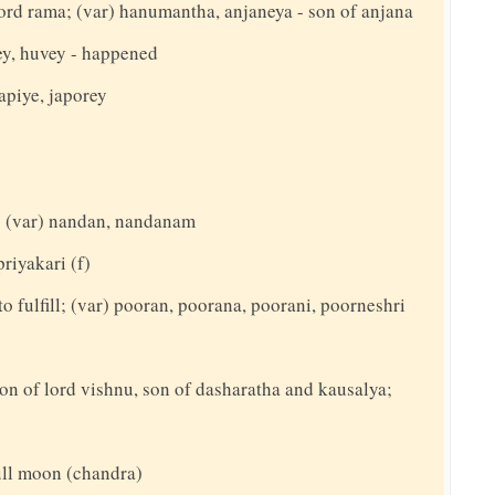
rd rama; (var) hanumantha, anjaneya - son of anjana
ey, huvey - happened
apiye, japorey
t; (var) nandan, nandanam
priyakari (f)
to fulfill; (var) pooran, poorana, poorani, poorneshri
on of lord vishnu, son of dasharatha and kausalya;
full moon (chandra)