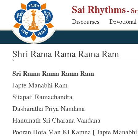
S
Sai Rhythms
- S
k
Discourses
Devotional
i
p
t
o
Shri Rama Rama Rama Ram
m
a
Sri Rama Rama Rama Ram
i
n
Japte Manabhi Ram
c
Sitapati Ramachandra
o
Dasharatha Priya Nandana
n
t
Hanumath Sri Charana Vandana
e
Pooran Hota Man Ki Kamna [ Japte Manabhi .
n