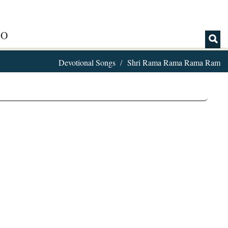
IO
Devotional Songs
Shri Rama Rama Rama Ram