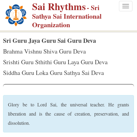
Sai Rhythms
S
- Sri
Togg
k
Sathya Sai International
navig
i
Organization
p
t
Sri Guru Jaya Guru Sai Guru Deva
o
Brahma Vishnu Shiva Guru Deva
m
Srishti Guru Sthithi Guru Laya Guru Deva
a
Siddha Guru Loka Guru Sathya Sai Deva
i
n
c
o
Glory be to Lord Sai, the universal teacher. He grants
n
liberation and is the cause of creation, preservation, and
t
dissolution.
e
n