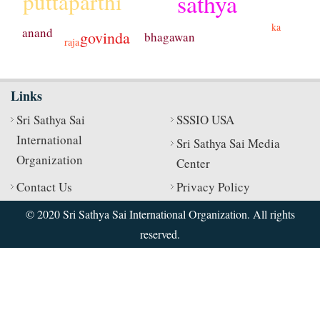
puttaparthi
sathya
ka
anand
govinda
bhagawan
raja
Links
Sri Sathya Sai
SSSIO USA
International
Sri Sathya Sai Media
Organization
Center
Contact Us
Privacy Policy
© 2020 Sri Sathya Sai International Organization. All rights
reserved.