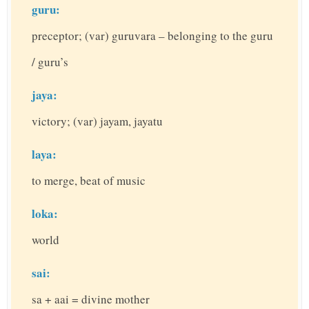
guru:
preceptor; (var) guruvara – belonging to the guru
/ guru’s
jaya:
victory; (var) jayam, jayatu
laya:
to merge, beat of music
loka:
world
sai:
sa + aai = divine mother