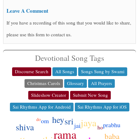
Leave A Comment
If you have a recording of this song that you would like to share,
please use this form to contact us.
Devotional Song Tags
Discourse Search
All Songs
Songs Sung by Swami
Christmas Carols
Glossary
All Prayers
Slideshow Creator
Submit New Song
Sai Rhythms App for Android
Sai Rhythms App for iOS
hey
sri
jaya
do
om
prabhu
shiva
jai
ho
rama
baba