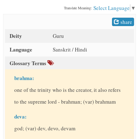
t
Select Language
▼
Translate Meaning:
share
Deity
Guru
Language
Sanskrit / Hindi
Glossary Terms
brahma:
one of the trinity who is the creator, it also refers
to the supreme lord - brahman; (var) brahmam
deva:
god; (var) dev, devo, devam