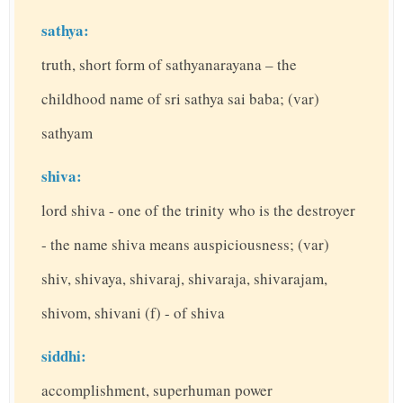
sathya:
truth, short form of sathyanarayana – the
childhood name of sri sathya sai baba; (var)
sathyam
shiva:
lord shiva - one of the trinity who is the destroyer
- the name shiva means auspiciousness; (var)
shiv, shivaya, shivaraj, shivaraja, shivarajam,
shivom, shivani (f) - of shiva
siddhi:
accomplishment, superhuman power