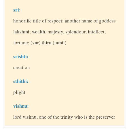
sri:
honorific title of respect; another name of goddess
lakshmi; wealth, majesty, splendour, intellect,
fortune; (var) thiru (tamil)
srishti:
creation
sthithi:
plight
vishnu:
lord vishnu, one of the trinity who is the preserver