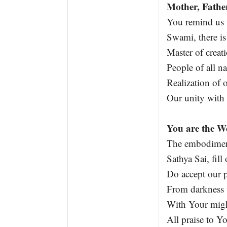
Mother, Fathe
You remind us t
Swami, there is
Master of creat
People of all na
Realization of 
Our unity with
You are the W
The embodiment 
Sathya Sai, fill
Do accept our 
From darkness w
With Your migh
All praise to Y