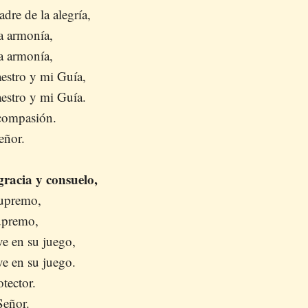
dre de la alegría,
a armonía,
a armonía,
estro y mi Guía,
estro y mi Guía.
 compasión.
eñor.
racia y consuelo,
Supremo,
Supremo,
e en su juego,
e en su juego.
otector.
Señor.