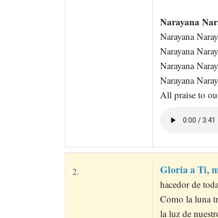
Narayana Nar
Narayana Nara
Narayana Nara
Narayana Nara
Narayana Nara
All praise to o
Gloria a Ti, 
2.
hacedor de toda
Como la luna tr
la luz de nuest