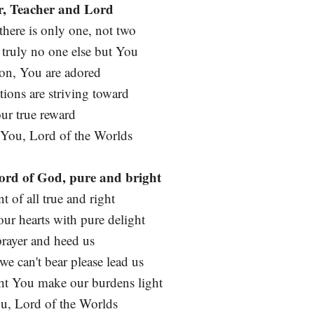
r, Teacher and Lord
here is only one, not two
 truly no one else but You
ion, You are adored
tions are striving toward
our true reward
 You, Lord of the Worlds
ord of God, pure and bright
of all true and right
 our hearts with pure delight
prayer and heed us
e can't bear please lead us
t You make our burdens light
ou, Lord of the Worlds