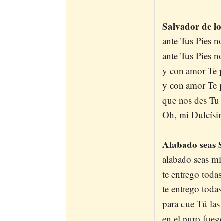
Salvador de los
ante Tus Pies n
ante Tus Pies n
y con amor Te 
y con amor Te 
que nos des Tu
Oh, mi Dulcísi
Alabado seas 
alabado seas mi
te entrego todas
te entrego toda
para que Tú la
en el puro fueg