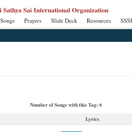
ri Sathya Sai International Organization
 Songs
Prayers
Slide Deck
Resources
SSS
Number of Songs with this Tag: 6
Lyrics