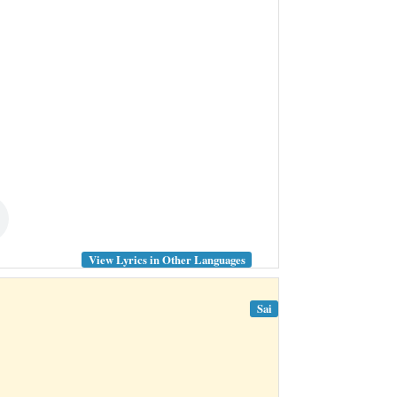
View Lyrics in Other Languages
Sai