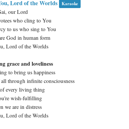
 You, Lord of the Worlds
Karaoke
ai, our Lord
votees who cling to You
cy to us who sing to You
re God in human form
ou, Lord of the Worlds
ng grace and loveliness
ing to bring us happiness
 all through infinite consciousness
of every living thing
u're wish-fulfilling
 we are in distress
ou, Lord of the Worlds