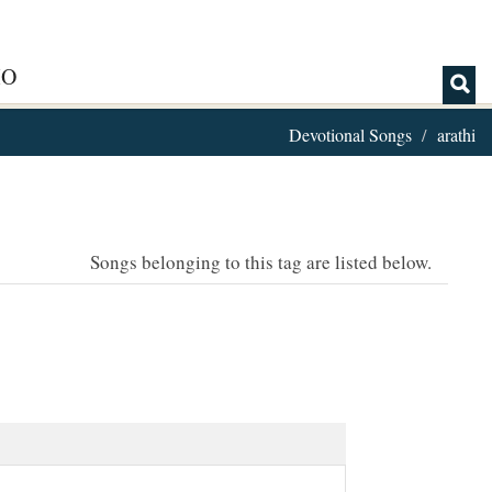
IO
Devotional Songs
arathi
Songs belonging to this tag are listed below.