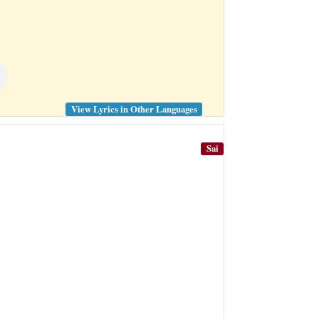
View Lyrics in Other Languages
Sai