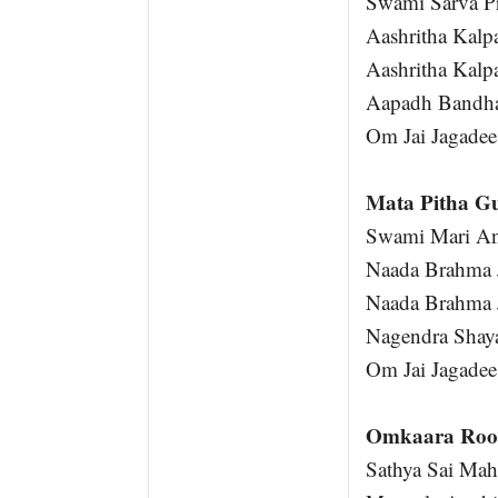
Swami Sarva P
Aashritha Kalp
Aashritha Kalp
Aapadh Bandh
Om Jai Jagadee
Mata Pitha G
Swami Mari An
Naada Brahma 
Naada Brahma 
Nagendra Shay
Om Jai Jagadee
Omkaara Roo
Sathya Sai Ma