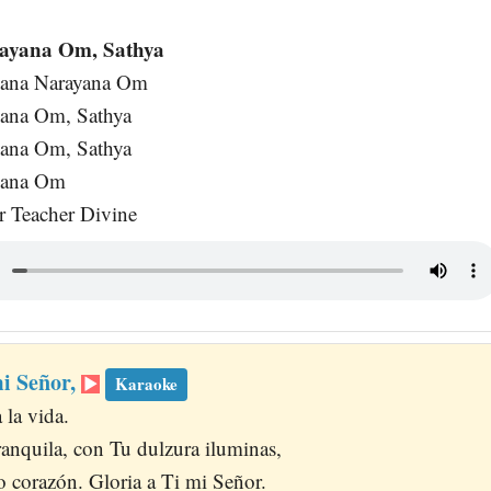
ayana Om, Sathya
yana Narayana Om
yana Om, Sathya
yana Om, Sathya
yana Om
ur Teacher Divine
mi Señor,
Karaoke
 la vida.
anquila, con Tu dulzura iluminas,
ro corazón. Gloria a Ti mi Señor.