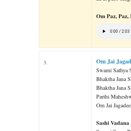
Om Paz, Paz, 
Om Jai Jaga
3.
Swami Sathya 
Bhaktha Jana 
Bhaktha Jana 
Parthi Mahesh
Om Jai Jagadee
Sashi Vadana 