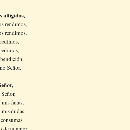
 afligidos,
os rendimos,
os rendimos,
pedimos,
pedimos,
 bendición,
mo Señor.
Señor,
 Señor,
 mis faltas,
s mis dudas,
s consumas
o de tu amor.