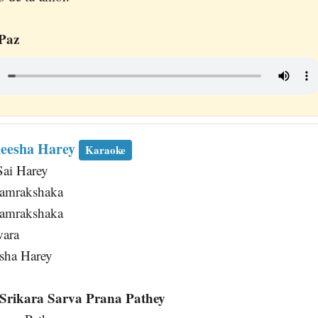
Paz
deesha Harey
Karaoke
Sai Harey
Samrakshaka
Samrakshaka
wara
sha Harey
Srikara Sarva Prana Pathey