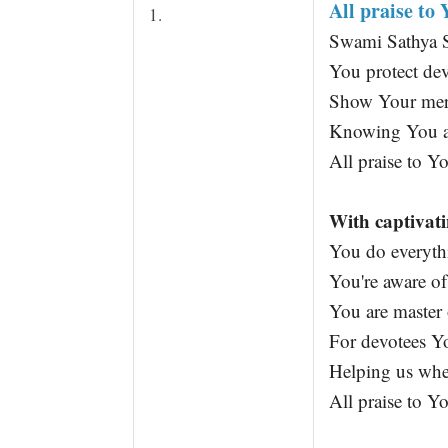
All praise to
t
1.
Swami Sathya S
You protect de
Show Your mer
Knowing You a
All praise to Y
With captivati
You do everyth
You're aware of
You are master 
For devotees Yo
Helping us when
All praise to Y