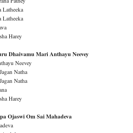
rana Pathey
a Latheeka
a Latheeka
ava
sha Harey
uru Dhaivamu Mari Anthayu Neevey
thayu Neevey
Jagan Natha
Jagan Natha
ana
sha Harey
pa Ojaswi Om Sai Mahadeva
hadeva