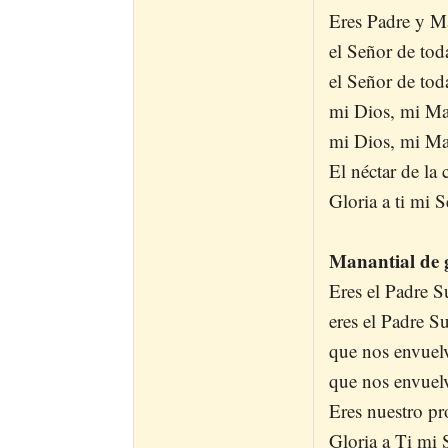
Eres Padre y Ma
el Señor de tod
el Señor de tod
mi Dios, mi Ma
mi Dios, mi Ma
El néctar de la
Gloria a ti mi S
Manantial de g
Eres el Padre 
eres el Padre 
que nos envuelv
que nos envuelv
Eres nuestro pr
Gloria a Ti mi 