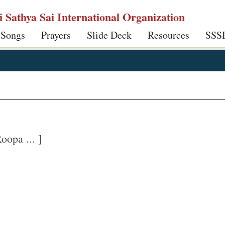
ri Sathya Sai International Organization
 Songs
Prayers
Slide Deck
Resources
SSS
opa ... ]