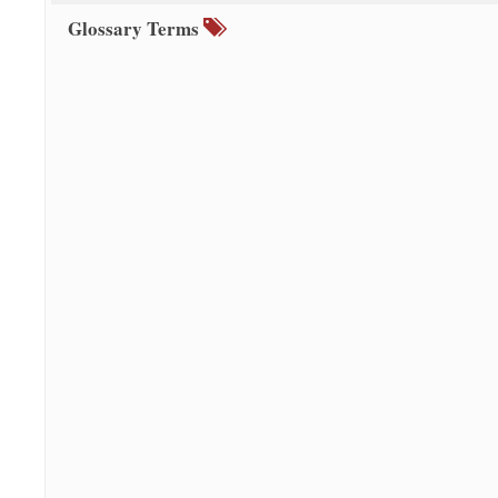
Glossary Terms