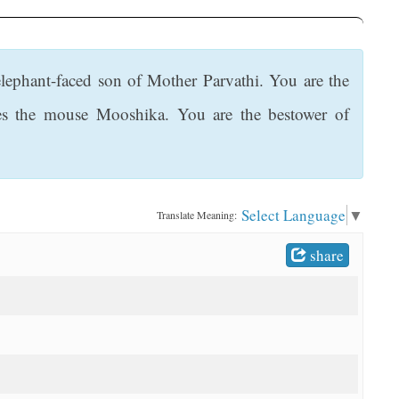
elephant-faced son of Mother Parvathi. You are the
ides the mouse Mooshika. You are the bestower of
Select Language
▼
Translate Meaning:
share