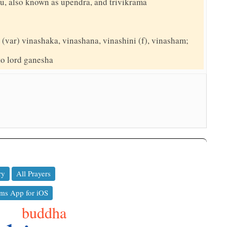
hnu, also known as upendra, and trivikrama
(var) vinashaka, vinashana, vinashini (f), vinasham;
 to lord ganesha
ry
All Prayers
ms App for iOS
buddha