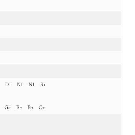
P D1 N1 N1 S+
G G# B♭ B♭ C+