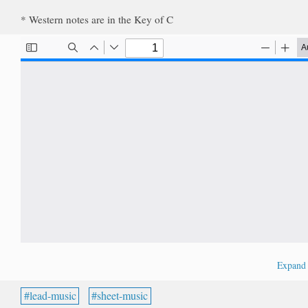
* Western notes are in the Key of C
Expan
lead-music
sheet-music