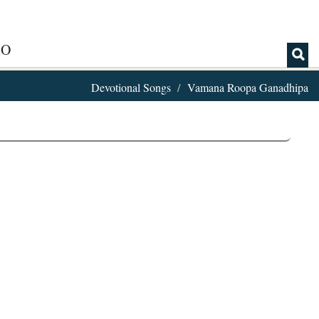
IO
Devotional Songs
Vamana Roopa Ganadhipa