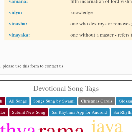
vamana:
fifth incarnation of lord vis
vidya:
knowledge
vinasha:
one who destroys or removes; 
vinayaka:
one without a master - refers
, please use this form to contact us.
Devotional Song Tags
ch
All Songs
Songs Sung by Swami
Christmas Carols
Glossa
tor
Submit New Song
Sai Rhythms App for Android
Sai Rhyth
jaya
rama
athya