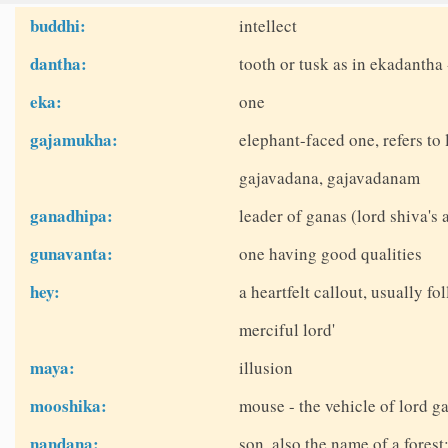
buddhi:
intellect
dantha:
tooth or tusk as in ekadantha 
eka:
one
gajamukha:
elephant-faced one, refers t
gajavadana, gajavadanam
ganadhipa:
leader of ganas (lord shiva's 
gunavanta:
one having good qualities
hey:
a heartfelt callout, usually fo
merciful lord'
maya:
illusion
mooshika:
mouse - the vehicle of lord g
nandana:
son, also the name of a fores