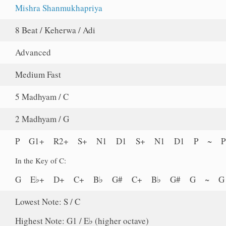
Mishra Shanmukhapriya
8 Beat / Keherwa / Adi
Advanced
Medium Fast
5 Madhyam / C
2 Madhyam / G
P G1+ R2+ S+ N1 D1 S+ N1 D1 P ~ 
In the Key of C:
G E♭+ D+ C+ B♭ G# C+ B♭ G# G ~ 
Lowest Note: S / C
Highest Note: G1 / E♭ (higher octave)