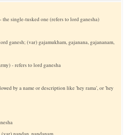
- the single-tusked one (refers to lord ganesha)
o lord ganesh; (var) gajamukham, gajanana, gajananam,
army) - refers to lord ganesha
llowed by a name or description like 'hey rama', or 'hey
anesha
t; (var) nandan, nandanam