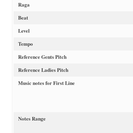
Raga
Beat
Level
Tempo
Reference Gents Pitch
Reference Ladies Pitch
Music notes for First Line
Notes Range