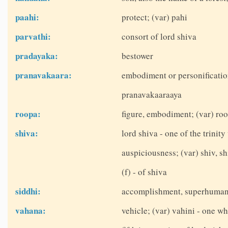
paahi:
protect; (var) pahi
parvathi:
consort of lord shiva
pradayaka:
bestower
pranavakaara:
embodiment or personificatio
pranavakaaraaya
roopa:
figure, embodiment; (var) roo
shiva:
lord shiva - one of the trinit
auspiciousness; (var) shiv, sh
(f) - of shiva
siddhi:
accomplishment, superhuman
vahana:
vehicle; (var) vahini - one wh