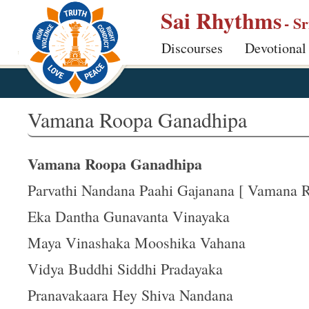
S
Sai Rhythms
- S
k
Discourses
Devotional
i
p
t
o
Vamana Roopa Ganadhipa
m
a
Vamana Roopa Ganadhipa
i
n
Parvathi Nandana Paahi Gajanana [ Vamana Ro
c
Eka Dantha Gunavanta Vinayaka
o
Maya Vinashaka Mooshika Vahana
n
t
Vidya Buddhi Siddhi Pradayaka
e
Pranavakaara Hey Shiva Nandana
n