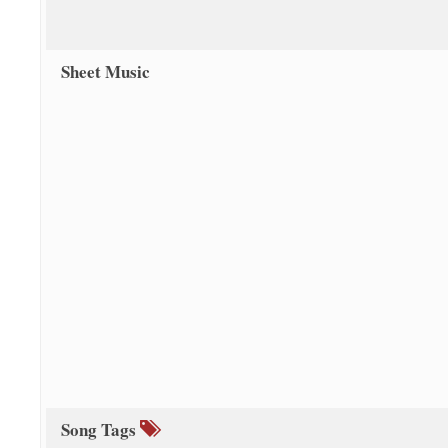
Sheet Music
Song Tags