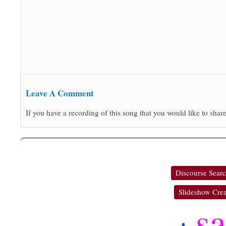
Leave A Comment
If you have a recording of this song that you would like to share
Discourse Sear
Slideshow Crea
s