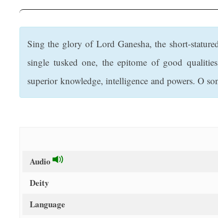
t
Sing the glory of Lord Ganesha, the short-stature
single tusked one, the epitome of good qualitie
superior knowledge, intelligence and powers. O so
Audio
Deity
Language