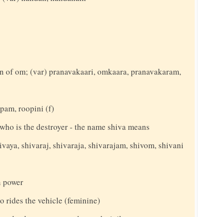
n of om; (var) pranavakaari, omkaara, pranavakaram,
pam, roopini (f)
y who is the destroyer - the name shiva means
ivaya, shivaraj, shivaraja, shivarajam, shivom, shivani
 power
o rides the vehicle (feminine)