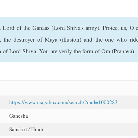
d Lord of the Ganaas (Lord Shiva's army). Protect us, O 
s, the destroyer of Maya (illusion) and the one who r
n of Lord Shiva, You are verily the form of Om (Pranava).
https://www.raagabox.com/search/?mid=1000283
Ganesha
Sanskrit / Hindi