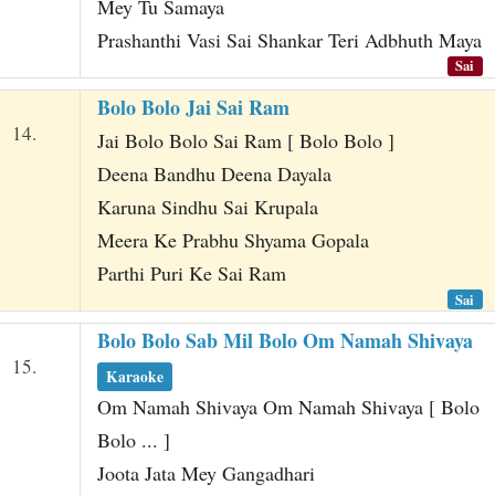
Mey Tu Samaya
Prashanthi Vasi Sai Shankar Teri Adbhuth Maya
Sai
Bolo Bolo Jai Sai Ram
14.
Jai Bolo Bolo Sai Ram [ Bolo Bolo ]
Deena Bandhu Deena Dayala
Karuna Sindhu Sai Krupala
Meera Ke Prabhu Shyama Gopala
Parthi Puri Ke Sai Ram
Sai
Bolo Bolo Sab Mil Bolo Om Namah Shivaya
15.
Karaoke
Om Namah Shivaya Om Namah Shivaya [ Bolo
Bolo ... ]
Joota Jata Mey Gangadhari