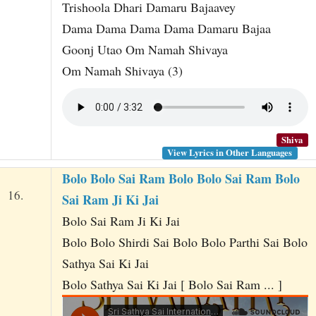
Trishoola Dhari Damaru Bajaavey
Dama Dama Dama Dama Damaru Bajaa
Goonj Utao Om Namah Shivaya
Om Namah Shivaya (3)
Shiva
View Lyrics in Other Languages
Bolo Bolo Sai Ram Bolo Bolo Sai Ram Bolo
16.
Sai Ram Ji Ki Jai
Bolo Sai Ram Ji Ki Jai
Bolo Bolo Shirdi Sai Bolo Bolo Parthi Sai Bolo
Sathya Sai Ki Jai
Bolo Sathya Sai Ki Jai [ Bolo Sai Ram ... ]