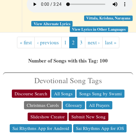
Vittala, Krishna, Narayana
View Alternate Lyrics
View Lyrics in Other Languages
« first
‹ previous
1
2
3
next ›
last »
Number of Songs with this Tag: 100
Devotional Song Tags
Discourse Search
All Songs
Songs Sung by Swami
Christmas Carols
Glossary
All Prayers
Slideshow Creator
Submit New Song
Sai Rhythms App for Android
Sai Rhythms App for iOS