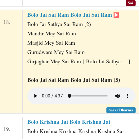
Sai
Bolo Jai Sai Ram Bolo Jai Sai Ram
18.
Bolo Jai Sathya Sai Ram (2)
Mandir Mey Sai Ram
Masjid Mey Sai Ram
Gurudware Mey Sai Ram
Girjaghar Mey Sai Ram [ Bolo Jai Sathya ... ]
Bolo Jai Sai Ram Bolo Jai Sai Ram (5)
Sarva Dharma
Bolo Krishna Jai Bolo Krishna Jai
19.
Bolo Krishna Krishna Krishna Krishna Sai