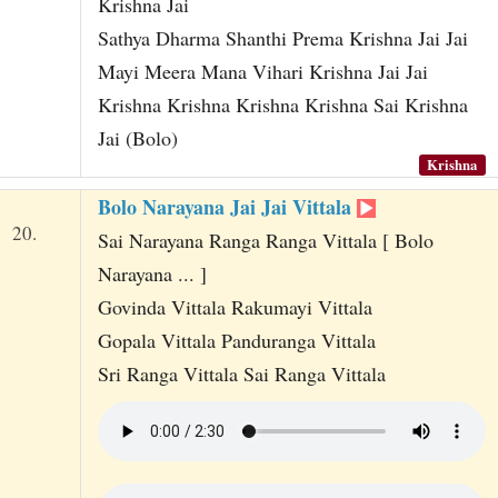
Krishna Jai
Sathya Dharma Shanthi Prema Krishna Jai Jai
Mayi Meera Mana Vihari Krishna Jai Jai
Krishna Krishna Krishna Krishna Sai Krishna
Jai (Bolo)
Krishna
Bolo Narayana Jai Jai Vittala
20.
Sai Narayana Ranga Ranga Vittala [ Bolo
Narayana ... ]
Govinda Vittala Rakumayi Vittala
Gopala Vittala Panduranga Vittala
Sri Ranga Vittala Sai Ranga Vittala