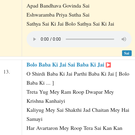
Apad Bandhava Govinda Sai
Eshwaramba Priya Sutha Sai
Sathya Sai Ki Jai Bolo Sathya Sai Ki Jai
Sai
Bolo Baba Ki Jai Sai Baba Ki Jai
13.
O Shirdi Baba Ki Jai Parthi Baba Ki Jai [ Bolo
Baba Ki ... ]
Treta Yug Mey Ram Roop Dwapar Mey
Krishna Kanhaiyi
Kaliyug Mey Sai Shakthi Jad Chaitan Mey Hai
Samayi
Har Avartaron Mey Roop Tera Sai Kan Kan