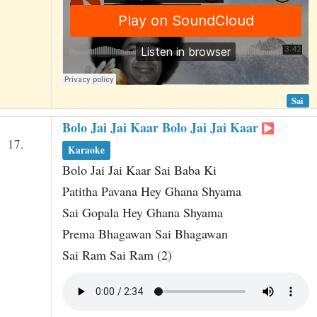
Sai
Bolo Jai Jai Kaar Bolo Jai Jai Kaar
17.
Karaoke
Bolo Jai Jai Kaar Sai Baba Ki
Patitha Pavana Hey Ghana Shyama
Sai Gopala Hey Ghana Shyama
Prema Bhagawan Sai Bhagawan
Sai Ram Sai Ram (2)