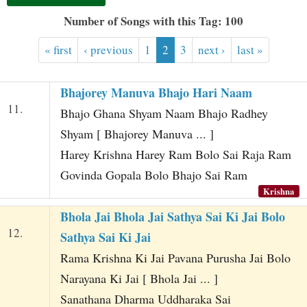
t
Number of Songs with this Tag: 100
« first
‹ previous
1
2
3
next ›
last »
Bhajorey Manuva Bhajo Hari Naam
11.
Bhajo Ghana Shyam Naam Bhajo Radhey
Shyam [ Bhajorey Manuva ... ]
Harey Krishna Harey Ram Bolo Sai Raja Ram
Govinda Gopala Bolo Bhajo Sai Ram
Krishna
Bhola Jai Bhola Jai Sathya Sai Ki Jai Bolo
12.
Sathya Sai Ki Jai
Rama Krishna Ki Jai Pavana Purusha Jai Bolo
Narayana Ki Jai [ Bhola Jai ... ]
Sanathana Dharma Uddharaka Sai