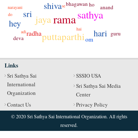
shiva
bhagawan
ho
se
anand
narayani
sathya
sri
do
rama
jaya
hey
hai
hari
adi
radha
puttaparthi
guru
deva
om
Links
Sri Sathya Sai
SSSIO USA
International
Sri Sathya Sai Media
Organization
Center
Contact Us
Privacy Policy
© 2020 Sri Sathya Sai International Organization. All rights
reserved.