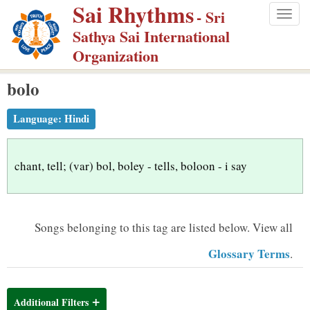
Sai Rhythms
S
- Sri
Togg
k
Sathya Sai International
navig
i
Organization
p
bolo
t
o
Language:
Hindi
m
a
i
chant, tell; (var) bol, boley - tells, boloon - i say
n
c
o
Songs belonging to this tag are listed below.
View all
n
Glossary Terms
.
t
e
n
Additional Filters