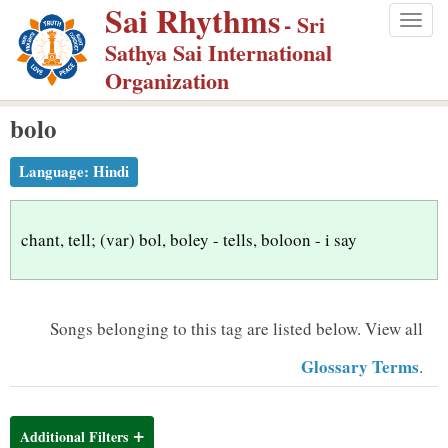
Sai Rhythms
S
- Sri
Togg
k
Sathya Sai International
navig
i
Organization
p
bolo
t
o
Language:
Hindi
m
a
i
chant, tell; (var) bol, boley - tells, boloon - i say
n
c
o
Songs belonging to this tag are listed below.
View all
n
Glossary Terms
.
t
e
n
Additional Filters