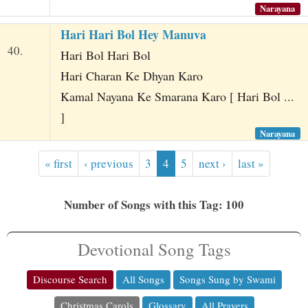
Narayana
Hari Hari Bol Hey Manuva
40.
Hari Bol Hari Bol
Hari Charan Ke Dhyan Karo
Kamal Nayana Ke Smarana Karo [ Hari Bol ...
]
Narayana
« first
‹ previous
3
4
5
next ›
last »
Number of Songs with this Tag: 100
Devotional Song Tags
Discourse Search
All Songs
Songs Sung by Swami
Christmas Carols
Glossary
All Prayers