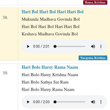
Rama, Krishna
Hari Bol Hari Bol Hari Hari Bol
38.
Mukunda Madhava Govinda Bol
Hari Bol Hari Bol Hari Hari Bol
Keshava Madhava Govinda Bol
Narayana, Krishna
Hari Bolo Harey Rama Naam
39.
Hari Bolo Harey Krishna Naam
Hari Bolo Sathya Sai Ram
Hari Bolo Harey Rama Naam