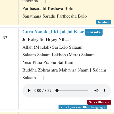
Govinda ... ]
Parthasarathi Keshava Bolo
Sanathana Sarathi Partheesha Bolo
Krishna
Guru Nanak Ji Ki Jai Jai Kaar
Karaoke
33.
Jo Boley So Hoyey Nihaal
Allah (Maulah) Sai Lelo Salaam
Salaam Salaam Lakhon (Mera) Salaam
Yesu Pitha Prabhu Sai Ram
Buddha Zohrashtra Mahavira Naam [ Salaam
Salaam ... ]
Sarva Dharma
View Lyrics in Other Languages