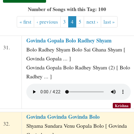
t
Number of Songs with this Tag: 100
« first
‹ previous
3
4
5
next ›
last »
Govinda Gopala Bolo Radhey Shyam
31.
Bolo Radhey Shyam Bolo Sai Ghana Shyam [
Govinda Gopala ... ]
Govinda Gopala Bolo Radhey Shyam (2) [ Bolo
Radhey ... ]
Krishna
Govinda Govinda Govinda Bolo
32.
Shyama Sundara Venu Gopala Bolo [ Govinda