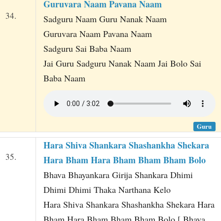
Guruvara Naam Pavana Naam
34.
Sadguru Naam Guru Nanak Naam
Guruvara Naam Pavana Naam
Sadguru Sai Baba Naam
Jai Guru Sadguru Nanak Naam Jai Bolo Sai
Baba Naam
Guru
Hara Shiva Shankara Shashankha Shekara
35.
Hara Bham Hara Bham Bham Bham Bolo
Bhava Bhayankara Girija Shankara Dhimi
Dhimi Dhimi Thaka Narthana Kelo
Hara Shiva Shankara Shashankha Shekara Hara
Bham Hara Bham Bham Bham Bolo [ Bhava