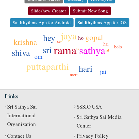
Slideshow Creator
Submit New Song
Sai Rhythms App for Android
Sai Rhythms App for iOS
jaya
hey
gopal
ho
krishna
se
hai
rama
sathya
sri
bolo
shiva
ki
lal
om
puttaparthi
hari
jai
mera
Links
Sri Sathya Sai
SSSIO USA
International
Sri Sathya Sai Media
Organization
Center
Contact Us
Privacy Policy