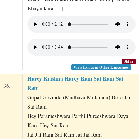
Bhayankara ... ]
Shiva
View Lyrics in Other Languages
Harey Krishna Harey Ram Sai Ram Sai
36.
Ram
Gopal Govinda (Madhava Mukunda) Bolo Jai
Sai Ram
Hey Parameshwara Parthi Pureeshwara Daya
Karo Hey Sai Ram
Jai Jai Ram Sai Ram Jai Jai Ram