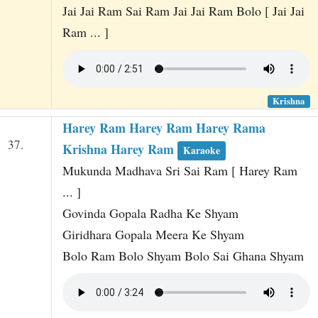
Jai Jai Ram Sai Ram Jai Jai Ram Bolo [ Jai Jai
Ram ... ]
Krishna
Harey Ram Harey Ram Harey Rama
37.
Krishna Harey Ram
Karaoke
Mukunda Madhava Sri Sai Ram [ Harey Ram
... ]
Govinda Gopala Radha Ke Shyam
Giridhara Gopala Meera Ke Shyam
Bolo Ram Bolo Shyam Bolo Sai Ghana Shyam